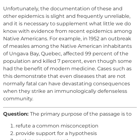
Unfortunately, the documentation of these and
other epidemics is slight and frequently unreliable,
and it is necessary to supplement what little we do
know with evidence from recent epidemics among
Native Americans. For example, in 1952 an outbreak
of measles among the Native American inhabitants
of Ungava Bay, Quebec, affected 99 percent of the
population and killed 7 percent, even though some
had the benefit of modern medicine. Cases such as
this demonstrate that even diseases that are not
normally fatal can have devastating consequences
when they strike an immunologically defenseless
community.
Question:
The primary purpose of the passage is to
refute a common misconception
provide support for a hypothesis