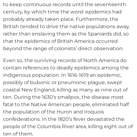
to keep continuous records until the seventeenth
century, by which time the worst epidemics had
probably already taken place. Furthermore, the
British tended to drive the native populations away,
rather than enslaving them as the Spaniards did, so
that the epidemics of British America occurred
beyond the range of colonists’ direct observation.
Even so, the surviving records of North America do
contain references to deadly epidemics among the
indigenous population. In 1616-1619 an epidemic,
possibly of bubonic or pneumonic plague, swept
coastal New England, killing as many as nine out of
ten. During the 1630’s smallpox, the disease most
fatal to the Native American people, eliminated half
the population of the Huron and Iroquois
confederations. In the 1820’s fever devastated the
people of the Columbia River area, killing eight out of
ten of them.