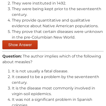
They were instituted in 1492.
They were being kept prior to the seventeenth
century.
They provide quantitative and qualitative
evidence about Native American populations.
They prove that certain diseases were unknown
in the pre-Columbian New World.
Show Answer
Question:
The author implies which of the following
about measles?
It is not usually a fatal disease.
It ceased to be a problem by the seventeenth
century.
It is the disease most commonly involved in
virgin-soil epidemics.
It was not a significant problem in Spanish
colonies.