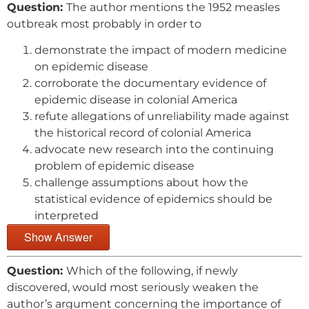
Question:
The author mentions the 1952 measles
outbreak most probably in order to
demonstrate the impact of modern medicine
on epidemic disease
corroborate the documentary evidence of
epidemic disease in colonial America
refute allegations of unreliability made against
the historical record of colonial America
advocate new research into the continuing
problem of epidemic disease
challenge assumptions about how the
statistical evidence of epidemics should be
interpreted
Show Answer
Question:
Which of the following, if newly
discovered, would most seriously weaken the
author’s argument concerning the importance of