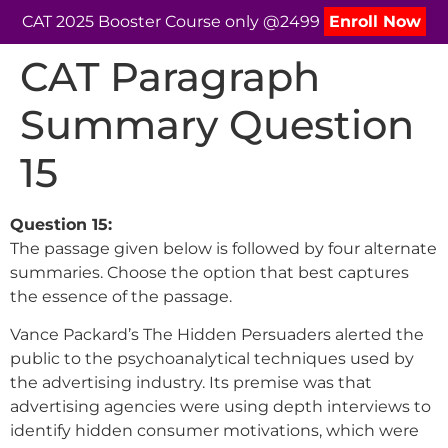
CAT 2025 Booster Course only @2499
Enroll Now
CAT Paragraph
Summary Question
15
Question 15:
The passage given below is followed by four alternate
summaries. Choose the option that best captures
the essence of the passage.
Vance Packard’s The Hidden Persuaders alerted the
public to the psychoanalytical techniques used by
the advertising industry. Its premise was that
advertising agencies were using depth interviews to
identify hidden consumer motivations, which were