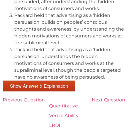
persuaded, after understanding the hidden
motivations of consumers and works.
Packard held that advertising as a ‘hidden
persuasion’ builds on peoples’ conscious
thoughts and awareness, by understanding the
hidden motivations of consumers and works at
the subliminal level.
Packard held that advertising as a ‘hidden
persuasion’ understands the hidden
motivations of consumers and works at the
supraliminal level, though the people targeted
have no awareness of being persuaded.
Show Answer & Explanation
Previous Question
Next Question
Quantitative
Verbal Ability
LRDI