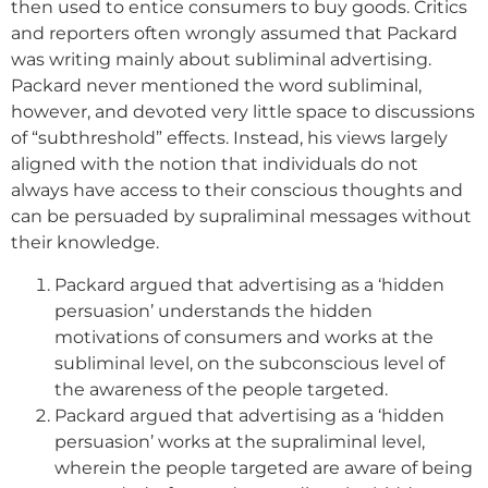
then used to entice consumers to buy goods. Critics
and reporters often wrongly assumed that Packard
was writing mainly about subliminal advertising.
Packard never mentioned the word subliminal,
however, and devoted very little space to discussions
of “subthreshold” effects. Instead, his views largely
aligned with the notion that individuals do not
always have access to their conscious thoughts and
can be persuaded by supraliminal messages without
their knowledge.
Packard argued that advertising as a ‘hidden
persuasion’ understands the hidden
motivations of consumers and works at the
subliminal level, on the subconscious level of
the awareness of the people targeted.
Packard argued that advertising as a ‘hidden
persuasion’ works at the supraliminal level,
wherein the people targeted are aware of being