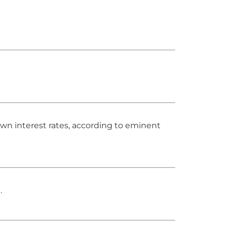
own interest rates, according to eminent
.