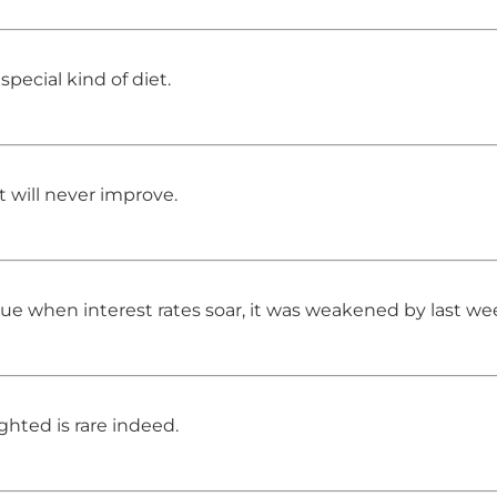
pecial kind of diet.
t will never improve.
alue when interest rates soar, it was weakened by last w
hted is rare indeed.