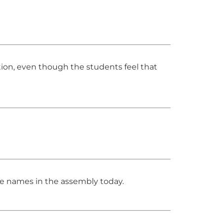
ion, even though the students feel that
he names in the assembly today.