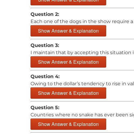
Question 2:
Each one of the dogs in the show require a s
Show Answer & Explanation
Question 3:
I maintain that by accepting this situation i
Show Answer & Explanation
Question 4:
Owing to the dollar’s tendency to rise in v
Show Answer & Explanation
Question 5:
Countries where no snake has ever been sig
Show Answer & Explanation