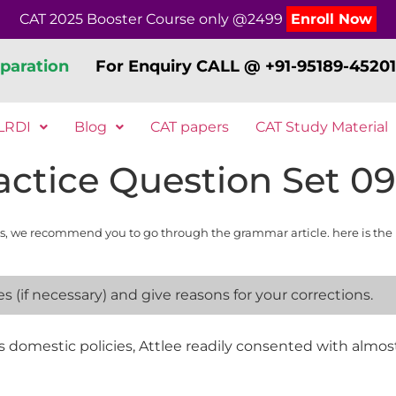
CAT 2025 Booster Course only @2499
Enroll Now
paration
For Enquiry CALL @ +91-95189-45201
LRDI
Blog
CAT papers
CAT Study Material
ctice Question Set 09
s, we recommend you to go through the grammar article. here is the 
 (if necessary) and give reasons for your corrections.
 domestic policies, Attlee readily consented with almost al