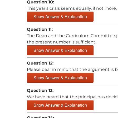
Question 10:
This year’s crisis seems equally, if not more
Show Answer & Explanation
Question 11:
The Dean and the Curriculum Committee pla
the present number is sufficient.
Show Answer & Explanation
Question 12:
Please bear in mind that the argument is 
Show Answer & Explanation
Question 13:
We have heard that the principal has deci
Show Answer & Explanation
Question 14: