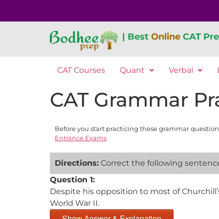
| Best
Online
CAT Pre
CAT Courses
Quant
Verbal
CAT Grammar Pra
Before you start practicing these grammar question
Entrance Exams
Directions:
Correct the following sentences
Question 1:
Despite his opposition to most of Churchill’s
World War II.
Show Answer & Explanation