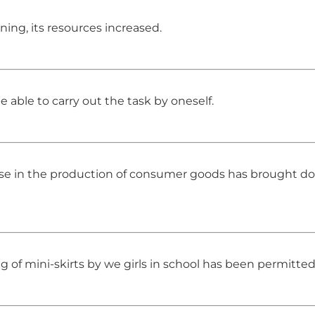
ng, its resources increased.
e able to carry out the task by oneself.
rease in the production of consumer goods has brought d
g of mini-skirts by we girls in school has been permitted