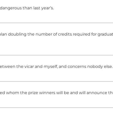
, dangerous than last year’s.
n doubling the number of credits required for graduat
between the vicar and myself, and concerns nobody else.
ded whom the prize winners will be and will announce t