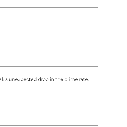
eek’s unexpected drop in the prime rate.