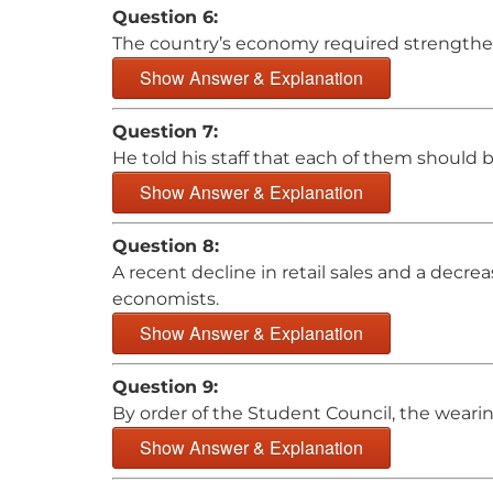
Question 6:
The country’s economy required strengtheni
Show Answer & Explanation
Question 7:
He told his staff that each of them should b
Show Answer & Explanation
Question 8:
A recent decline in retail sales and a dec
economists.
Show Answer & Explanation
Question 9:
By order of the Student Council, the wearin
Show Answer & Explanation