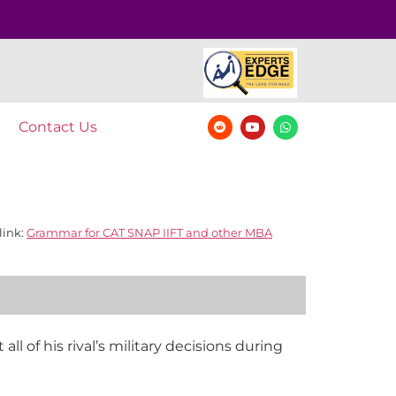
Contact Us
link:
Grammar for CAT SNAP IIFT and other MBA
l of his rival’s military decisions during