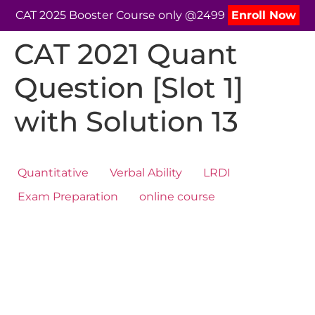
CAT 2025 Booster Course only @2499
Enroll Now
CAT 2021 Quant
Question [Slot 1]
with Solution 13
Quantitative
Verbal Ability
LRDI
Exam Preparation
online course