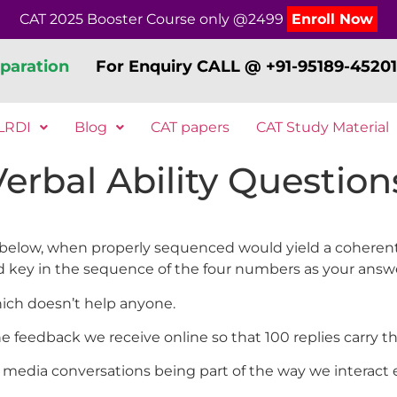
CAT 2025 Booster Course only @2499
Enroll Now
paration
For Enquiry CALL @ +91-95189-45201
LRDI
Blog
CAT papers
CAT Study Material
Verbal Ability Question
ven below, when properly sequenced would yield a cohere
d key in the sequence of the four numbers as your answ
which doesn’t help anyone.
e feedback we receive online so that 100 replies carry t
 media conversations being part of the way we interact e