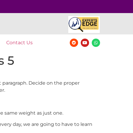
Contact Us
s 5
nt paragraph. Decide on the proper
er.
he same weight as just one.
very day, we are going to have to learn