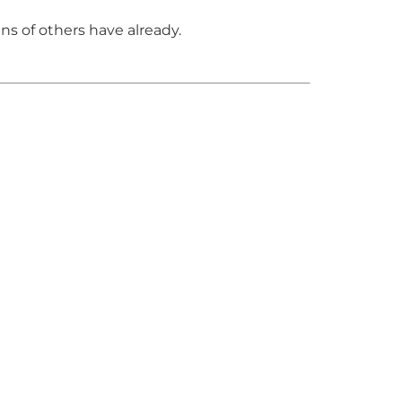
ns of others have already.