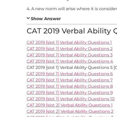
4. A new norm will arise where it is consid
Show Answer
CAT 2019 Verbal Ability
CAT 2019 [slot 1] Verbal Ability Questions 1
CAT 2019 [slot 1] Verbal Ability Questions 2
CAT 2019 [slot 1] Verbal Ability Questions 3
CAT 2019 [slot 1] Verbal Ability Questions 4
CAT 2019 [slot 1] Verbal Ability Questions 5 
CAT 2019 [slot 1] Verbal Ability Questions 6
CAT 2019 [slot 1] Verbal Ability Questions 7
CAT 2019 [slot 1] Verbal Ability Questions 8
CAT 2019 [slot 1] Verbal Ability Questions 9
CAT 2019 [slot 1] Verbal Ability Questions 10
CAT 2019 [slot 2] Verbal Ability Questions 1
CAT 2019 [slot 2] Verbal Ability Questions 2