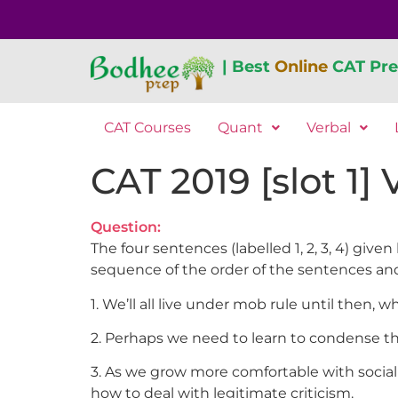
| Best
Online
CAT Pre
CAT Courses
Quant
Verbal
CAT 2019 [slot 1] 
Question:
The four sentences (labelled 1, 2, 3, 4) gi
sequence of the order of the sentences an
1. We’ll all live under mob rule until then, 
2. Perhaps we need to learn to condense th
3. As we grow more comfortable with social
how to deal with legitimate criticism.