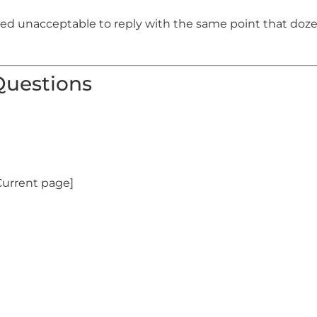
ered unacceptable to reply with the same point that doze
 Questions
[Current page]