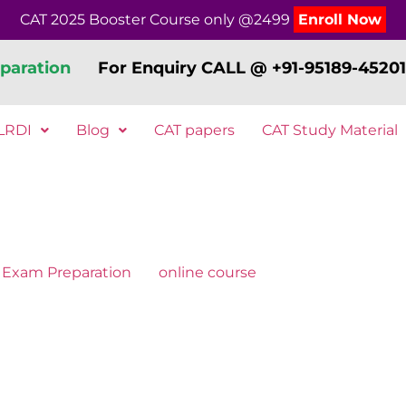
CAT 2025 Booster Course only @2499
Enroll Now
paration
For Enquiry CALL @ +91-95189-45201
LRDI
Blog
CAT papers
CAT Study Material
Exam Preparation
online course