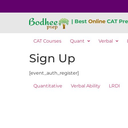
| Best
Online
CAT Pre
CAT Courses
Quant
Verbal
Sign Up
[event_auth_register]
Quantitative
Verbal Ability
LRDI