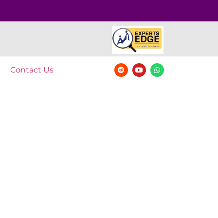
Contact Us