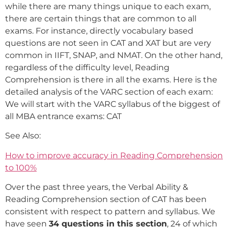
while there are many things unique to each exam,
there are certain things that are common to all
exams. For instance, directly vocabulary based
questions are not seen in CAT and XAT but are very
common in IIFT, SNAP, and NMAT. On the other hand,
regardless of the difficulty level, Reading
Comprehension is there in all the exams. Here is the
detailed analysis of the VARC section of each exam:
We will start with the VARC syllabus of the biggest of
all MBA entrance exams: CAT
See Also:
How to improve accuracy in Reading Comprehension
to 100%
Over the past three years, the Verbal Ability &
Reading Comprehension section of CAT has been
consistent with respect to pattern and syllabus. We
have seen
34 questions in this section
, 24 of which