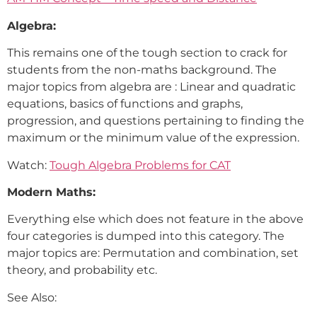
Algebra:
This remains one of the tough section to crack for
students from the non-maths background. The
major topics from algebra are : Linear and quadratic
equations, basics of functions and graphs,
progression, and questions pertaining to finding the
maximum or the minimum value of the expression.
Watch:
Tough Algebra Problems for CAT
Modern Maths:
Everything else which does not feature in the above
four categories is dumped into this category. The
major topics are: Permutation and combination, set
theory, and probability etc.
See Also: