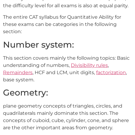
the difficulty level for all exams is also at equal parity.
The entire CAT syllabus for Quantitative Ability for
these exams can be categories in the following
section:
Number system:
This section covers mainly the following topics: Basic
understanding of numbers,
Divisibility rules
,
Remainders
, HCF and LCM, unit digits,
factorization
,
base system.
Geometry:
plane geometry concepts of triangles, circles, and
quadrilaterals mainly dominate this section. The
concepts of cuboid, cube, cylinder, cone, and sphere
are the other important areas from geometry.