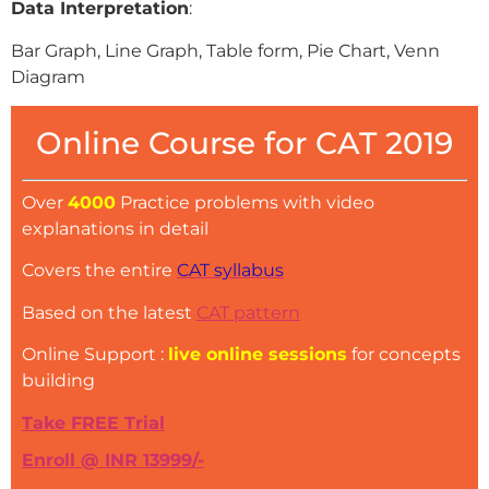
Data Interpretation
:
Bar Graph, Line Graph, Table form, Pie Chart, Venn
Diagram
Online Course for CAT 2019
Over
4000
Practice problems with video
explanations in detail
Covers the entire
CAT syllabus
Based on the latest
CAT pattern
Online Support :
live online sessions
for concepts
building
Take FREE Trial
Enroll @ INR 13999/-