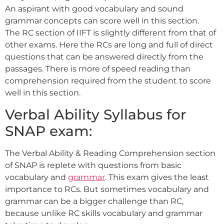
An aspirant with good vocabulary and sound
grammar concepts can score well in this section.
The RC section of IIFT is slightly different from that of
other exams. Here the RCs are long and full of direct
questions that can be answered directly from the
passages. There is more of speed reading than
comprehension required from the student to score
well in this section.
Verbal Ability Syllabus for
SNAP exam:
The Verbal Ability & Reading Comprehension section
of SNAP is replete with questions from basic
vocabulary and
grammar
. This exam gives the least
importance to RCs. But sometimes vocabulary and
grammar can be a bigger challenge than RC,
because unlike RC skills vocabulary and grammar