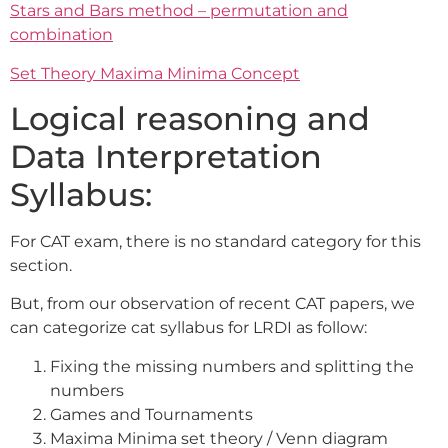
Stars and Bars method – permutation and
combination
Set Theory Maxima Minima Concept
Logical reasoning and
Data Interpretation
Syllabus:
For CAT exam, there is no standard category for this
section.
But, from our observation of recent CAT papers, we
can categorize cat syllabus for LRDI as follow:
Fixing the missing numbers and splitting the
numbers
Games and Tournaments
Maxima Minima set theory / Venn diagram