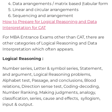
Data arrangements / matrix based (tabular form
Linear and circular arrangements
Sequencing and arrangement
How to Prepare for Logical Reasoning and Data
Interpretation for CAT
For MBA Entrance Exams other than CAT, there are
other categories of Logical Reasoning and Data
Interpretation which often appears.
Logical Reasoning :
Number series, Letter & symbol series, Statement,
and argument, Logical Reasoning problems,
Alphabet test, Passage, and conclusions, Blood
relations, Direction sense test, Coding-decoding,
Number Ranking, Making judgments, analogy,
classification, series, cause and effects, syllogism,
input & output.