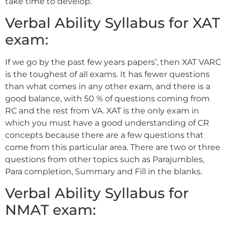
take time to develop.
Verbal Ability Syllabus for XAT
exam:
If we go by the past few years papers’, then XAT VARC
is the toughest of all exams. It has fewer questions
than what comes in any other exam, and there is a
good balance, with 50 % of questions coming from
RC and the rest from VA. XAT is the only exam in
which you must have a good understanding of CR
concepts because there are a few questions that
come from this particular area. There are two or three
questions from other topics such as Parajumbles,
Para completion, Summary and Fill in the blanks.
Verbal Ability Syllabus for
NMAT exam: