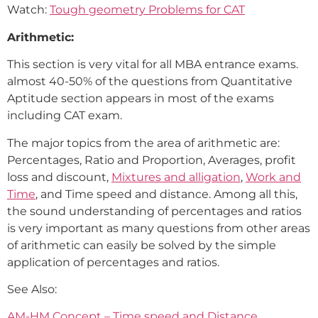
Watch:
Tough geometry Problems for CAT
Arithmetic:
This section is very vital for all MBA entrance exams.
almost 40-50% of the questions from Quantitative
Aptitude section appears in most of the exams
including CAT exam.
The major topics from the area of arithmetic are:
Percentages, Ratio and Proportion, Averages, profit
loss and discount,
Mixtures and alligation
,
Work and
Time
, and Time speed and distance. Among all this,
the sound understanding of percentages and ratios
is very important as many questions from other areas
of arithmetic can easily be solved by the simple
application of percentages and ratios.
See Also:
AM-HM Concept – Time speed and Distance