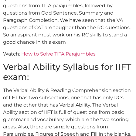
questions from TITA parajumbles, followed by
questions from Odd Sentence, Summary and
Paragraph Completion. We have seen that the VA
questions of CAT are tougher than the RC questions.
So an aspirant must work on his RC skills to stand a
good chance in this exam
Watch:
How to Solve TITA Parajumbles
Verbal Ability Syllabus for IIFT
exam:
The Verbal Ability & Reading Comprehension section
of IIFT has two subsections, one that has only RCs
and the other that has Verbal Ability. The Verbal
Ability section of IIFT is full of questions from basic
grammar and vocabulary, which are the two scoring
areas. Also, there are simple questions from
Parajumbles, Figures of Speech and Fill in the blanks.