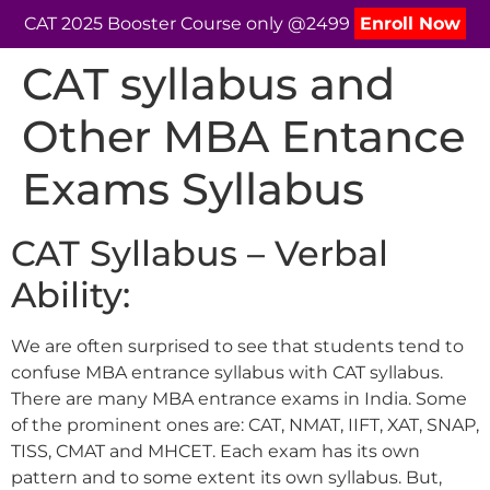
CAT 2025 Booster Course only @2499
Enroll Now
CAT syllabus and
Other MBA Entance
Exams Syllabus
CAT Syllabus – Verbal
Ability:
We are often surprised to see that students tend to
confuse MBA entrance syllabus with CAT syllabus.
There are many MBA entrance exams in India. Some
of the prominent ones are: CAT, NMAT, IIFT, XAT, SNAP,
TISS, CMAT and MHCET. Each exam has its own
pattern and to some extent its own syllabus. But,