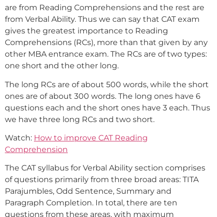
are from Reading Comprehensions and the rest are
from Verbal Ability. Thus we can say that CAT exam
gives the greatest importance to Reading
Comprehensions (RCs), more than that given by any
other MBA entrance exam. The RCs are of two types:
one short and the other long.
The long RCs are of about 500 words, while the short
ones are of about 300 words. The long ones have 6
questions each and the short ones have 3 each. Thus
we have three long RCs and two short.
Watch:
How to improve CAT Reading
Comprehension
The CAT syllabus for Verbal Ability section comprises
of questions primarily from three broad areas: TITA
Parajumbles, Odd Sentence, Summary and
Paragraph Completion. In total, there are ten
questions from these areas, with maximum