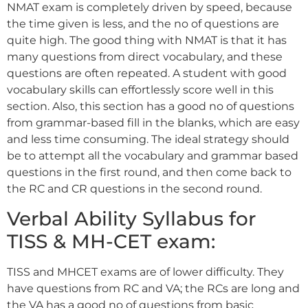
NMAT exam is completely driven by speed, because
the time given is less, and the no of questions are
quite high. The good thing with NMAT is that it has
many questions from direct vocabulary, and these
questions are often repeated. A student with good
vocabulary skills can effortlessly score well in this
section. Also, this section has a good no of questions
from grammar-based fill in the blanks, which are easy
and less time consuming. The ideal strategy should
be to attempt all the vocabulary and grammar based
questions in the first round, and then come back to
the RC and CR questions in the second round.
Verbal Ability Syllabus for
TISS & MH-CET exam:
TISS and MHCET exams are of lower difficulty. They
have questions from RC and VA; the RCs are long and
the VA has a good no of questions from basic