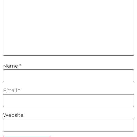
Name
*
Email
*
Website