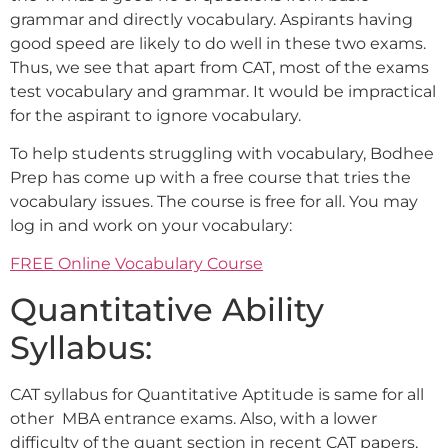
grammar and directly vocabulary. Aspirants having
good speed are likely to do well in these two exams.
Thus, we see that apart from CAT, most of the exams
test vocabulary and grammar. It would be impractical
for the aspirant to ignore vocabulary.
To help students struggling with vocabulary, Bodhee
Prep has come up with a free course that tries the
vocabulary issues. The course is free for all. You may
log in and work on your vocabulary:
FREE Online Vocabulary Course
Quantitative Ability
Syllabus:
CAT syllabus for Quantitative Aptitude is same for all
other MBA entrance exams. Also, with a lower
difficulty of the quant section in recent CAT papers,