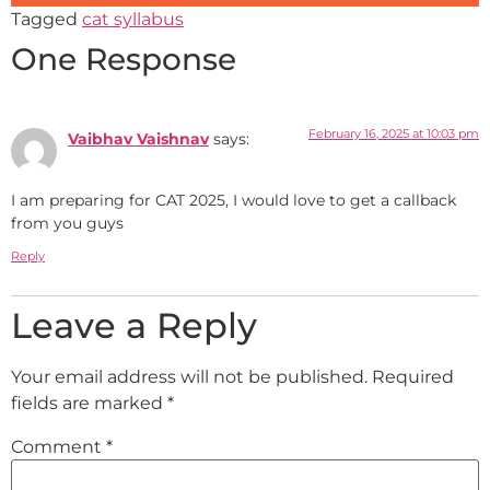
Tagged
cat syllabus
One Response
February 16, 2025 at 10:03 pm
Vaibhav Vaishnav
says:
I am preparing for CAT 2025, I would love to get a callback
from you guys
Reply
Leave a Reply
Your email address will not be published.
Required
fields are marked
*
Comment
*