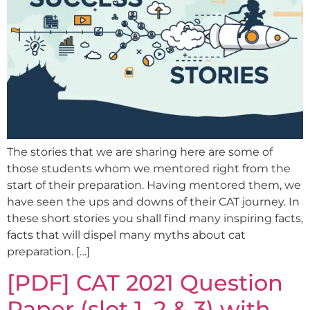
The stories that we are sharing here are some of
those students whom we mentored right from the
start of their preparation. Having mentored them, we
have seen the ups and downs of their CAT journey. In
these short stories you shall find many inspiring facts,
facts that will dispel many myths about cat
preparation. […]
[PDF] CAT 2021 Question
Paper (slot 1, 2 & 3) with