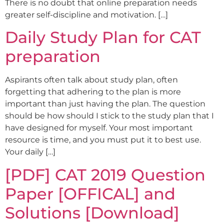
There is no doubt that online preparation needs
greater self-discipline and motivation. […]
Daily Study Plan for CAT
preparation
Aspirants often talk about study plan, often
forgetting that adhering to the plan is more
important than just having the plan. The question
should be how should I stick to the study plan that I
have designed for myself. Your most important
resource is time, and you must put it to best use.
Your daily […]
[PDF] CAT 2019 Question
Paper [OFFICAL] and
Solutions [Download]