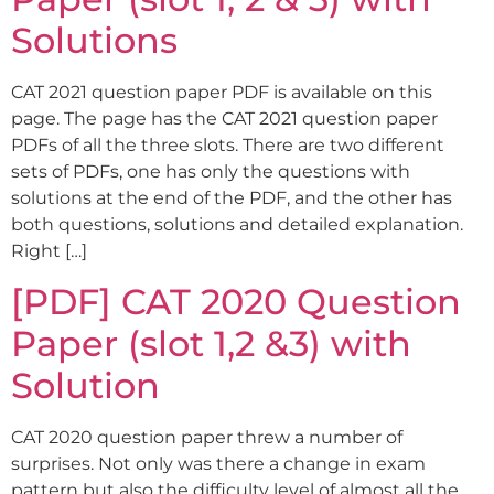
Solutions
CAT 2021 question paper PDF is available on this
page. The page has the CAT 2021 question paper
PDFs of all the three slots. There are two different
sets of PDFs, one has only the questions with
solutions at the end of the PDF, and the other has
both questions, solutions and detailed explanation.
Right […]
[PDF] CAT 2020 Question
Paper (slot 1,2 &3) with
Solution
CAT 2020 question paper threw a number of
surprises. Not only was there a change in exam
pattern but also the difficulty level of almost all the