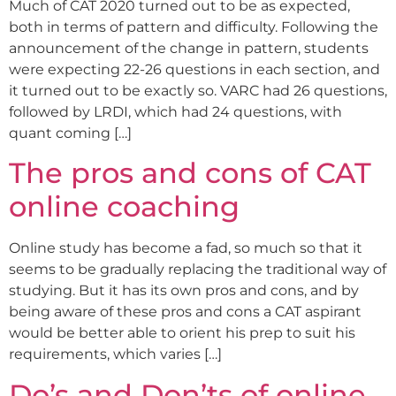
Much of CAT 2020 turned out to be as expected,
both in terms of pattern and difficulty. Following the
announcement of the change in pattern, students
were expecting 22-26 questions in each section, and
it turned out to be exactly so. VARC had 26 questions,
followed by LRDI, which had 24 questions, with
quant coming […]
The pros and cons of CAT
online coaching
Online study has become a fad, so much so that it
seems to be gradually replacing the traditional way of
studying. But it has its own pros and cons, and by
being aware of these pros and cons a CAT aspirant
would be better able to orient his prep to suit his
requirements, which varies […]
Do’s and Don’ts of online