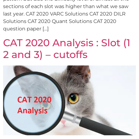
sections of each slot was higher than what we saw
last year. CAT 2020 VARC Solutions CAT 2020 DILR
Solutions CAT 2020 Quant Solutions CAT 2020
question paper […]
CAT 2020 Analysis : Slot (1
2 and 3) – cutoffs