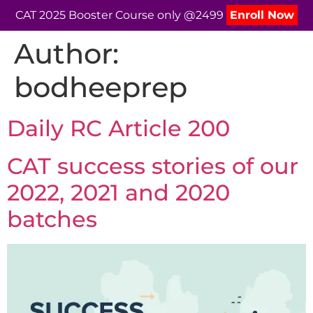
CAT 2025 Booster Course only @2499
Enroll Now
Author:
bodheeprep
Daily RC Article 200
CAT success stories of our
2022, 2021 and 2020
batches