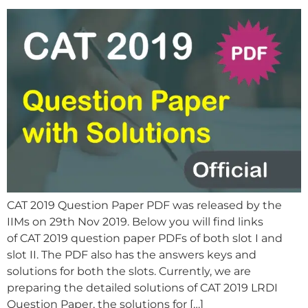
CAT 2019 Question Paper PDF was released by the
IIMs on 29th Nov 2019. Below you will find links
of CAT 2019 question paper PDFs of both slot I and
slot II. The PDF also has the answers keys and
solutions for both the slots. Currently, we are
preparing the detailed solutions of CAT 2019 LRDI
Question Paper, the solutions for […]