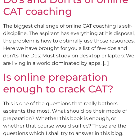
CAT coaching
The biggest challenge of online CAT coaching is self-
discipline. The aspirant has everything at his disposal,
the problem is how to optimally use those resources.
Here we have brought for you a list of few dos and
don’ts The Dos: Must study on desktop or laptop: We
are living in a world dominated by apps. […]
Is online preparation
enough to crack CAT?
This is one of the questions that really bothers
aspirants the most. What should be their mode of
preparation? Whether this book is enough, or
whether that course would suffice? These are the
questions which I shall try to answer in this blog.