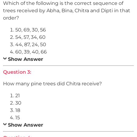
Which of the following is the correct sequence of
trees received by Abha, Bina, Chitra and Dipti in that
order?
50, 69, 30, 56
54, 57, 34, 60
44, 87, 24, 50
60, 39, 40, 66
Show Answer
Question 3:
How many pine trees did Chitra receive?
21
30
18
15
Show Answer