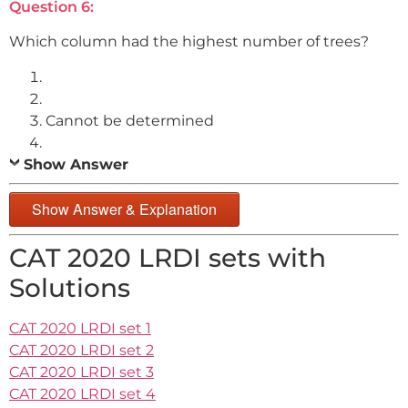
Question 6:
Which column had the highest number of trees?
Cannot be determined
Show Answer
Show Answer & Explanation
CAT 2020 LRDI sets with
Solutions
CAT 2020 LRDI set 1
CAT 2020 LRDI set 2
CAT 2020 LRDI set 3
CAT 2020 LRDI set 4