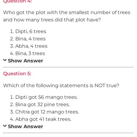
Question 4:
Who got the plot with the smallest number of trees
and how many trees did that plot have?
Dipti, 6 trees
Bina, 4 trees
Abha, 4 trees
Bina, 3 trees
Show Answer
Question 5:
Which of the following statements is NOT true?
Dipti got 56 mango trees.
Bina got 32 pine trees.
Chitra got 12 mango trees.
Abha got 41 teak trees.
Show Answer