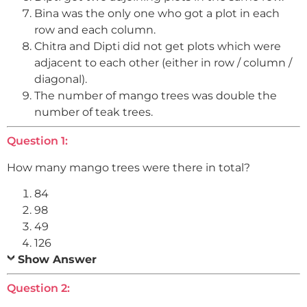
Bina was the only one who got a plot in each
row and each column.
Chitra and Dipti did not get plots which were
adjacent to each other (either in row / column /
diagonal).
The number of mango trees was double the
number of teak trees.
Question 1:
How many mango trees were there in total?
84
98
49
126
Show Answer
Question 2: