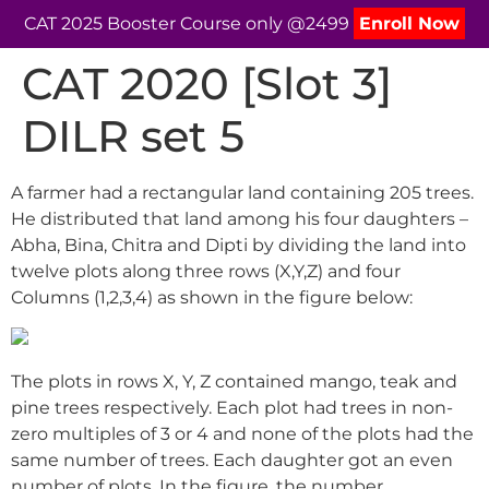
CAT 2025 Booster Course only @2499
Enroll Now
CAT 2020 [Slot 3]
DILR set 5
A farmer had a rectangular land containing 205 trees.
He distributed that land among his four daughters –
Abha, Bina, Chitra and Dipti by dividing the land into
twelve plots along three rows (X,Y,Z) and four
Columns (1,2,3,4) as shown in the figure below:
The plots in rows X, Y, Z contained mango, teak and
pine trees respectively. Each plot had trees in non-
zero multiples of 3 or 4 and none of the plots had the
same number of trees. Each daughter got an even
number of plots. In the figure, the number