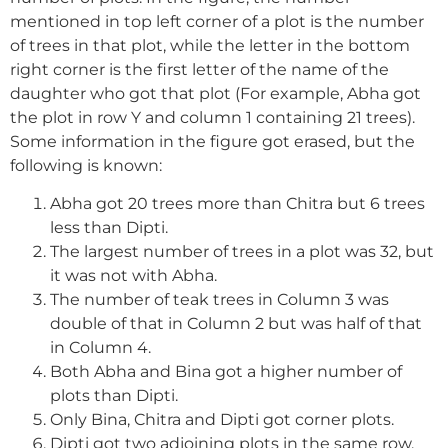
mentioned in top left corner of a plot is the number
of trees in that plot, while the letter in the bottom
right corner is the first letter of the name of the
daughter who got that plot (For example, Abha got
the plot in row Y and column 1 containing 21 trees).
Some information in the figure got erased, but the
following is known:
Abha got 20 trees more than Chitra but 6 trees
less than Dipti.
The largest number of trees in a plot was 32, but
it was not with Abha.
The number of teak trees in Column 3 was
double of that in Column 2 but was half of that
in Column 4.
Both Abha and Bina got a higher number of
plots than Dipti.
Only Bina, Chitra and Dipti got corner plots.
Dipti got two adjoining plots in the same row.