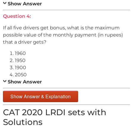
Show Answer
Question 4:
If all five drivers get bonus, what is the maximum
possible value of the monthly payment (in rupees)
that a driver gets?
1960
1950
1900
2050
Show Answer
Show Answer & Explanation
CAT 2020 LRDI sets with
Solutions