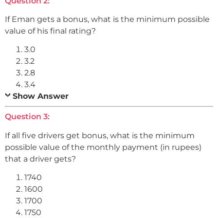
Question 2:
If Eman gets a bonus, what is the minimum possible
value of his final rating?
3.0
3.2
2.8
3.4
Show Answer
Question 3:
If all five drivers get bonus, what is the minimum
possible value of the monthly payment (in rupees)
that a driver gets?
1740
1600
1700
1750