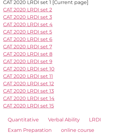
CAT 2020 LRDI set 1 [Current page]
CAT 2020 LRDI set 2
CAT 2020 LRDI set 3
CAT 2020 LRDI set 4
CAT 2020 LRDI set 5
CAT 2020 LRDI set 6
CAT 2020 LRDI set 7
CAT 2020 LRDI set 8
CAT 2020 LRDI set 9
CAT 2020 LRDI set 10
CAT 2020 LRDI set 11
CAT 2020 LRDI set 12
CAT 2020 LRDI set 13
CAT 2020 LRDI set 14
CAT 2020 LRDI set 15
Quantitative
Verbal Ability
LRDI
Exam Preparation
online course