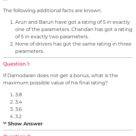
The following additional facts are known.
Arun and Barun have got a rating of 5 in exactly
one of the parameters. Chandan has got a rating
of 5 in exactly two parameters.
None of drivers has got the same rating in three
parameters.
Question 1:
If Damodaran does not get a bonus, what is the
maximum possible value of his final rating?
3.8
3.4
3.6
3.2
Show Answer