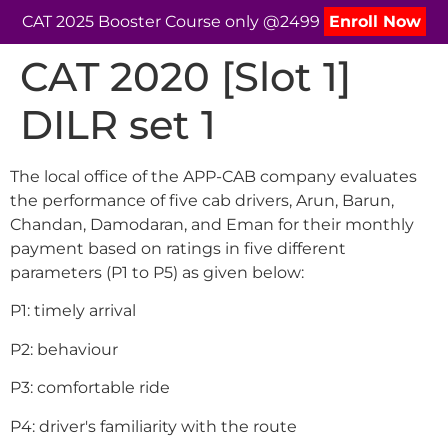
CAT 2025 Booster Course only @2499
Enroll Now
CAT 2020 [Slot 1]
DILR set 1
The local office of the APP-CAB company evaluates
the performance of five cab drivers, Arun, Barun,
Chandan, Damodaran, and Eman for their monthly
payment based on ratings in five different
parameters (P1 to P5) as given below:
P1: timely arrival
P2: behaviour
P3: comfortable ride
P4: driver's familiarity with the route