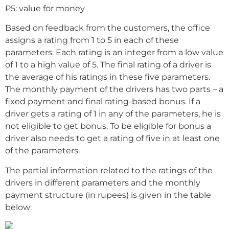
P5: value for money
Based on feedback from the customers, the office
assigns a rating from 1 to 5 in each of these
parameters. Each rating is an integer from a low value
of 1 to a high value of 5. The final rating of a driver is
the average of his ratings in these five parameters.
The monthly payment of the drivers has two parts – a
fixed payment and final rating-based bonus. If a
driver gets a rating of 1 in any of the parameters, he is
not eligible to get bonus. To be eligible for bonus a
driver also needs to get a rating of five in at least one
of the parameters.
The partial information related to the ratings of the
drivers in different parameters and the monthly
payment structure (in rupees) is given in the table
below: