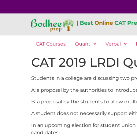
| Best
Online
CAT Pre
CAT Courses
Quant
Verbal
CAT 2019 LRDI Qu
Students in a college are discussing two pr
A: a proposal by the authorities to introd
B: a proposal by the students to allow mult
A student does not necessarily support eith
In an upcoming election for student union p
candidates.