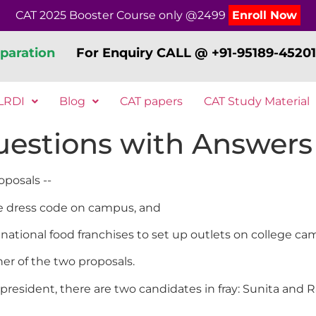
CAT 2025 Booster Course only @2499
Enroll Now
paration
For Enquiry CALL @ +91-95189-45201
LRDI
Blog
CAT papers
CAT Study Material
estions with Answers 
oposals --
uce dress code on campus, and
inational food franchises to set up outlets on college ca
er of the two proposals.
resident, there are two candidates in fray: Sunita and R