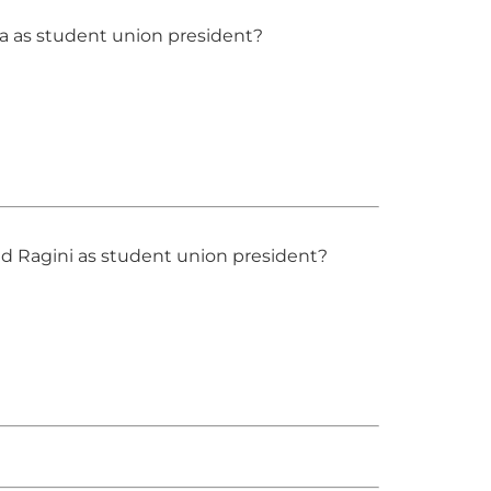
a as student union president?
d Ragini as student union president?