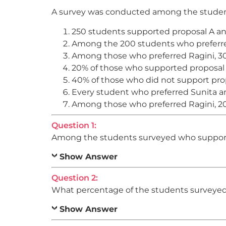
A survey was conducted among the students
250 students supported proposal A an
Among the 200 students who preferred
Among those who preferred Ragini, 3
20% of those who supported proposal 
40% of those who did not support prop
Every student who preferred Sunita a
Among those who preferred Ragini, 20
Question 1:
Among the students surveyed who supporte
Show Answer
Question 2:
What percentage of the students surveyed 
Show Answer