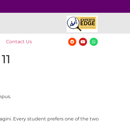
Contact Us
11
mpus.
agini. Every student prefers one of the two