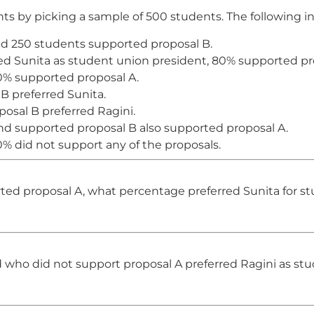
 by picking a sample of 500 students. The following in
d 250 students supported proposal B.
 Sunita as student union president, 80% supported pr
0% supported proposal A.
B preferred Sunita.
osal B preferred Ragini.
nd supported proposal B also supported proposal A.
% did not support any of the proposals.
d proposal A, what percentage preferred Sunita for st
who did not support proposal A preferred Ragini as st