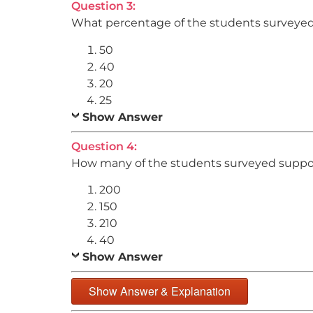
Question 3:
What percentage of the students surveyed
50
40
20
25
Show Answer
Question 4:
How many of the students surveyed support
200
150
210
40
Show Answer
Show Answer & Explanation