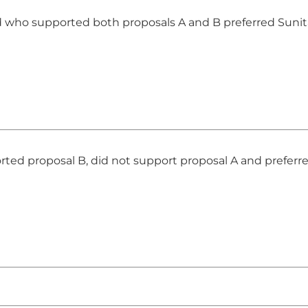
 who supported both proposals A and B preferred Sunit
ed proposal B, did not support proposal A and preferre