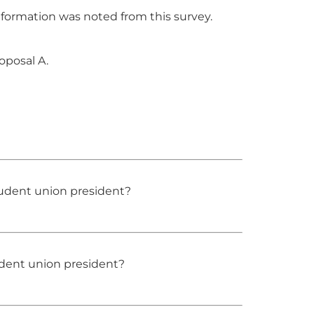
formation was noted from this survey.
oposal A.
udent union president?
udent union president?