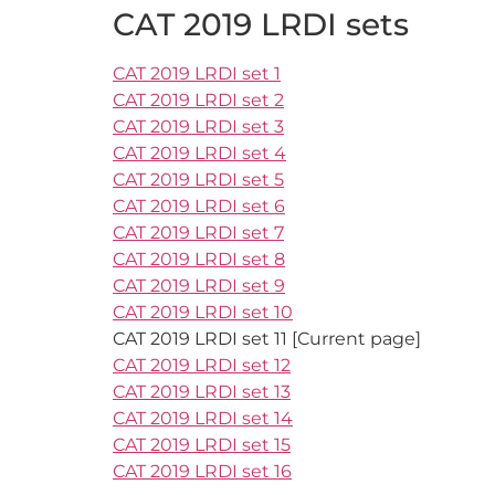
CAT 2019 LRDI sets
CAT 2019 LRDI set 1
CAT 2019 LRDI set 2
CAT 2019 LRDI set 3
CAT 2019 LRDI set 4
CAT 2019 LRDI set 5
CAT 2019 LRDI set 6
CAT 2019 LRDI set 7
CAT 2019 LRDI set 8
CAT 2019 LRDI set 9
CAT 2019 LRDI set 10
CAT 2019 LRDI set 11 [Current page]
CAT 2019 LRDI set 12
CAT 2019 LRDI set 13
CAT 2019 LRDI set 14
CAT 2019 LRDI set 15
CAT 2019 LRDI set 16