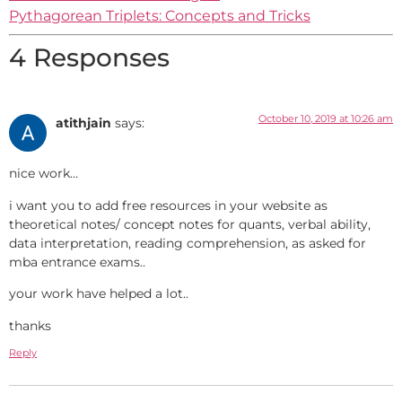
Pythagorean Triplets: Concepts and Tricks
4 Responses
October 10, 2019 at 10:26 am
atithjain
says:
nice work…
i want you to add free resources in your website as
theoretical notes/ concept notes for quants, verbal ability,
data interpretation, reading comprehension, as asked for
mba entrance exams..
your work have helped a lot..
thanks
Reply