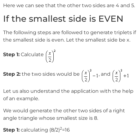
Here we can see that the other two sides are 4 and 5.
If the smallest side is EVEN
The following steps are followed to generate triplets if
the smallest side is even. Let the smallest side be x.
Step 1:
Calculate
Step 2:
the two sides would be
, and
Let us also understand the application with the help
of an example.
We would generate the other two sides of a right
angle triangle whose smallest size is 8.
2
Step 1:
calculating (8/2)
=16