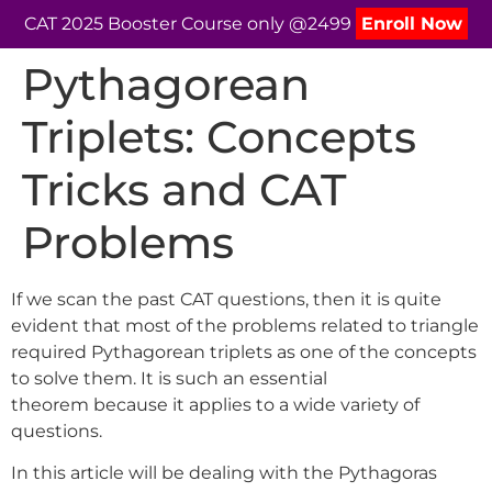
CAT 2025 Booster Course only @2499
Enroll Now
Pythagorean
Triplets: Concepts
Tricks and CAT
Problems
If we scan the past CAT questions, then it is quite
evident that most of the problems related to triangle
required Pythagorean triplets as one of the concepts
to solve them. It is such an essential
theorem because it applies to a wide variety of
questions.
In this article will be dealing with the Pythagoras