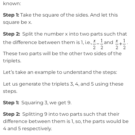
known:
Step 1:
Take the square of the sides. And let this
square be x.
Step 2:
Split the number x into two parts such that
the difference between them is 1, i.e.,
and
.
These two parts will be the other two sides of the
triplets.
Let’s take an example to understand the steps:
Let us generate the triplets 3, 4, and 5 using these
steps.
Step 1:
Squaring 3, we get 9.
Step 2:
Splitting 9 into two parts such that their
difference between them is 1, so, the parts would be
4 and 5 respectively.