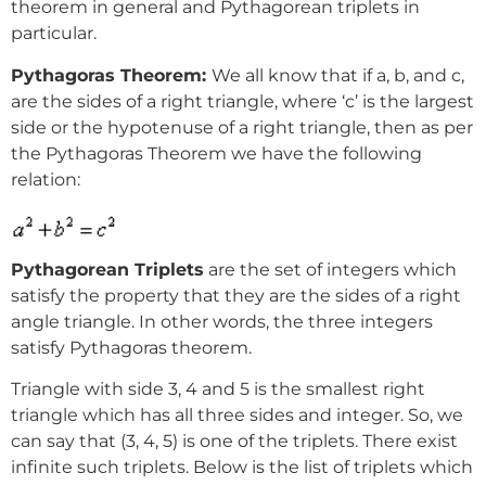
theorem in general and Pythagorean triplets in
particular.
Pythagoras Theorem:
We all know that if a, b, and c,
are the sides of a right triangle, where ‘c’ is the largest
side or the hypotenuse of a right triangle, then as per
the Pythagoras Theorem we have the following
relation:
Pythagorean Triplets
are the set of integers which
satisfy the property that they are the sides of a right
angle triangle. In other words, the three integers
satisfy Pythagoras theorem.
Triangle with side 3, 4 and 5 is the smallest right
triangle which has all three sides and integer. So, we
can say that (3, 4, 5) is one of the triplets. There exist
infinite such triplets. Below is the list of triplets which