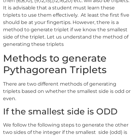
then (6,8,10), (9,12,15),(12,16,20) etc. will also be triplets.
It is advisable that a student must learn these
triplets to use them effectively. At least the first five
should be at your fingertips. However, there is a
method to generate triplet if we know the smallest
side of the triplet. Let us understand the method of
generating these triplets
Methods to generate
Pythagorean Triplets
There are two different methods of generating
triplets based on whether the smallest side is odd or
even.
If the smallest side is ODD
We follow the following steps to generate the other
two sides of the integer if the smallest side (odd) is