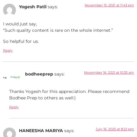
November 15, 2021 at 11:43 pm
Yogesh Patil
says:
I would just say,
“Such quality content is rare on the whole internet.”
So helpful for us.
Reply
November 16, 2021 at 10:35 am
bodheeprep
says:
Thanks Yogesh for this appreciation. Please recommend
Bodhee Prep to others as well:)
Reply
July 16, 2025 at 8:22 pm
HANEESHA MARIYA
says: