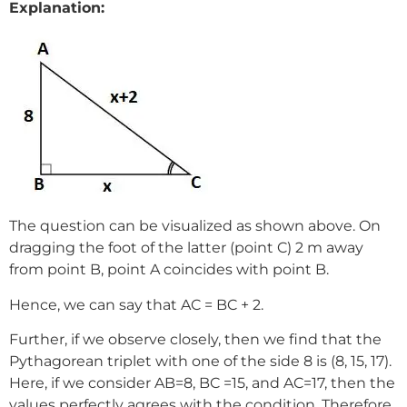
Explanation:
The question can be visualized as shown above. On
dragging the foot of the latter (point C) 2 m away
from point B, point A coincides with point B.
Hence, we can say that AC = BC + 2.
Further, if we observe closely, then we find that the
Pythagorean triplet with one of the side 8 is (8, 15, 17).
Here, if we consider AB=8, BC =15, and AC=17, then the
values perfectly agrees with the condition. Therefore,