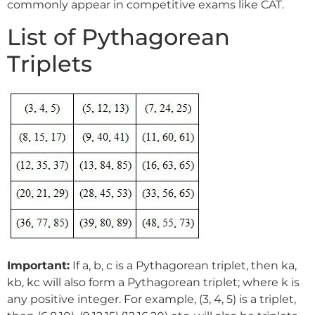
commonly appear in competitive exams like CAT.
List of Pythagorean
Triplets
Important:
If a, b, c is a Pythagorean triplet, then ka,
kb, kc will also form a Pythagorean triplet; where k is
any positive integer. For example, (3, 4, 5) is a triplet,