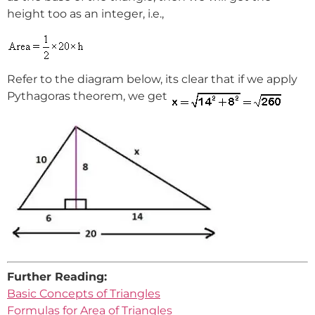
height too as an integer, i.e.,
Refer to the diagram below, its clear that if we apply
Pythagoras theorem, we get
Further Reading:
Basic Concepts of Triangles
Formulas for Area of Triangles