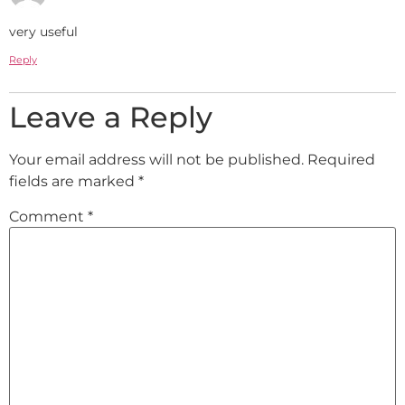
very useful
Reply
Leave a Reply
Your email address will not be published.
Required
fields are marked
*
Comment
*