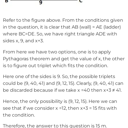
Refer to the figure above. From the conditions given
in the question, it is clear that AB (wall) = AE (ladder)
where BC=DE. So, we have right triangle ADE with
sides x, 9, and x+3.
From here we have two options, one is to apply
Pythagoras theorem and get the value of x, the other
is to figure out triplet which fits the condition.
Here one of the sides is 9. So, the possible triplets
could be (9, 40, 41) and (9, 12, 15). Clearly, (9, 40, 41) can
be discarded because if we take x =40 then x+3 ≠ 41.
Hence, the only possibility is (9, 12, 15). Here we can
see that if we consider x =12, then x+3 = 15 fits with
the condition.
Therefore, the answer to this question is 15 m.