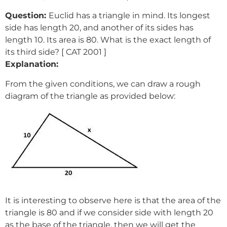
Question:
Euclid has a triangle in mind. Its longest
side has length 20, and another of its sides has
length 10. Its area is 80. What is the exact length of
its third side? [ CAT 2001 ]
Explanation:
From the given conditions, we can draw a rough
diagram of the triangle as provided below:
It is interesting to observe here is that the area of the
triangle is 80 and if we consider side with length 20
as the base of the triangle, then we will get the