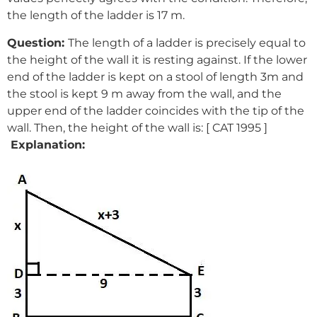
the length of the ladder is 17 m.
Question:
The length of a ladder is precisely equal to
the height of the wall it is resting against. If the lower
end of the ladder is kept on a stool of length 3m and
the stool is kept 9 m away from the wall, and the
upper end of the ladder coincides with the tip of the
wall. Then, the height of the wall is: [ CAT 1995 ]
Explanation: