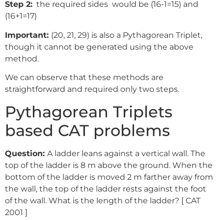
Step 2:
the required sides would be (16-1=15) and
(16+1=17)
Important:
(20, 21, 29) is also a Pythagorean Triplet,
though it cannot be generated using the above
method.
We can observe that these methods are
straightforward and required only two steps.
Pythagorean Triplets
based CAT problems
Question:
A ladder leans against a vertical wall. The
top of the ladder is 8 m above the ground. When the
bottom of the ladder is moved 2 m farther away from
the wall, the top of the ladder rests against the foot
of the wall. What is the length of the ladder? [ CAT
2001 ]