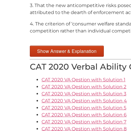
3. That the new anticompetitive risks pose
attributed to the dearth of enforcement a
4. The criterion of ‘consumer welfare stand
competition rather than individual competit
Show Answer & Explanation
CAT 2020 Verbal Ability
CAT 2020 VA Qestion with Solution 1
CAT 2020 VA Qestion with Solution 2
CAT 2020 VA Qestion with Solution 3
CAT 2020 VA Qestion with Solution 4
CAT 2020 VA Qestion with Solution 5
CAT 2020 VA Qestion with Solution 6
CAT 2020 VA Qestion with Solution 7
CAT 2020 VA Qestion with Solution 8