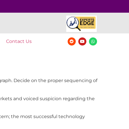
Contact Us
agraph. Decide on the proper sequencing of
markets and voiced suspicion regarding the
oncern; the most successful technology