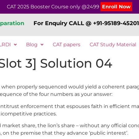
CAT 2025 Booster Course only @2499
Enroll Now
paration
For Enquiry CALL @ +91-95189-45201
LRDI
Blog
CAT papers
CAT Study Material
lot 3] Solution 04
elow, when properly sequenced would yield a coherent par
sequence of the four numbers as your answer:
antitrust enforcement that espouses faith in efficient 
ticompetitive practices.
 market share, the lion’s share – without any official c
 on the premise that they advance ‘public interest’.