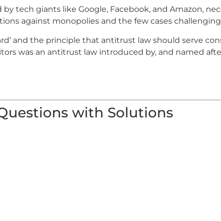
d by tech giants like Google, Facebook, and Amazon, nec
ctions against monopolies and the few cases challenging
ard’ and the principle that antitrust law should serve co
ors was an antitrust law introduced by, and named after,
 Questions with Solutions