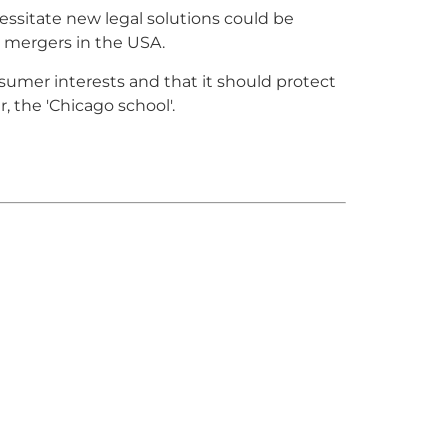
essitate new legal solutions could be
 mergers in the USA.
nsumer interests and that it should protect
 the 'Chicago school'.