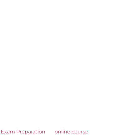
Exam Preparation
online course