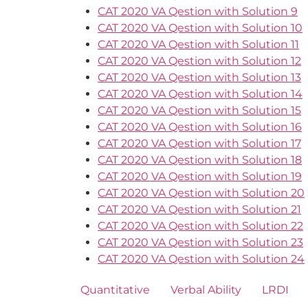
CAT 2020 VA Qestion with Solution 9
CAT 2020 VA Qestion with Solution 10
CAT 2020 VA Qestion with Solution 11
CAT 2020 VA Qestion with Solution 12
CAT 2020 VA Qestion with Solution 13
CAT 2020 VA Qestion with Solution 14
CAT 2020 VA Qestion with Solution 15
CAT 2020 VA Qestion with Solution 16
CAT 2020 VA Qestion with Solution 17
CAT 2020 VA Qestion with Solution 18
CAT 2020 VA Qestion with Solution 19
CAT 2020 VA Qestion with Solution 20
CAT 2020 VA Qestion with Solution 21
CAT 2020 VA Qestion with Solution 22
CAT 2020 VA Qestion with Solution 23
CAT 2020 VA Qestion with Solution 24
Quantitative
Verbal Ability
LRDI