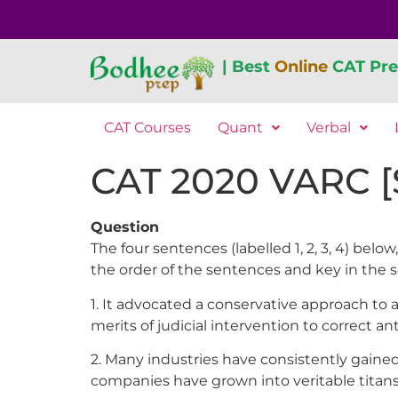
| Best
Online
CAT Pre
CAT Courses
Quant
Verbal
CAT 2020 VARC [S
Question
The four sentences (labelled 1, 2, 3, 4) b
the order of the sentences and key in the 
1. It advocated a conservative approach to 
merits of judicial intervention to correct an
2. Many industries have consistently gained
companies have grown into veritable titans,