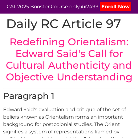
CAT 2025 Booster Course only @2499
Enroll Now
Daily RC Article 97
Redefining Orientalism:
Edward Said's Call for
Cultural Authenticity and
Objective Understanding
Paragraph 1
Edward Said's evaluation and critique of the set of
beliefs known as Orientalism forms an important
background for postcolonial studies. The Orient
signifies a system of representations framed by