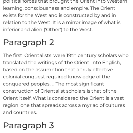
political forces that brought the Orient into Western
learning, consciousness and empire. The Orient
exists for the West and is constructed by and in
relation to the West. It is a mirror image of what is
inferior and alien ('Other') to the West.
Paragraph 2
The first 'Orientalists' were 19th century scholars who
translated the writings of 'the Orient' into English,
based on the assumption that a truly effective
colonial conquest required knowledge of the
conquered peoples. ... The most significant
construction of Orientalist scholars is that of the
Orient itself. What is considered the Orient is a vast
region, one that spreads across a myriad of cultures
and countries.
Paragraph 3