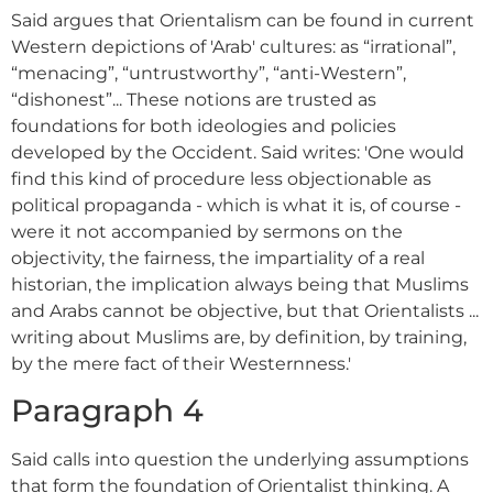
Said argues that Orientalism can be found in current
Western depictions of 'Arab' cultures: as “irrational”,
“menacing”, “untrustworthy”, “anti-Western”,
“dishonest”... These notions are trusted as
foundations for both ideologies and policies
developed by the Occident. Said writes: 'One would
find this kind of procedure less objectionable as
political propaganda - which is what it is, of course -
were it not accompanied by sermons on the
objectivity, the fairness, the impartiality of a real
historian, the implication always being that Muslims
and Arabs cannot be objective, but that Orientalists ...
writing about Muslims are, by definition, by training,
by the mere fact of their Westernness.'
Paragraph 4
Said calls into question the underlying assumptions
that form the foundation of Orientalist thinking. A