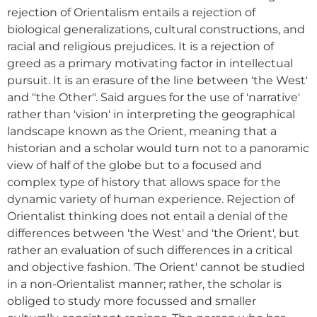
rejection of Orientalism entails a rejection of
biological generalizations, cultural constructions, and
racial and religious prejudices. It is a rejection of
greed as a primary motivating factor in intellectual
pursuit. It is an erasure of the line between 'the West'
and "the Other". Said argues for the use of 'narrative'
rather than 'vision' in interpreting the geographical
landscape known as the Orient, meaning that a
historian and a scholar would turn not to a panoramic
view of half of the globe but to a focused and
complex type of history that allows space for the
dynamic variety of human experience. Rejection of
Orientalist thinking does not entail a denial of the
differences between 'the West' and 'the Orient', but
rather an evaluation of such differences in a critical
and objective fashion. 'The Orient' cannot be studied
in a non-Orientalist manner; rather, the scholar is
obliged to study more focussed and smaller