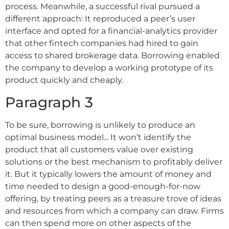
process. Meanwhile, a successful rival pursued a
different approach: It reproduced a peer’s user
interface and opted for a financial-analytics provider
that other fintech companies had hired to gain
access to shared brokerage data. Borrowing enabled
the company to develop a working prototype of its
product quickly and cheaply.
Paragraph 3
To be sure, borrowing is unlikely to produce an
optimal business model... It won’t identify the
product that all customers value over existing
solutions or the best mechanism to profitably deliver
it. But it typically lowers the amount of money and
time needed to design a good-enough-for-now
offering, by treating peers as a treasure trove of ideas
and resources from which a company can draw. Firms
can then spend more on other aspects of the