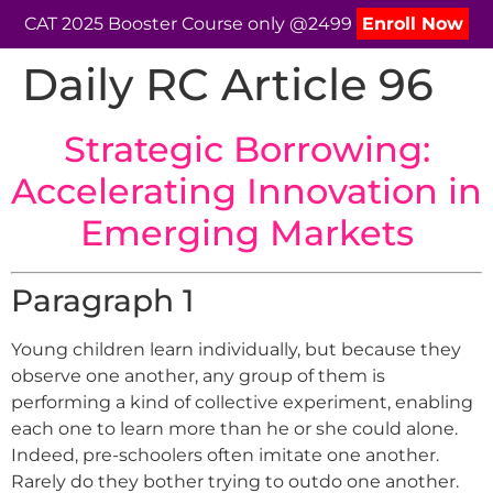
CAT 2025 Booster Course only @2499
Enroll Now
Daily RC Article 96
Strategic Borrowing:
Accelerating Innovation in
Emerging Markets
Paragraph 1
Young children learn individually, but because they
observe one another, any group of them is
performing a kind of collective experiment, enabling
each one to learn more than he or she could alone.
Indeed, pre-schoolers often imitate one another.
Rarely do they bother trying to outdo one another.