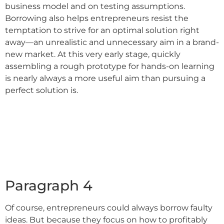
business model and on testing assumptions.
Borrowing also helps entrepreneurs resist the
temptation to strive for an optimal solution right
away––an unrealistic and unnecessary aim in a brand-
new market. At this very early stage, quickly
assembling a rough prototype for hands-on learning
is nearly always a more useful aim than pursuing a
perfect solution is.
Paragraph 4
Of course, entrepreneurs could always borrow faulty
ideas. But because they focus on how to profitably