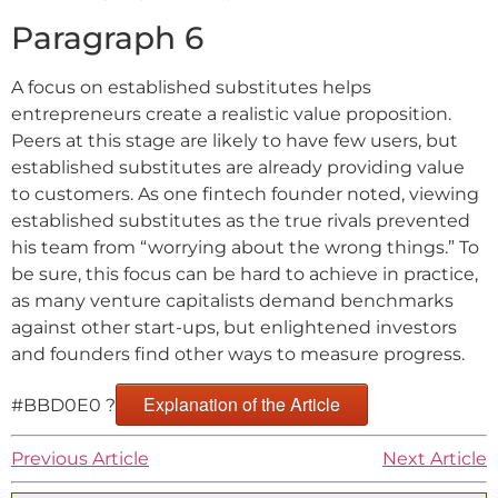
Paragraph 6
A focus on established substitutes helps
entrepreneurs create a realistic value proposition.
Peers at this stage are likely to have few users, but
established substitutes are already providing value
to customers. As one fintech founder noted, viewing
established substitutes as the true rivals prevented
his team from “worrying about the wrong things.” To
be sure, this focus can be hard to achieve in practice,
as many venture capitalists demand benchmarks
against other start-ups, but enlightened investors
and founders find other ways to measure progress.
Explanation of the Article
#BBD0E0 ?
Previous Article
Next Article