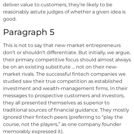
deliver value to customers, they’re likely to be
reasonably astute judges of whether a given idea is
good.
Paragraph 5
This is not to say that new-market entrepreneurs
don’t or shouldn’t differentiate. But initially, we argue,
their primary competitive focus should almost always
be on an existing substitute … not on their new-
market rivals. The successful fintech companies we
studied saw their true competition as established
investment and wealth-management firms. In their
messages to prospective customers and investors,
they all presented themselves as superior to
traditional sources of financial guidance. They mostly
ignored their fintech peers (preferring to “play the
course, not the players,” as one company founder
memorably expressed it).