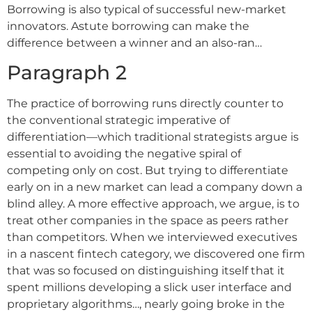
Borrowing is also typical of successful new-market
innovators. Astute borrowing can make the
difference between a winner and an also-ran…
Paragraph 2
The practice of borrowing runs directly counter to
the conventional strategic imperative of
differentiation––which traditional strategists argue is
essential to avoiding the negative spiral of
competing only on cost. But trying to differentiate
early on in a new market can lead a company down a
blind alley. A more effective approach, we argue, is to
treat other companies in the space as peers rather
than competitors. When we interviewed executives
in a nascent fintech category, we discovered one firm
that was so focused on distinguishing itself that it
spent millions developing a slick user interface and
proprietary algorithms…, nearly going broke in the