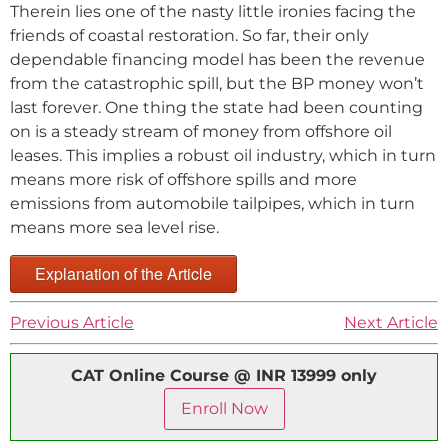
Therein lies one of the nasty little ironies facing the
friends of coastal restoration. So far, their only
dependable financing model has been the revenue
from the catastrophic spill, but the BP money won’t
last forever. One thing the state had been counting
on is a steady stream of money from offshore oil
leases. This implies a robust oil industry, which in turn
means more risk of offshore spills and more
emissions from automobile tailpipes, which in turn
means more sea level rise.
Explanation of the Article
Previous Article
Next Article
CAT Online Course @ INR 13999 only
Enroll Now