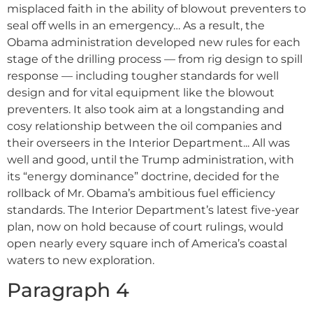
misplaced faith in the ability of blowout preventers to
seal off wells in an emergency… As a result, the
Obama administration developed new rules for each
stage of the drilling process –– from rig design to spill
response –– including tougher standards for well
design and for vital equipment like the blowout
preventers. It also took aim at a longstanding and
cosy relationship between the oil companies and
their overseers in the Interior Department... All was
well and good, until the Trump administration, with
its “energy dominance” doctrine, decided for the
rollback of Mr. Obama’s ambitious fuel efficiency
standards. The Interior Department’s latest five-year
plan, now on hold because of court rulings, would
open nearly every square inch of America’s coastal
waters to new exploration.
Paragraph 4