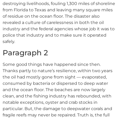
destroying livelihoods, fouling 1,300 miles of shoreline
from Florida to Texas and leaving many square miles
of residue on the ocean floor. The disaster also
revealed a culture of carelessness in both the oil
industry and the federal agencies whose job it was to
police that industry and to make sure it operated
safely.
Paragraph 2
Some good things have happened since then.
Thanks partly to nature’s resilience, within two years
the oil had mostly gone from sight –– evaporated,
consumed by bacteria or dispersed to deep water
and the ocean floor. The beaches are now largely
clean, and the fishing industry has rebounded, with
notable exceptions, oyster and crab stocks in
particular. But, the damage to deepwater corals and
fragile reefs may never be repaired. Truth is, the full