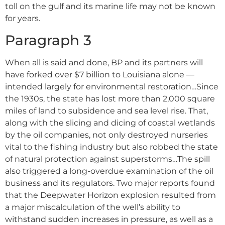
toll on the gulf and its marine life may not be known
for years.
Paragraph 3
When all is said and done, BP and its partners will
have forked over $7 billion to Louisiana alone ––
intended largely for environmental restoration…Since
the 1930s, the state has lost more than 2,000 square
miles of land to subsidence and sea level rise. That,
along with the slicing and dicing of coastal wetlands
by the oil companies, not only destroyed nurseries
vital to the fishing industry but also robbed the state
of natural protection against superstorms…The spill
also triggered a long-overdue examination of the oil
business and its regulators. Two major reports found
that the Deepwater Horizon explosion resulted from
a major miscalculation of the well’s ability to
withstand sudden increases in pressure, as well as a