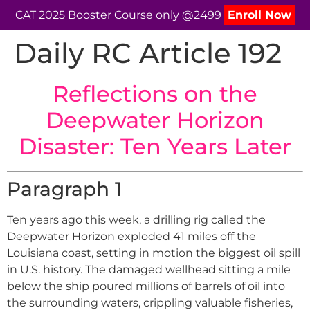
CAT 2025 Booster Course only @2499
Enroll Now
Daily RC Article 192
Reflections on the
Deepwater Horizon
Disaster: Ten Years Later
Paragraph 1
Ten years ago this week, a drilling rig called the
Deepwater Horizon exploded 41 miles off the
Louisiana coast, setting in motion the biggest oil spill
in U.S. history. The damaged wellhead sitting a mile
below the ship poured millions of barrels of oil into
the surrounding waters, crippling valuable fisheries,