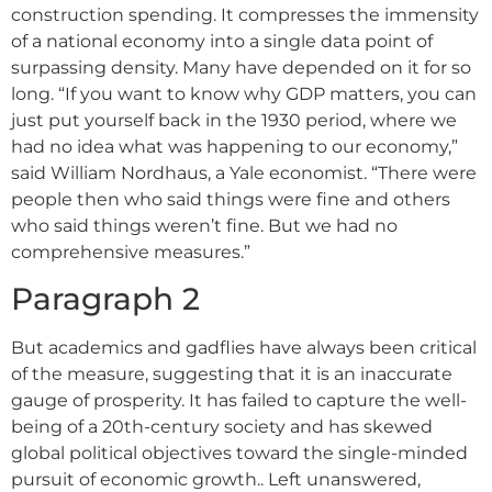
construction spending. It compresses the immensity
of a national economy into a single data point of
surpassing density. Many have depended on it for so
long. “If you want to know why GDP matters, you can
just put yourself back in the 1930 period, where we
had no idea what was happening to our economy,”
said William Nordhaus, a Yale economist. “There were
people then who said things were fine and others
who said things weren’t fine. But we had no
comprehensive measures.”
Paragraph 2
But academics and gadflies have always been critical
of the measure, suggesting that it is an inaccurate
gauge of prosperity. It has failed to capture the well-
being of a 20th-century society and has skewed
global political objectives toward the single-minded
pursuit of economic growth.. Left unanswered,