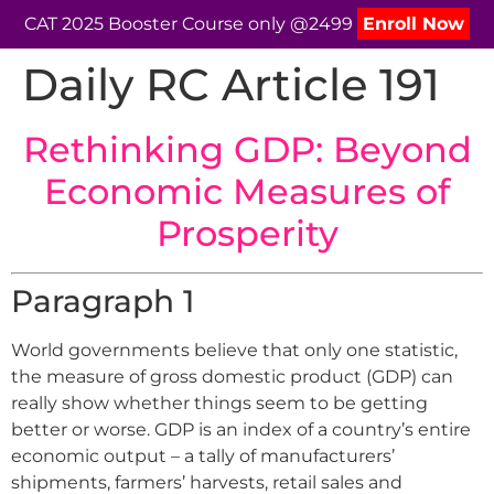
CAT 2025 Booster Course only @2499
Enroll Now
Daily RC Article 191
Rethinking GDP: Beyond
Economic Measures of
Prosperity
Paragraph 1
World governments believe that only one statistic,
the measure of gross domestic product (GDP) can
really show whether things seem to be getting
better or worse. GDP is an index of a country’s entire
economic output – a tally of manufacturers’
shipments, farmers’ harvests, retail sales and