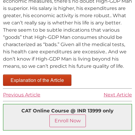
economic measures, there’s no doubt High-GDP Man
is superior. His salary is higher, his expenditures are
greater, his economic activity is more robust.. What
we can’t really say is whether his life is any better.
There seem to be subtle indications that various
“goods” that High-GDP Man consumes should be
characterized as “bads.” Given all the medical tests,
his health care expenditures are excessive.. And we
don’t know if High-GDP Man is living beyond his
means, so we can’t predict his future quality of life.
Explanation of the Article
Previous Article
Next Article
CAT Online Course @ INR 13999 only
Enroll Now