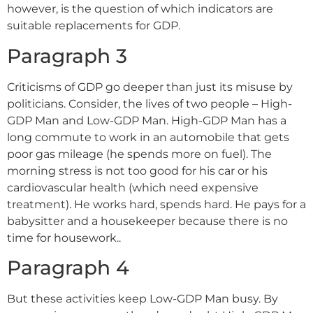
however, is the question of which indicators are
suitable replacements for GDP.
Paragraph 3
Criticisms of GDP go deeper than just its misuse by
politicians. Consider, the lives of two people – High-
GDP Man and Low-GDP Man. High-GDP Man has a
long commute to work in an automobile that gets
poor gas mileage (he spends more on fuel). The
morning stress is not too good for his car or his
cardiovascular health (which need expensive
treatment). He works hard, spends hard. He pays for a
babysitter and a housekeeper because there is no
time for housework..
Paragraph 4
But these activities keep Low-GDP Man busy. By