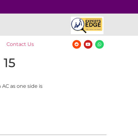
Contact Us
 15
 AC as one side is