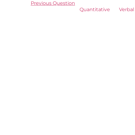
Previous Question
Quantitative
Verbal 