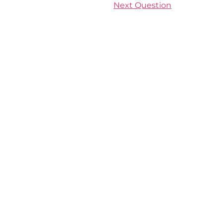
Next Question