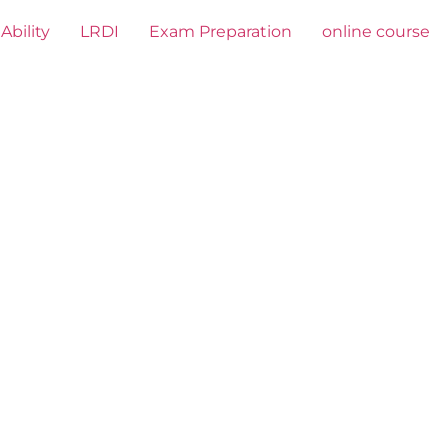
Ability
LRDI
Exam Preparation
online course