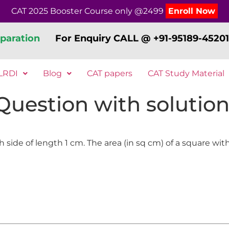
CAT 2025 Booster Course only @2499
Enroll Now
paration
For Enquiry CALL @ +91-95189-45201
LRDI
Blog
CAT papers
CAT Study Material
 Question with solution
ide of length 1 cm. The area (in sq cm) of a square with