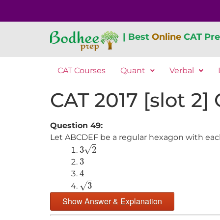
| Best
Online
CAT Pre
CAT Courses
Quant
Verbal
CAT 2017 [slot 2]
Question 49:
Let ABCDEF be a regular hexagon with each s
3
2
√
3
2
3
3
4
4
3
√
3
Show Answer & Explanation