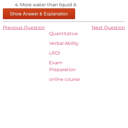
More water than liquid A
Show Answer & Explanation
Previous Question
Next Question
Quantitative
Verbal Ability
LRDI
Exam
Preparation
online course