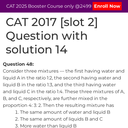
CAT 2025 Booster Course only @2499
Enroll Now
CAT 2017 [slot 2]
Question with
solution 14
Question 48:
Consider three mixtures — the first having water and
liquid A in the ratio 1:2, the second having water and
liquid B in the ratio 1:3, and the third having water
and liquid C in the ratio 1:4. These three mixtures of A,
B, and C, respectively, are further mixed in the
proportion 4: 3: 2. Then the resulting mixture has
The same amount of water and liquid B
The same amount of liquids B and C
More water than liquid B