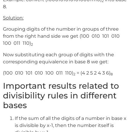
2
8.
Solution:
Grouping digits of the number in groups of three
from the right hand side we get (100 010 101 010
100 011 110)
2
Now substituting each group of digits with the
corresponding equivalence in base 8 we get:
(100 010 101 010 100 011 110)
= (4 2 5 2 4 3 6)
2
8
Important results related to
divisibility rules in different
bases
If the sum of all the digits of a number in base x
is divisible by x-1, then the number itself is