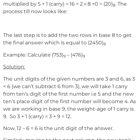
×
×
multiplied by 5 + 1 (carry) = 16 = 2
8 +0 = (20)
. The
8
process till now looks like:
The last step is to add the two rows in base 8 to get
the final answer which is equal to (2450)
8
Example: Calculate (753)
– (476)
9
9
Solution:
The unit digits of the given numbers are 3 and 6, as 3
< 6 (we can’t subtract 6 from 3), we will take 1 carry
from ten’s digit of the first number i.e 5 and the new
ten’s place digit of the first number will become 4. As
we are working in base 9, the weight-age of 1 carry is
9. So 3 + 1 (carry) = 3 + 9 = 12.
Now, 12 – 6 = 6 is the unit digit of the answer.