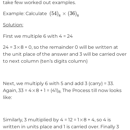
take few worked out examples.
(
54
)
8
×
(
36
)
8
(
54
)
×
(
36
)
Example: Calculate
8
8
Solution:
First we multiple 6 with 4 = 24
×
×
24 = 3
8 + 0, so the remainder 0 will be written at
the unit place of the answer and 3 will be carried over
to next column (ten’s digits column)
Next, we multiply 6 with 5 and add 3 (carry) = 33.
×
×
Again, 33 = 4
8 + 1 = (41)
The Process till now looks
8.
like:
×
×
Similarly, 3 multiplied by 4 = 12 = 1
8 + 4, so 4 is
written in units place and 1 is carried over. Finally 3