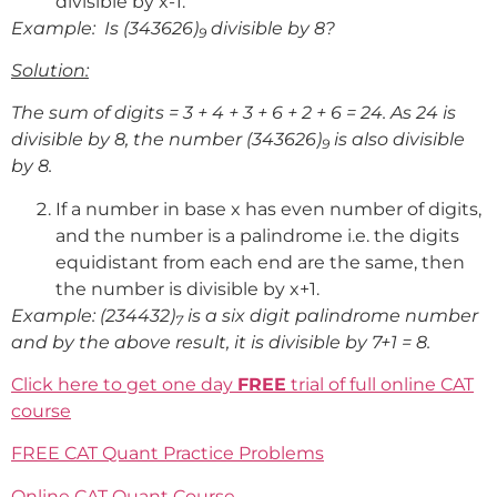
divisible by x-1.
Example: Is (343626)
divisible by 8?
9
Solution:
The sum of digits = 3 + 4 + 3 + 6 + 2 + 6 = 24. As 24 is
divisible by 8, the number (343626)
is also divisible
9
by 8.
If a number in base x has even number of digits,
and the number is a palindrome i.e. the digits
equidistant from each end are the same, then
the number is divisible by x+1.
Example: (234432)
is a six digit palindrome number
7
and by the above result, it is divisible by 7+1 = 8.
Click here to get one day
FREE
trial of full online CAT
course
FREE CAT Quant Practice Problems
Online CAT Quant Course