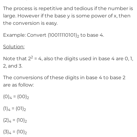
The process is repetitive and tedious if the number is
large. However if the base y is some power of x, then
the conversion is easy.
Example: Convert (10011110101)
to base 4.
2
Solution:
2
Note that 2
= 4, also the digits used in base 4 are 0, 1,
2, and 3.
The conversions of these digits in base 4 to base 2
are as follow:
(0)
= (00)
4
2
(1)
= (01)
4
2
(2)
= (10)
4
2
(3)
= (10)
4
2