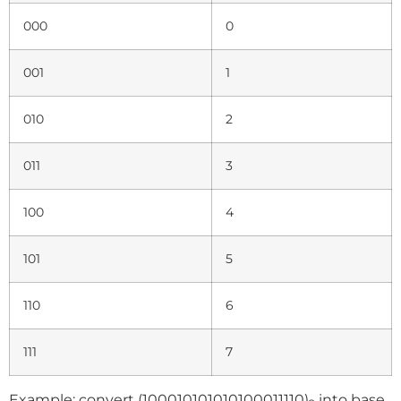
000
0
001
1
010
2
011
3
100
4
101
5
110
6
111
7
Example: convert (100010101010100011110)
into base