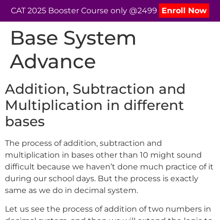
CAT 2025 Booster Course only @2499
Enroll Now
Base System
Advance
Addition, Subtraction and
Multiplication in different
bases
The process of addition, subtraction and
multiplication in bases other than 10 might sound
difficult because we haven’t done much practice of it
during our school days. But the process is exactly
same as we do in decimal system.
Let us see the process of addition of two numbers in