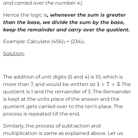
and carried over the number 4).
Hence the logic is
, whenever the sum is greater
than the base, we divide the sum by the base,
keep the remainder and carry over the quotient.
Example: Calculate (456)
+ (234)
7
7
Solution:
The addition of unit digits (6 and 4) is 10, which is
1
×
7
+
3
1
×
7
+
3
more than 7, and would be written
as
. The
quotient is 1 and the remainder of 3. The Remainder
is kept at the units place of the answer and the
quotient gets carried over to the ten’s place. The
process is repeated till the end.
Similarly, the process of subtraction and
multiplication is same as explained above. Let us