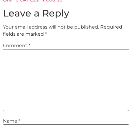
Leave a Reply
Your email address will not be published.
Required
fields are marked
*
Comment
*
Name
*