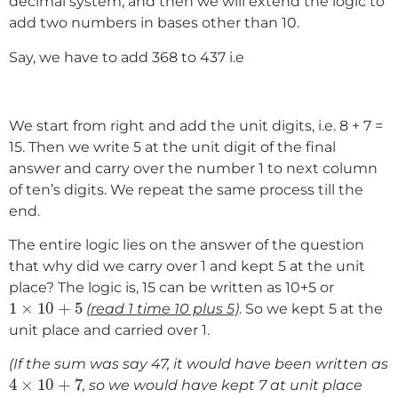
decimal system, and then we will extend the logic to
add two numbers in bases other than 10.
Say, we have to add 368 to 437 i.e
We start from right and add the unit digits, i.e. 8 + 7 =
15. Then we write 5 at the unit digit of the final
answer and carry over the number 1 to next column
of ten’s digits. We repeat the same process till the
end.
The entire logic lies on the answer of the question
that why did we carry over 1 and kept 5 at the unit
place? The logic is, 15 can be written as 10+5 or
1
×
10
+
5
1
×
10
+
5
(read 1 time 10 plus 5)
. So we kept 5 at the
unit place and carried over 1.
(If the sum was say 47, it would have been written as
4
×
10
+
7
4
×
10
+
7
, so we would have kept 7 at unit place