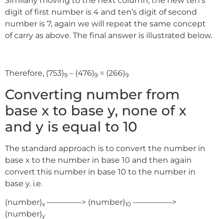
Similarly moving to the next column, the new ten’s
digit of first number is 4 and ten’s digit of second
number is 7, again we will repeat the same concept
of carry as above. The final answer is illustrated below.
Therefore, (753)
– (476)
= (266)
9
9
9
Converting number from
base x to base y, none of x
and y is equal to 10
The standard approach is to convert the number in
base x to the number in base 10 and then again
convert this number in base 10 to the number in
base y. i.e.
(number)
————–> (number)
—————>
x
10
(number)
y