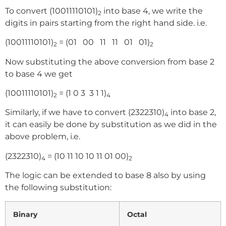
To convert (10011110101)
into base 4, we write the
2
digits in pairs starting from the right hand side. i.e.
(10011110101)
= (01 00 11 11 01 01)
2
2
Now substituting the above conversion from base 2
to base 4 we get
(10011110101)
= (1 0 3 3 1 1)
2
4
Similarly, if we have to convert (2322310)
into base 2,
4
it can easily be done by substitution as we did in the
above problem, i.e.
(2322310)
= (10 11 10 10 11 01 00)
4
2
The logic can be extended to base 8 also by using
the following substitution:
Binary
Octal