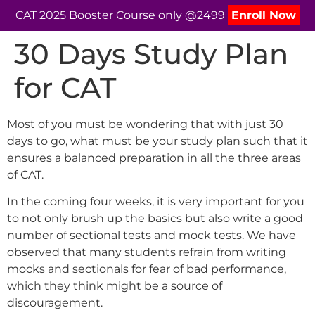
CAT 2025 Booster Course only @2499
Enroll Now
30 Days Study Plan
for CAT
Most of you must be wondering that with just 30
days to go, what must be your study plan such that it
ensures a balanced preparation in all the three areas
of CAT.
In the coming four weeks, it is very important for you
to not only brush up the basics but also write a good
number of sectional tests and mock tests. We have
observed that many students refrain from writing
mocks and sectionals for fear of bad performance,
which they think might be a source of
discouragement.