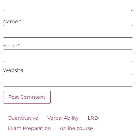
Name
*
Email
*
Website
Quantitative
Verbal Ability
LRDI
Exam Preparation
online course