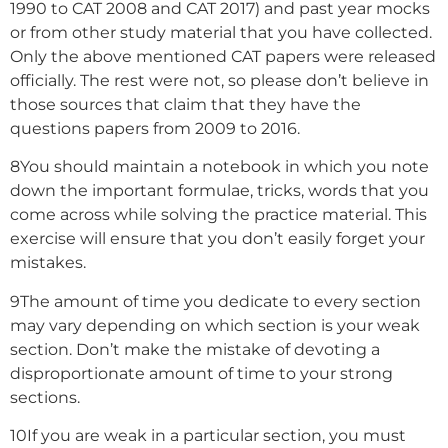
1990 to CAT 2008 and CAT 2017) and past year mocks
or from other study material that you have collected.
Only the above mentioned CAT papers were released
officially. The rest were not, so please don’t believe in
those sources that claim that they have the
questions papers from 2009 to 2016.
8
You should maintain a notebook in which you note
down the important formulae, tricks, words that you
come across while solving the practice material. This
exercise will ensure that you don’t easily forget your
mistakes.
9
The amount of time you dedicate to every section
may vary depending on which section is your weak
section. Don’t make the mistake of devoting a
disproportionate amount of time to your strong
sections.
10
If you are weak in a particular section, you must