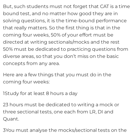
But, such students must not forget that CAT is a time
bound test, and no matter how good they are in
solving questions, it is the time-bound performance
that really matters. So the first thing is that in the
coming four weeks, 50% of your effort must be
directed at writing sectionals/mocks and the rest
50% must be dedicated to practicing questions from
diverse areas, so that you don’t miss on the basic
concepts from any area.
Here are a few things that you must do in the
coming four weeks:
1
Study for at least 8 hours a day
2
3 hours must be dedicated to writing a mock or
three sectional tests, one each from LR, DI and
Quant.
3
You must analyse the mocks/sectional tests on the