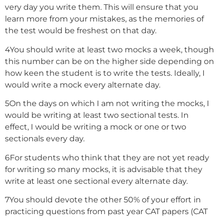
very day you write them. This will ensure that you
learn more from your mistakes, as the memories of
the test would be freshest on that day.
4
You should write at least two mocks a week, though
this number can be on the higher side depending on
how keen the student is to write the tests. Ideally, I
would write a mock every alternate day.
5
On the days on which I am not writing the mocks, I
would be writing at least two sectional tests. In
effect, I would be writing a mock or one or two
sectionals every day.
6
For students who think that they are not yet ready
for writing so many mocks, it is advisable that they
write at least one sectional every alternate day.
7
You should devote the other 50% of your effort in
practicing questions from past year CAT papers (CAT