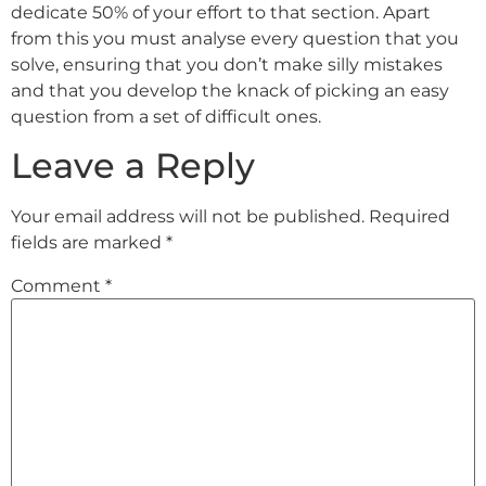
dedicate 50% of your effort to that section. Apart
from this you must analyse every question that you
solve, ensuring that you don’t make silly mistakes
and that you develop the knack of picking an easy
question from a set of difficult ones.
Leave a Reply
Your email address will not be published.
Required
fields are marked
*
Comment
*