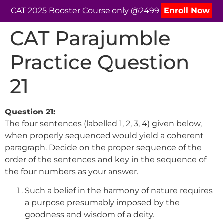
CAT 2025 Booster Course only @2499
Enroll Now
CAT Parajumble
Practice Question
21
Question 21:
The four sentences (labelled 1, 2, 3, 4) given below,
when properly sequenced would yield a coherent
paragraph. Decide on the proper sequence of the
order of the sentences and key in the sequence of
the four numbers as your answer.
Such a belief in the harmony of nature requires
a purpose presumably imposed by the
goodness and wisdom of a deity.