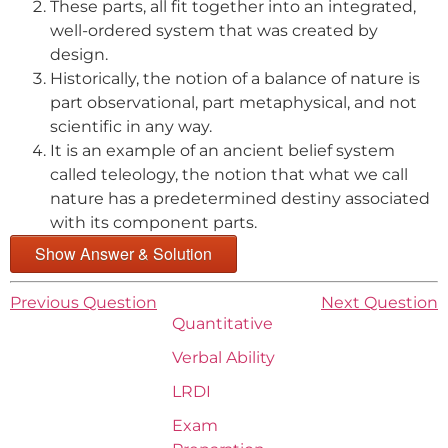
These parts, all fit together into an integrated,
well-ordered system that was created by
design.
Historically, the notion of a balance of nature is
part observational, part metaphysical, and not
scientific in any way.
It is an example of an ancient belief system
called teleology, the notion that what we call
nature has a predetermined destiny associated
with its component parts.
Show Answer & Solution
Previous Question
Next Question
Quantitative
Verbal Ability
LRDI
Exam