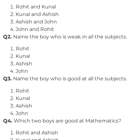
Rohit and Kunal
Kunal and Ashish
Ashish and John
John and Rohit
Q2.
Name the boy who is weak in all the subjects.
Rohit
Kunal
Ashish
John
Q3.
Name the boy who is good at all the subjects.
Rohit
Kunal
Ashish
John
Q4.
Which two boys are good at Mathematics?
Rohit and Ashish