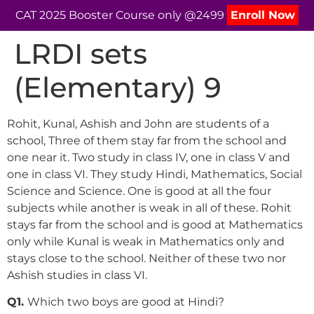
CAT 2025 Booster Course only @2499
Enroll Now
LRDI sets
(Elementary) 9
Rohit, Kunal, Ashish and John are students of a
school, Three of them stay far from the school and
one near it. Two study in class IV, one in class V and
one in class VI. They study Hindi, Mathematics, Social
Science and Science. One is good at all the four
subjects while another is weak in all of these. Rohit
stays far from the school and is good at Mathematics
only while Kunal is weak in Mathematics only and
stays close to the school. Neither of these two nor
Ashish studies in class VI.
Q1.
Which two boys are good at Hindi?