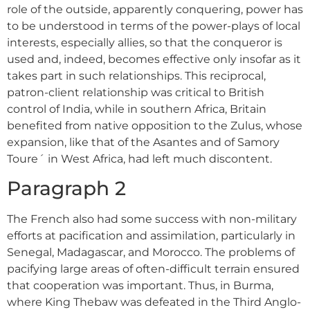
role of the outside, apparently conquering, power has
to be understood in terms of the power-plays of local
interests, especially allies, so that the conqueror is
used and, indeed, becomes effective only insofar as it
takes part in such relationships. This reciprocal,
patron-client relationship was critical to British
control of India, while in southern Africa, Britain
benefited from native opposition to the Zulus, whose
expansion, like that of the Asantes and of Samory
Toure´ in West Africa, had left much discontent.
Paragraph 2
The French also had some success with non-military
efforts at pacification and assimilation, particularly in
Senegal, Madagascar, and Morocco. The problems of
pacifying large areas of often-difficult terrain ensured
that cooperation was important. Thus, in Burma,
where King Thebaw was defeated in the Third Anglo-