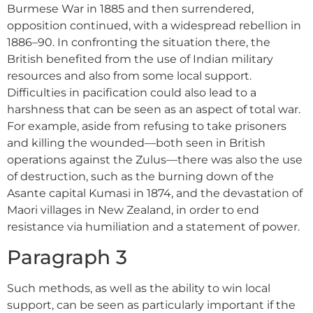
Burmese War in 1885 and then surrendered,
opposition continued, with a widespread rebellion in
1886–90. In confronting the situation there, the
British benefited from the use of Indian military
resources and also from some local support.
Difficulties in pacification could also lead to a
harshness that can be seen as an aspect of total war.
For example, aside from refusing to take prisoners
and killing the wounded—both seen in British
operations against the Zulus—there was also the use
of destruction, such as the burning down of the
Asante capital Kumasi in 1874, and the devastation of
Maori villages in New Zealand, in order to end
resistance via humiliation and a statement of power.
Paragraph 3
Such methods, as well as the ability to win local
support, can be seen as particularly important if the