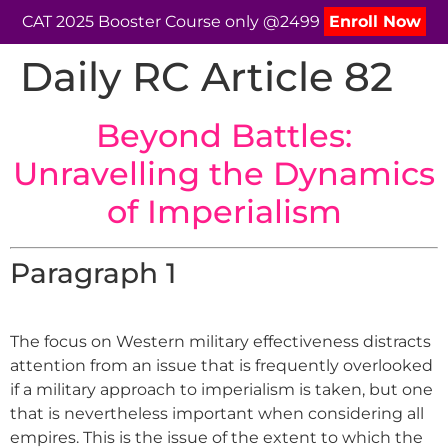
CAT 2025 Booster Course only @2499
Enroll Now
Daily RC Article 82
Beyond Battles:
Unravelling the Dynamics
of Imperialism
Paragraph 1
The focus on Western military effectiveness distracts
attention from an issue that is frequently overlooked
if a military approach to imperialism is taken, but one
that is nevertheless important when considering all
empires. This is the issue of the extent to which the