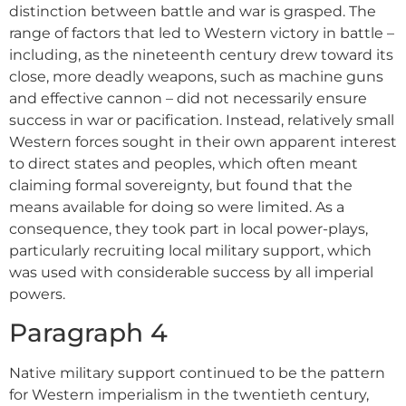
distinction between battle and war is grasped. The
range of factors that led to Western victory in battle –
including, as the nineteenth century drew toward its
close, more deadly weapons, such as machine guns
and effective cannon – did not necessarily ensure
success in war or pacification. Instead, relatively small
Western forces sought in their own apparent interest
to direct states and peoples, which often meant
claiming formal sovereignty, but found that the
means available for doing so were limited. As a
consequence, they took part in local power-plays,
particularly recruiting local military support, which
was used with considerable success by all imperial
powers.
Paragraph 4
Native military support continued to be the pattern
for Western imperialism in the twentieth century,