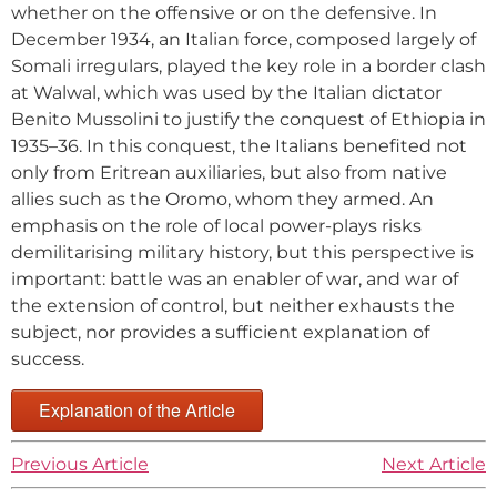
whether on the offensive or on the defensive. In
December 1934, an Italian force, composed largely of
Somali irregulars, played the key role in a border clash
at Walwal, which was used by the Italian dictator
Benito Mussolini to justify the conquest of Ethiopia in
1935–36. In this conquest, the Italians benefited not
only from Eritrean auxiliaries, but also from native
allies such as the Oromo, whom they armed. An
emphasis on the role of local power-plays risks
demilitarising military history, but this perspective is
important: battle was an enabler of war, and war of
the extension of control, but neither exhausts the
subject, nor provides a sufficient explanation of
success.
Explanation of the Article
Previous Article
Next Article