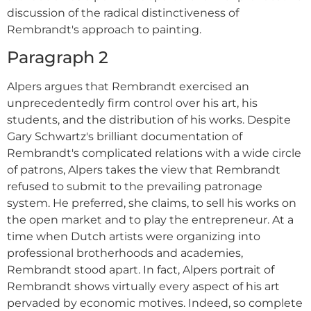
discussion of the radical distinctiveness of
Rembrandt's approach to painting.
Paragraph 2
Alpers argues that Rembrandt exercised an
unprecedentedly firm control over his art, his
students, and the distribution of his works. Despite
Gary Schwartz's brilliant documentation of
Rembrandt's complicated relations with a wide circle
of patrons, Alpers takes the view that Rembrandt
refused to submit to the prevailing patronage
system. He preferred, she claims, to sell his works on
the open market and to play the entrepreneur. At a
time when Dutch artists were organizing into
professional brotherhoods and academies,
Rembrandt stood apart. In fact, Alpers portrait of
Rembrandt shows virtually every aspect of his art
pervaded by economic motives. Indeed, so complete