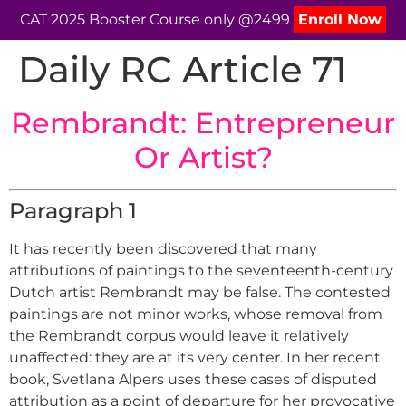
CAT 2025 Booster Course only @2499
Enroll Now
Daily RC Article 71
Rembrandt: Entrepreneur
Or Artist?
Paragraph 1
It has recently been discovered that many
attributions of paintings to the seventeenth-century
Dutch artist Rembrandt may be false. The contested
paintings are not minor works, whose removal from
the Rembrandt corpus would leave it relatively
unaffected: they are at its very center. In her recent
book, Svetlana Alpers uses these cases of disputed
attribution as a point of departure for her provocative