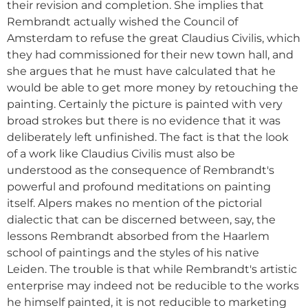
their revision and completion. She implies that
Rembrandt actually wished the Council of
Amsterdam to refuse the great Claudius Civilis, which
they had commissioned for their new town hall, and
she argues that he must have calculated that he
would be able to get more money by retouching the
painting. Certainly the picture is painted with very
broad strokes but there is no evidence that it was
deliberately left unfinished. The fact is that the look
of a work like Claudius Civilis must also be
understood as the consequence of Rembrandt's
powerful and profound meditations on painting
itself. Alpers makes no mention of the pictorial
dialectic that can be discerned between, say, the
lessons Rembrandt absorbed from the Haarlem
school of paintings and the styles of his native
Leiden. The trouble is that while Rembrandt's artistic
enterprise may indeed not be reducible to the works
he himself painted, it is not reducible to marketing