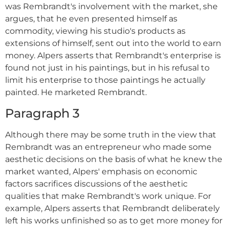
was Rembrandt's involvement with the market, she
argues, that he even presented himself as
commodity, viewing his studio's products as
extensions of himself, sent out into the world to earn
money. Alpers asserts that Rembrandt's enterprise is
found not just in his paintings, but in his refusal to
limit his enterprise to those paintings he actually
painted. He marketed Rembrandt.
Paragraph 3
Although there may be some truth in the view that
Rembrandt was an entrepreneur who made some
aesthetic decisions on the basis of what he knew the
market wanted, Alpers' emphasis on economic
factors sacrifices discussions of the aesthetic
qualities that make Rembrandt's work unique. For
example, Alpers asserts that Rembrandt deliberately
left his works unfinished so as to get more money for