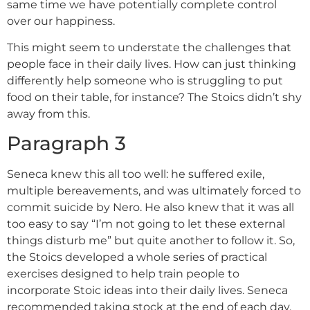
same time we have potentially complete control
over our happiness.
This might seem to understate the challenges that
people face in their daily lives. How can just thinking
differently help someone who is struggling to put
food on their table, for instance? The Stoics didn’t shy
away from this.
Paragraph 3
Seneca knew this all too well: he suffered exile,
multiple bereavements, and was ultimately forced to
commit suicide by Nero. He also knew that it was all
too easy to say “I’m not going to let these external
things disturb me” but quite another to follow it. So,
the Stoics developed a whole series of practical
exercises designed to help train people to
incorporate Stoic ideas into their daily lives. Seneca
recommended taking stock at the end of each day.