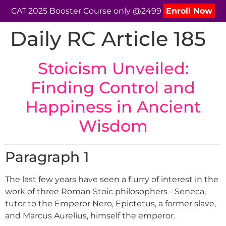
CAT 2025 Booster Course only @2499
Enroll Now
Daily RC Article 185
Stoicism Unveiled:
Finding Control and
Happiness in Ancient
Wisdom
Paragraph 1
The last few years have seen a flurry of interest in the
work of three Roman Stoic philosophers - Seneca,
tutor to the Emperor Nero, Epictetus, a former slave,
and Marcus Aurelius, himself the emperor.