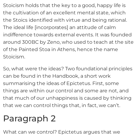
Stoicism holds that the key to a good, happy life is
the cultivation of an excellent mental state, which
the Stoics identified with virtue and being rational.
The ideal life [incorporates] an attitude of calm
indifference towards external events. It was founded
around 300BC by Zeno, who used to teach at the site
of the Painted Stoa in Athens, hence the name
Stoicism.
So, what were the ideas? Two foundational principles
can be found in the Handbook, a short work
summarising the ideas of Epictetus. First, some
things are within our control and some are not, and
that much of our unhappiness is caused by thinking
that we can control things that, in fact, we can’t.
Paragraph 2
What can we control? Epictetus argues that we