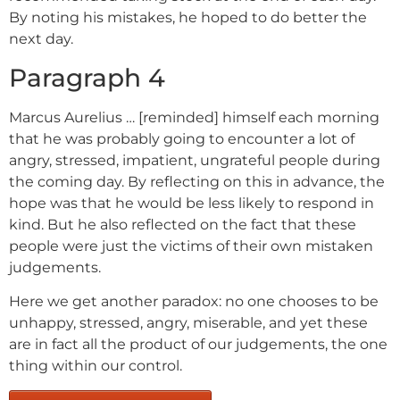
By noting his mistakes, he hoped to do better the
next day.
Paragraph 4
Marcus Aurelius … [reminded] himself each morning
that he was probably going to encounter a lot of
angry, stressed, impatient, ungrateful people during
the coming day. By reflecting on this in advance, the
hope was that he would be less likely to respond in
kind. But he also reflected on the fact that these
people were just the victims of their own mistaken
judgements.
Here we get another paradox: no one chooses to be
unhappy, stressed, angry, miserable, and yet these
are in fact all the product of our judgements, the one
thing within our control.