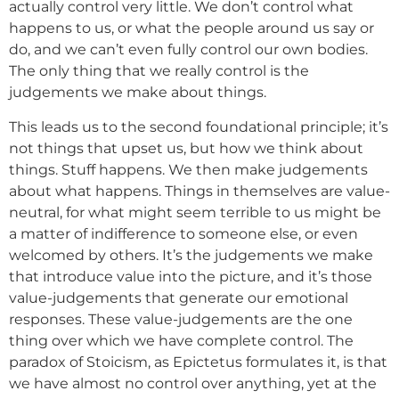
actually control very little. We don’t control what
happens to us, or what the people around us say or
do, and we can’t even fully control our own bodies.
The only thing that we really control is the
judgements we make about things.
This leads us to the second foundational principle; it’s
not things that upset us, but how we think about
things. Stuff happens. We then make judgements
about what happens. Things in themselves are value-
neutral, for what might seem terrible to us might be
a matter of indifference to someone else, or even
welcomed by others. It’s the judgements we make
that introduce value into the picture, and it’s those
value-judgements that generate our emotional
responses. These value-judgements are the one
thing over which we have complete control. The
paradox of Stoicism, as Epictetus formulates it, is that
we have almost no control over anything, yet at the