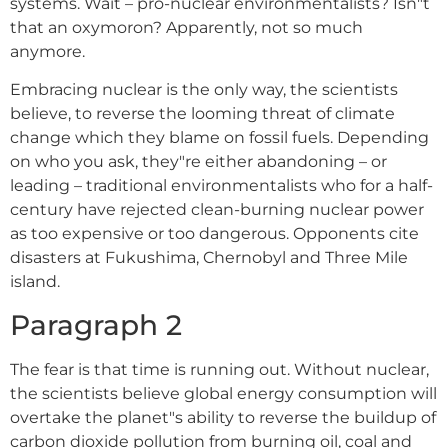
systems. Wait – pro-nuclear environmentalists? Isn"t
that an oxymoron? Apparently, not so much
anymore.
Embracing nuclear is the only way, the scientists
believe, to reverse the looming threat of climate
change which they blame on fossil fuels. Depending
on who you ask, they"re either abandoning – or
leading – traditional environmentalists who for a half-
century have rejected clean-burning nuclear power
as too expensive or too dangerous. Opponents cite
disasters at Fukushima, Chernobyl and Three Mile
island.
Paragraph 2
The fear is that time is running out. Without nuclear,
the scientists believe global energy consumption will
overtake the planet"s ability to reverse the buildup of
carbon dioxide pollution from burning oil, coal and