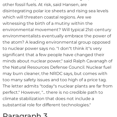
other fossil fuels. At risk, said Hansen, are
disintegrating polar ice sheets and rising sea levels
which will threaten coastal regions. Are we
witnessing the birth of a mutiny within the
environmental movement? Will typical 21st-century
environmentalists eventually embrace the power of
the atom? A leading environmental group opposed
to nuclear power says no. "I don"t think it"s very
significant that a few people have changed their
minds about nuclear power," said Ralph Cavanagh of
the Natural Resources Defense Council. Nuclear fuel
may burn cleaner, the NRDC says, but comes with
too many safety issues and too high of a price tag.
The letter admits "today"s nuclear plants are far from
perfect." However, "... there is no credible path to
climate stabilization that does not include a
substantial role for different technologies."
Paragraph 3