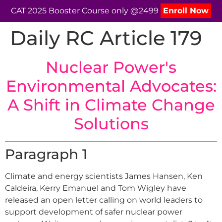
CAT 2025 Booster Course only @2499
Enroll Now
Daily RC Article 179
Nuclear Power's
Environmental Advocates:
A Shift in Climate Change
Solutions
Paragraph 1
Climate and energy scientists James Hansen, Ken
Caldeira, Kerry Emanuel and Tom Wigley have
released an open letter calling on world leaders to
support development of safer nuclear power