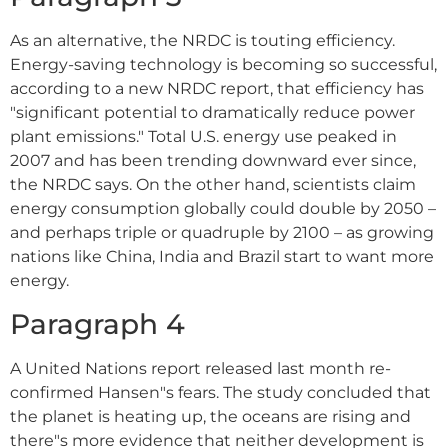
As an alternative, the NRDC is touting efficiency.
Energy-saving technology is becoming so successful,
according to a new NRDC report, that efficiency has
"significant potential to dramatically reduce power
plant emissions." Total U.S. energy use peaked in
2007 and has been trending downward ever since,
the NRDC says. On the other hand, scientists claim
energy consumption globally could double by 2050 –
and perhaps triple or quadruple by 2100 – as growing
nations like China, India and Brazil start to want more
energy.
Paragraph 4
A United Nations report released last month re-
confirmed Hansen"s fears. The study concluded that
the planet is heating up, the oceans are rising and
there"s more evidence that neither development is