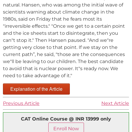
natural. Hansen, who was among the initial wave of
scientists warning about climate change in the
1980s, said on Friday that he fears most its
"irreversible effects." "Once we get to a certain point
and the ice sheets start to disintegrate, then you
can"t stop it." Then Hansen paused. "And we"re
getting very close to that point. If we stay on the
current path”, he said, "those are the consequences
we"ll be leaving to our children. The best candidate
to avoid that is nuclear power. It"s ready now. We
need to take advantage of it."
Explanation of the Article
Previous Article
Next Article
CAT Online Course @ INR 13999 only
Enroll Now