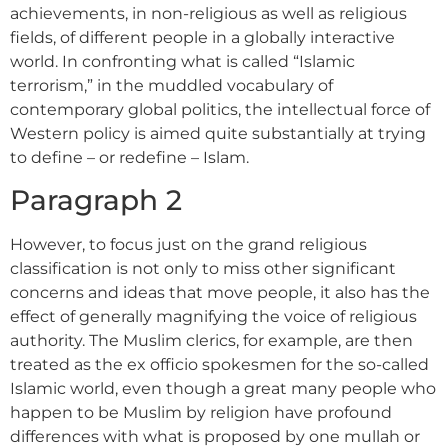
achievements, in non-religious as well as religious
fields, of different people in a globally interactive
world. In confronting what is called “Islamic
terrorism,” in the muddled vocabulary of
contemporary global politics, the intellectual force of
Western policy is aimed quite substantially at trying
to define – or redefine – Islam.
Paragraph 2
However, to focus just on the grand religious
classification is not only to miss other significant
concerns and ideas that move people, it also has the
effect of generally magnifying the voice of religious
authority. The Muslim clerics, for example, are then
treated as the ex officio spokesmen for the so-called
Islamic world, even though a great many people who
happen to be Muslim by religion have profound
differences with what is proposed by one mullah or