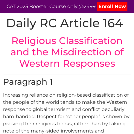
CAT 2025 Booster Course only @2499
Enroll Now
Daily RC Article 164
Religious Classification
and the Misdirection of
Western Responses
Paragraph 1
Increasing reliance on religion-based classification of
the people of the world tends to make the Western
response to global terrorism and conflict peculiarly
ham-handed. Respect for “other people” is shown by
praising their religious books, rather than by taking
note of the many-sided involvements and