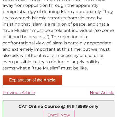
away from opposition through the apparently
benign strategy of defining Islam appropriately. They
try to wrench Islamic terrorists from violence by
insisting that Islam is a religion of peace, and that a
“true Muslim” must be a tolerant individual (“so come
off it and be peaceful”). The rejection of a
confrontational view of Islam is certainly appropriate
and extremely important at this time, but we must
also ask whether it is at all necessary or useful, or
even possible, to try to define in largely political
terms what a “true Muslim” must be like.
Explanation of the Article
Previous Article
Next Article
CAT Online Course @ INR 13999 only
Enroll Now