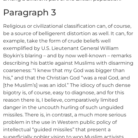
Paragraph 3
Religious or civilizational classification can, of course,
be a source of belligerent distortion as well. It can, for
example, take the form of crude beliefs well
exemplified by U.S. Lieutenant General William
Boykin’s blaring – and by now well-known – remarks
describing his battle against Muslims with disarming
coarseness: “I knew that my God was bigger than
his,” and that the Christian God “was a real God, and
[the Muslim’s] was an idol.” The idiocy of such dense
bigotry is, of course, easy to diagnose, and for this
reason there is, I believe, comparatively limited
danger in the uncouth hurling of such unguided
missiles. There is, in contrast, a much more serious
problem in the use in Western public policy of
intellectual “guided missiles” that present a
superficially nobler vision to woo Muslim activists