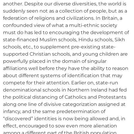
another. Despite our diverse diversities, the world is
suddenly seen not as a collection of people, but as a
federation of religions and civilizations. In Britain, a
confounded view of what a multi-ethnic society
must do has led to encouraging the development of
state-financed Muslim schools, Hindu schools, Sikh
schools, etc., to supplement pre-existing state-
supported Christian schools, and young children are
powerfully placed in the domain of singular
affiliations well before they have the ability to reason
about different systems of identification that may
compete for their attention. Earlier on, state-run
denominational schools in Northern Ireland had fed
the political distancing of Catholics and Protestants
along one line of divisive categorization assigned at
infancy, and the same predetermination of
“discovered” identities is now being allowed and, in
effect, encouraged to sow even more alienation
among a different part of the British population.