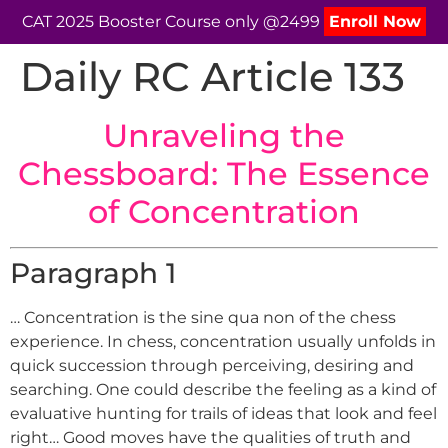
CAT 2025 Booster Course only @2499
Enroll Now
Daily RC Article 133
Unraveling the
Chessboard: The Essence
of Concentration
Paragraph 1
… Concentration is the sine qua non of the chess
experience. In chess, concentration usually unfolds in
quick succession through perceiving, desiring and
searching. One could describe the feeling as a kind of
evaluative hunting for trails of ideas that look and feel
right… Good moves have the qualities of truth and