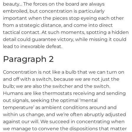
beauty… The forces on the board are always
embroiled, but concentration is particularly
important when the pieces stop eyeing each other
from a strategic distance, and come into direct
tactical contact. At such moments, spotting a hidden
detail could guarantee victory, while missing it could
lead to inexorable defeat.
Paragraph 2
Concentration is not like a bulb that we can turn on
and off with a switch, because we are not just the
bulb; we are also the switcher and the switch.
Humans are like thermostats receiving and sending
out signals, seeking the optimal ‘mental
temperature’ as ambient conditions around and
within us change, and we’re often abruptly adjusted
against our will. We succeed in concentrating when
we manage to convene the dispositions that matter