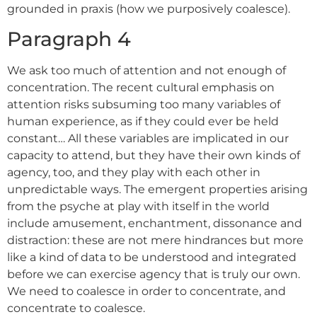
grounded in praxis (how we purposively coalesce).
Paragraph 4
We ask too much of attention and not enough of
concentration. The recent cultural emphasis on
attention risks subsuming too many variables of
human experience, as if they could ever be held
constant… All these variables are implicated in our
capacity to attend, but they have their own kinds of
agency, too, and they play with each other in
unpredictable ways. The emergent properties arising
from the psyche at play with itself in the world
include amusement, enchantment, dissonance and
distraction: these are not mere hindrances but more
like a kind of data to be understood and integrated
before we can exercise agency that is truly our own.
We need to coalesce in order to concentrate, and
concentrate to coalesce.