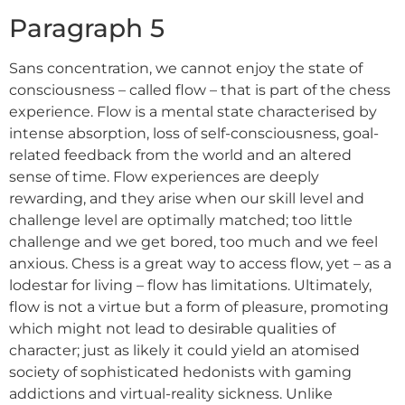
Paragraph 5
Sans concentration, we cannot enjoy the state of
consciousness – called flow – that is part of the chess
experience. Flow is a mental state characterised by
intense absorption, loss of self-consciousness, goal-
related feedback from the world and an altered
sense of time. Flow experiences are deeply
rewarding, and they arise when our skill level and
challenge level are optimally matched; too little
challenge and we get bored, too much and we feel
anxious. Chess is a great way to access flow, yet – as a
lodestar for living – flow has limitations. Ultimately,
flow is not a virtue but a form of pleasure, promoting
which might not lead to desirable qualities of
character; just as likely it could yield an atomised
society of sophisticated hedonists with gaming
addictions and virtual-reality sickness. Unlike