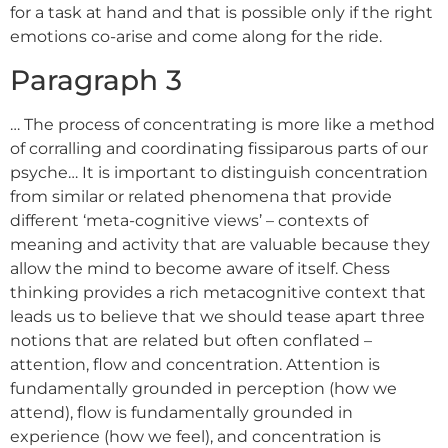
for a task at hand and that is possible only if the right
emotions co-arise and come along for the ride.
Paragraph 3
… The process of concentrating is more like a method
of corralling and coordinating fissiparous parts of our
psyche… It is important to distinguish concentration
from similar or related phenomena that provide
different ‘meta-cognitive views’ – contexts of
meaning and activity that are valuable because they
allow the mind to become aware of itself. Chess
thinking provides a rich metacognitive context that
leads us to believe that we should tease apart three
notions that are related but often conflated –
attention, flow and concentration. Attention is
fundamentally grounded in perception (how we
attend), flow is fundamentally grounded in
experience (how we feel), and concentration is