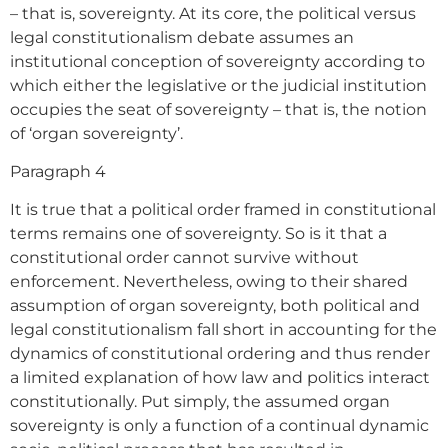
– that is, sovereignty. At its core, the political versus
legal constitutionalism debate assumes an
institutional conception of sovereignty according to
which either the legislative or the judicial institution
occupies the seat of sovereignty – that is, the notion
of ‘organ sovereignty’.
Paragraph 4
It is true that a political order framed in constitutional
terms remains one of sovereignty. So is it that a
constitutional order cannot survive without
enforcement. Nevertheless, owing to their shared
assumption of organ sovereignty, both political and
legal constitutionalism fall short in accounting for the
dynamics of constitutional ordering and thus render
a limited explanation of how law and politics interact
constitutionally. Put simply, the assumed organ
sovereignty is only a function of a continual dynamic