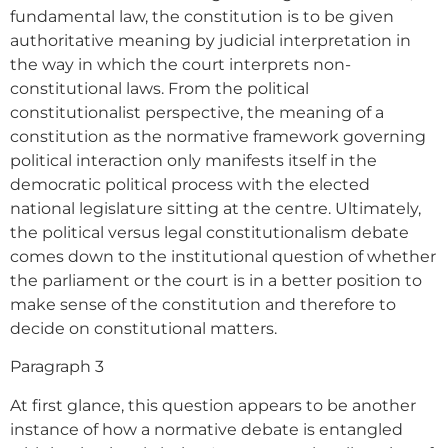
fundamental law, the constitution is to be given
authoritative meaning by judicial interpretation in
the way in which the court interprets non-
constitutional laws. From the political
constitutionalist perspective, the meaning of a
constitution as the normative framework governing
political interaction only manifests itself in the
democratic political process with the elected
national legislature sitting at the centre. Ultimately,
the political versus legal constitutionalism debate
comes down to the institutional question of whether
the parliament or the court is in a better position to
make sense of the constitution and therefore to
decide on constitutional matters.
Paragraph 3
At first glance, this question appears to be another
instance of how a normative debate is entangled