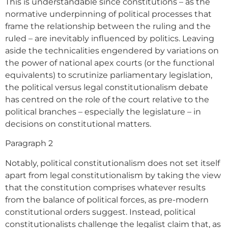
This is understandable since constitutions – as the
normative underpinning of political processes that
frame the relationship between the ruling and the
ruled – are inevitably influenced by politics. Leaving
aside the technicalities engendered by variations on
the power of national apex courts (or the functional
equivalents) to scrutinize parliamentary legislation,
the political versus legal constitutionalism debate
has centred on the role of the court relative to the
political branches – especially the legislature – in
decisions on constitutional matters.
Paragraph 2
Notably, political constitutionalism does not set itself
apart from legal constitutionalism by taking the view
that the constitution comprises whatever results
from the balance of political forces, as pre-modern
constitutional orders suggest. Instead, political
constitutionalists challenge the legalist claim that, as