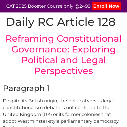
CAT 2025 Booster Course only @2499
Enroll Now
Daily RC Article 128
Reframing Constitutional
Governance: Exploring
Political and Legal
Perspectives
Paragraph 1
Despite its British origin, the political versus legal
constitutionalism debate is not confined to the
United Kingdom (UK) or its former colonies that
adopt Westminster-style parliamentary democracy.