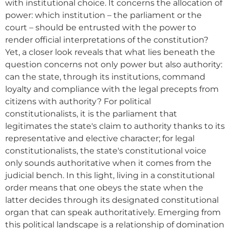
with institutional choice. It concerns the allocation of
power: which institution – the parliament or the
court – should be entrusted with the power to
render official interpretations of the constitution?
Yet, a closer look reveals that what lies beneath the
question concerns not only power but also authority:
can the state, through its institutions, command
loyalty and compliance with the legal precepts from
citizens with authority? For political
constitutionalists, it is the parliament that
legitimates the state's claim to authority thanks to its
representative and elective character; for legal
constitutionalists, the state's constitutional voice
only sounds authoritative when it comes from the
judicial bench. In this light, living in a constitutional
order means that one obeys the state when the
latter decides through its designated constitutional
organ that can speak authoritatively. Emerging from
this political landscape is a relationship of domination