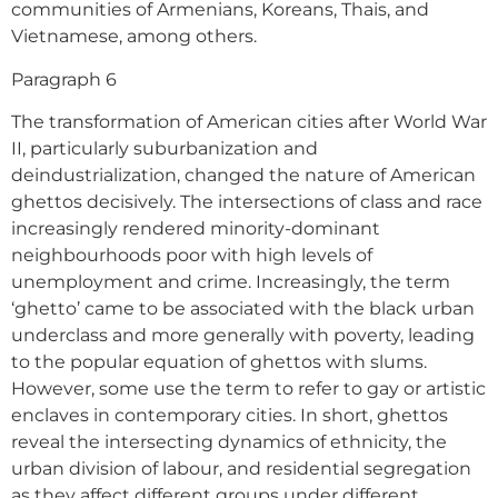
communities of Armenians, Koreans, Thais, and
Vietnamese, among others.
Paragraph 6
The transformation of American cities after World War
II, particularly suburbanization and
deindustrialization, changed the nature of American
ghettos decisively. The intersections of class and race
increasingly rendered minority-dominant
neighbourhoods poor with high levels of
unemployment and crime. Increasingly, the term
‘ghetto’ came to be associated with the black urban
underclass and more generally with poverty, leading
to the popular equation of ghettos with slums.
However, some use the term to refer to gay or artistic
enclaves in contemporary cities. In short, ghettos
reveal the intersecting dynamics of ethnicity, the
urban division of labour, and residential segregation
as they affect different groups under different