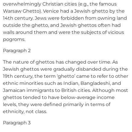
overwhelmingly Christian cities (e.g., the famous
Warsaw Ghetto). Venice had a Jewish ghetto by the
14th century. Jews were forbidden from owning land
outside the ghetto, and Jewish ghettos often had
walls around them and were the subjects of vicious
pogroms.
Paragraph 2
The nature of ghettos has changed over time. As
Jewish ghettos were gradually disbanded during the
19th century, the term ‘ghetto’ came to refer to other
ethnic minorities such as Indian, Bangladeshi, and
Jamaican immigrants to British cities. Although most
ghettos tended to have below-average income
levels, they were defined primarily in terms of
ethnicity, not class.
Paragraph 3