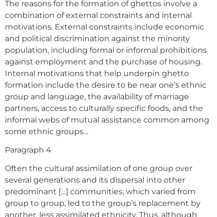
The reasons for the formation of ghettos involve a
combination of external constraints and internal
motivations. External constraints include economic
and political discrimination against the minority
population, including formal or informal prohibitions
against employment and the purchase of housing.
Internal motivations that help underpin ghetto
formation include the desire to be near one’s ethnic
group and language, the availability of marriage
partners, access to culturally specific foods, and the
informal webs of mutual assistance common among
some ethnic groups…
Paragraph 4
Often the cultural assimilation of one group over
several generations and its dispersal into other
predominant […] communities, which varied from
group to group, led to the group’s replacement by
another, less assimilated ethnicity. Thus, although