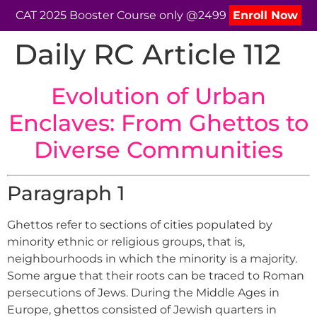
CAT 2025 Booster Course only @2499
Enroll Now
Daily RC Article 112
Evolution of Urban
Enclaves: From Ghettos to
Diverse Communities
Paragraph 1
Ghettos refer to sections of cities populated by
minority ethnic or religious groups, that is,
neighbourhoods in which the minority is a majority.
Some argue that their roots can be traced to Roman
persecutions of Jews. During the Middle Ages in
Europe, ghettos consisted of Jewish quarters in