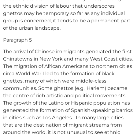
the ethnic division of labour that underscores
ghettos may be temporary so far as any individual
group is concerned, it tends to be a permanent part
of the urban landscape.
Paragraph 5
The arrival of Chinese immigrants generated the first
Chinatowns in New York and many West Coast cities.
The migration of African Americans to northern cities
circa World War I led to the formation of black
ghettos, many of which were middle-class
communities. Some ghettos (e.g., Harlem) became
the centre of rich artistic and political movements.
The growth of the Latino or Hispanic population has
generated the formation of Spanish-speaking barrios
in cities such as Los Angeles... In many large cities
that are the destination of migrant streams from
around the world, it is not unusual to see ethnic