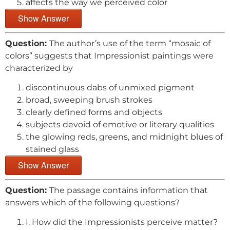
affects the way we perceived color
Show Answer
Question:
The author’s use of the term “mosaic of
colors” suggests that Impressionist paintings were
characterized by
discontinuous dabs of unmixed pigment
broad, sweeping brush strokes
clearly defined forms and objects
subjects devoid of emotive or literary qualities
the glowing reds, greens, and midnight blues of
stained glass
Show Answer
Question:
The passage contains information that
answers which of the following questions?
I. How did the Impressionists perceive matter?