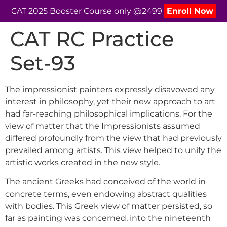
CAT 2025 Booster Course only @2499
Enroll Now
CAT RC Practice
Set-93
The impressionist painters expressly disavowed any
interest in philosophy, yet their new approach to art
had far-reaching philosophical implications. For the
view of matter that the Impressionists assumed
differed profoundly from the view that had previously
prevailed among artists. This view helped to unify the
artistic works created in the new style.
The ancient Greeks had conceived of the world in
concrete terms, even endowing abstract qualities
with bodies. This Greek view of matter persisted, so
far as painting was concerned, into the nineteenth