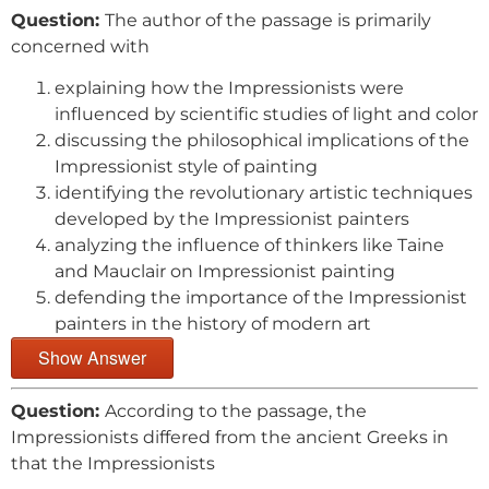
Question:
The author of the passage is primarily
concerned with
explaining how the Impressionists were
influenced by scientific studies of light and color
discussing the philosophical implications of the
Impressionist style of painting
identifying the revolutionary artistic techniques
developed by the Impressionist painters
analyzing the influence of thinkers like Taine
and Mauclair on Impressionist painting
defending the importance of the Impressionist
painters in the history of modern art
Show Answer
Question:
According to the passage, the
Impressionists differed from the ancient Greeks in
that the Impressionists