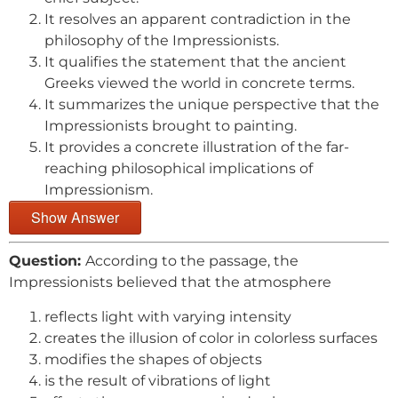
It resolves an apparent contradiction in the
philosophy of the Impressionists.
It qualifies the statement that the ancient
Greeks viewed the world in concrete terms.
It summarizes the unique perspective that the
Impressionists brought to painting.
It provides a concrete illustration of the far-
reaching philosophical implications of
Impressionism.
Show Answer
Question:
According to the passage, the
Impressionists believed that the atmosphere
reflects light with varying intensity
creates the illusion of color in colorless surfaces
modifies the shapes of objects
is the result of vibrations of light