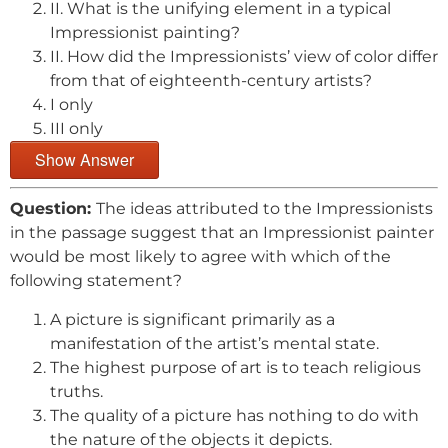
II. What is the unifying element in a typical
Impressionist painting?
II. How did the Impressionists’ view of color differ
from that of eighteenth-century artists?
I only
III only
Show Answer
Question:
The ideas attributed to the Impressionists
in the passage suggest that an Impressionist painter
would be most likely to agree with which of the
following statement?
A picture is significant primarily as a
manifestation of the artist’s mental state.
The highest purpose of art is to teach religious
truths.
The quality of a picture has nothing to do with
the nature of the objects it depicts.