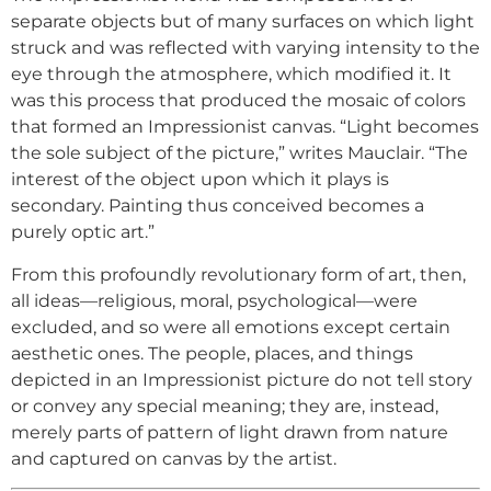
separate objects but of many surfaces on which light
struck and was reflected with varying intensity to the
eye through the atmosphere, which modified it. It
was this process that produced the mosaic of colors
that formed an Impressionist canvas. “Light becomes
the sole subject of the picture,” writes Mauclair. “The
interest of the object upon which it plays is
secondary. Painting thus conceived becomes a
purely optic art.”
From this profoundly revolutionary form of art, then,
all ideas—religious, moral, psychological—were
excluded, and so were all emotions except certain
aesthetic ones. The people, places, and things
depicted in an Impressionist picture do not tell story
or convey any special meaning; they are, instead,
merely parts of pattern of light drawn from nature
and captured on canvas by the artist.