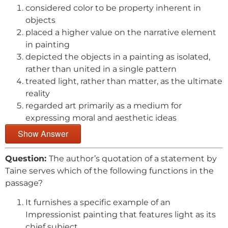
considered color to be property inherent in
objects
placed a higher value on the narrative element
in painting
depicted the objects in a painting as isolated,
rather than united in a single pattern
treated light, rather than matter, as the ultimate
reality
regarded art primarily as a medium for
expressing moral and aesthetic ideas
Show Answer
Question:
The author’s quotation of a statement by
Taine serves which of the following functions in the
passage?
It furnishes a specific example of an
Impressionist painting that features light as its
chief subject.