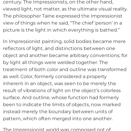
century. The Impressionists, on the other hand,
viewed light, not matter, as the ultimate visual reality.
The philosopher Taine expressed the Impressionist
view of things when he said, “The chief ‘person’ in a
picture is the light in which everything is bathed.”
In Impressionist painting, solid bodies became mere
reflectors of light, and distinctions between one
object and another became arbitrary conventions; for
by light all things were welded together. The
treatment of both color and outline was transformed
as well. Color, formerly considered a property
inherent in an object, was seen to be merely the
result of vibrations of light on the object’s colorless
surface. And outline, whose function had formerly
been to indicate the limits of objects, now marked
instead merely the boundary between units of
pattern, which often merged into one another.
The Impressionist world was composed not of