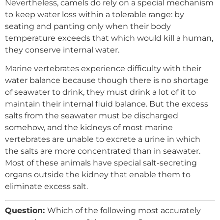
Nevertheless, camels do rely on a special mechanism
to keep water loss within a tolerable range: by
seating and panting only when their body
temperature exceeds that which would kill a human,
they conserve internal water.
Marine vertebrates experience difficulty with their
water balance because though there is no shortage
of seawater to drink, they must drink a lot of it to
maintain their internal fluid balance. But the excess
salts from the seawater must be discharged
somehow, and the kidneys of most marine
vertebrates are unable to excrete a urine in which
the salts are more concentrated than in seawater.
Most of these animals have special salt-secreting
organs outside the kidney that enable them to
eliminate excess salt.
Question:
Which of the following most accurately