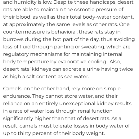
and humidity is low. Despite these handicaps, desert
rats are able to maintain the osmotic pressure of
their blood, as well as their total body-water content,
at approximately the same levels as other rats. One
countermeasure is behavioral: these rats stay in
burrows during the hot part of the day, thus avoiding
loss of fluid through panting or sweating, which are
regulatory mechanisms for maintaining internal
body temperature by evaporative cooling . Also,
desert rats’ kidneys can excrete a urine having twice
as high a salt content as sea water.
Camels, on the other hand, rely more on simple
endurance. They cannot store water, and their
reliance on an entirely unexceptional kidney results
in a rate of water loss through renal function
significantly higher than that of desert rats. As a
result, camels must tolerate losses in body water of
up to thirty percent of their body weight.