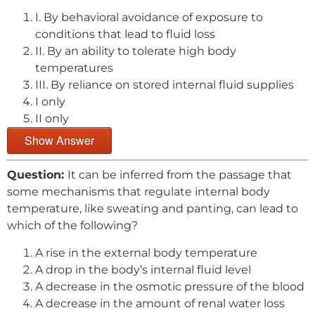
I. By behavioral avoidance of exposure to
conditions that lead to fluid loss
II. By an ability to tolerate high body
temperatures
III. By reliance on stored internal fluid supplies
I only
II only
Show Answer
Question:
It can be inferred from the passage that
some mechanisms that regulate internal body
temperature, like sweating and panting, can lead to
which of the following?
A rise in the external body temperature
A drop in the body’s internal fluid level
A decrease in the osmotic pressure of the blood
A decrease in the amount of renal water loss