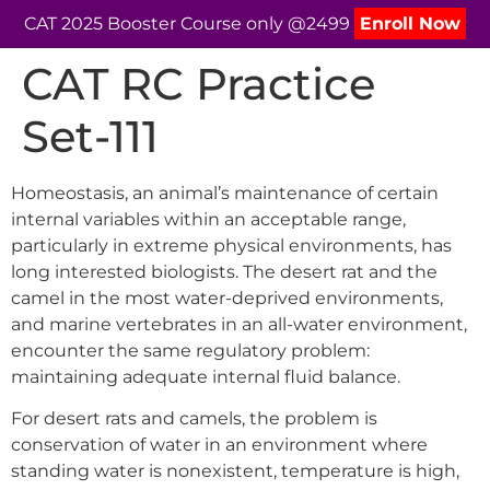
CAT 2025 Booster Course only @2499
Enroll Now
CAT RC Practice
Set-111
Homeostasis, an animal’s maintenance of certain
internal variables within an acceptable range,
particularly in extreme physical environments, has
long interested biologists. The desert rat and the
camel in the most water-deprived environments,
and marine vertebrates in an all-water environment,
encounter the same regulatory problem:
maintaining adequate internal fluid balance.
For desert rats and camels, the problem is
conservation of water in an environment where
standing water is nonexistent, temperature is high,