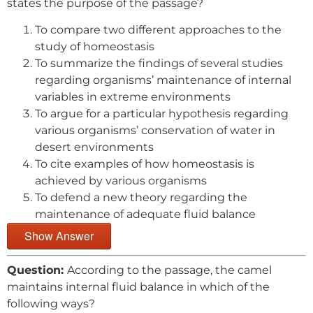
states the purpose of the passage?
To compare two different approaches to the
study of homeostasis
To summarize the findings of several studies
regarding organisms’ maintenance of internal
variables in extreme environments
To argue for a particular hypothesis regarding
various organisms’ conservation of water in
desert environments
To cite examples of how homeostasis is
achieved by various organisms
To defend a new theory regarding the
maintenance of adequate fluid balance
Show Answer
Question:
According to the passage, the camel
maintains internal fluid balance in which of the
following ways?