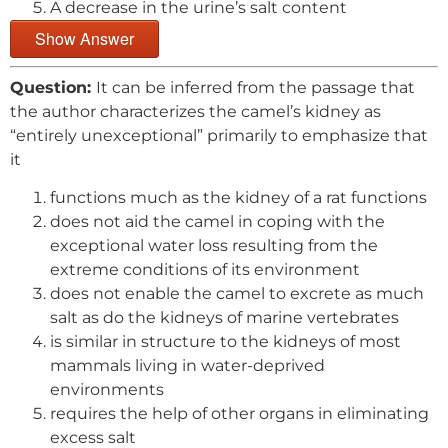
A decrease in the urine’s salt content
Show Answer
Question:
It can be inferred from the passage that
the author characterizes the camel’s kidney as
“entirely unexceptional” primarily to emphasize that
it
functions much as the kidney of a rat functions
does not aid the camel in coping with the
exceptional water loss resulting from the
extreme conditions of its environment
does not enable the camel to excrete as much
salt as do the kidneys of marine vertebrates
is similar in structure to the kidneys of most
mammals living in water-deprived
environments
requires the help of other organs in eliminating
excess salt