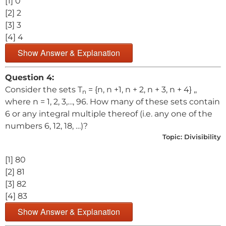
[1] 0
[2] 2
[3] 3
[4] 4
Show Answer & Explanation
Question 4:
Consider the sets T
= {n, n +1, n + 2, n + 3, n + 4} ,,
n
where n = 1, 2, 3,…, 96. How many of these sets contain
6 or any integral multiple thereof (i.e. any one of the
numbers 6, 12, 18, …)?
Topic:
Divisibility
[1] 80
[2] 81
[3] 82
[4] 83
Show Answer & Explanation