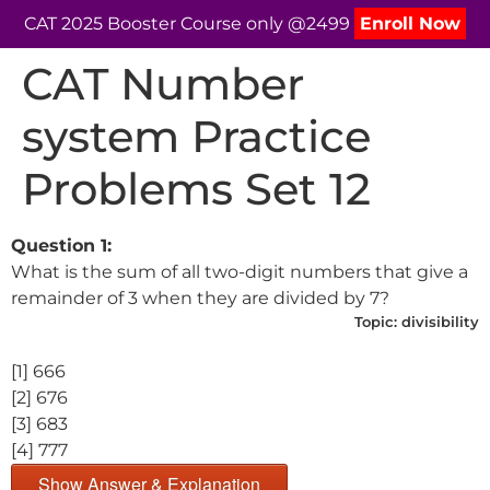
CAT 2025 Booster Course only @2499
Enroll Now
CAT Number
system Practice
Problems Set 12
Question 1:
What is the sum of all two-digit numbers that give a
remainder of 3 when they are divided by 7?
Topic:
divisibility
[1] 666
[2] 676
[3] 683
[4] 777
Show Answer & Explanation