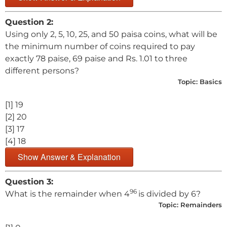
Question 2:
Using only 2, 5, 10, 25, and 50 paisa coins, what will be
the minimum number of coins required to pay
exactly 78 paise, 69 paise and Rs. 1.01 to three
different persons?
Topic:
Basics
[1] 19
[2] 20
[3] 17
[4] 18
Show Answer & Explanation
Question 3:
96
What is the remainder when 4
is divided by 6?
Topic:
Remainders