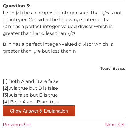
Question 5:
n
√
Let n (>1) be a composite integer such that
is not
n
an integer. Consider the following statements:
A: n has a perfect integer-valued divisor which is
n
√
greater than 1 and less than
n
B: n has a perfect integer-valued divisor which is
n
√
greater than
but less than n
n
Topic:
Basics
[1] Both A and B are false
[2] A is true but B is false
[3] A is false but B is true
[4] Both A and B are true
Show Answer & Explanation
Previous Set
Next Set