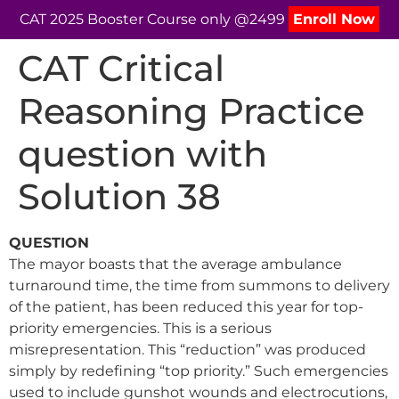
CAT 2025 Booster Course only @2499
Enroll Now
CAT Critical
Reasoning Practice
question with
Solution 38
QUESTION
The mayor boasts that the average ambulance
turnaround time, the time from summons to delivery
of the patient, has been reduced this year for top-
priority emergencies. This is a serious
misrepresentation. This “reduction” was produced
simply by redefining “top priority.” Such emergencies
used to include gunshot wounds and electrocutions,