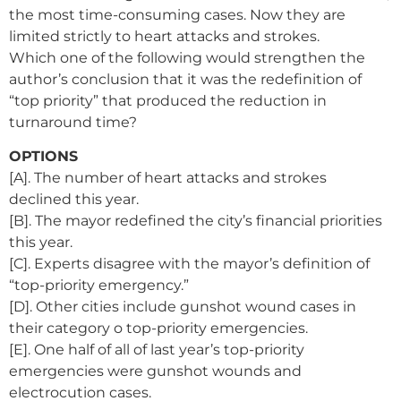
the most time-consuming cases. Now they are
limited strictly to heart attacks and strokes.
Which one of the following would strengthen the
author’s conclusion that it was the redefinition of
“top priority” that produced the reduction in
turnaround time?
OPTIONS
[A]. The number of heart attacks and strokes
declined this year.
[B]. The mayor redefined the city’s financial priorities
this year.
[C]. Experts disagree with the mayor’s definition of
“top-priority emergency.”
[D]. Other cities include gunshot wound cases in
their category o top-priority emergencies.
[E]. One half of all of last year’s top-priority
emergencies were gunshot wounds and
electrocution cases.