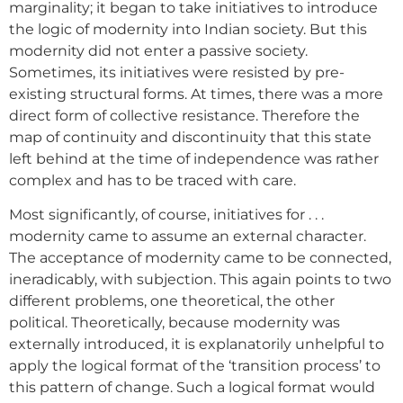
marginality; it began to take initiatives to introduce
the logic of modernity into Indian society. But this
modernity did not enter a passive society.
Sometimes, its initiatives were resisted by pre-
existing structural forms. At times, there was a more
direct form of collective resistance. Therefore the
map of continuity and discontinuity that this state
left behind at the time of independence was rather
complex and has to be traced with care.
Most significantly, of course, initiatives for . . .
modernity came to assume an external character.
The acceptance of modernity came to be connected,
ineradicably, with subjection. This again points to two
different problems, one theoretical, the other
political. Theoretically, because modernity was
externally introduced, it is explanatorily unhelpful to
apply the logical format of the ‘transition process’ to
this pattern of change. Such a logical format would