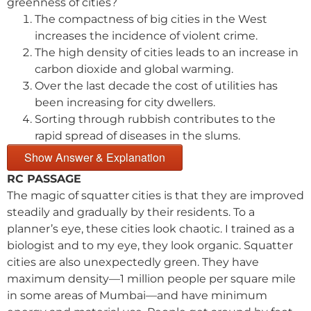
greenness of cities?
The compactness of big cities in the West
increases the incidence of violent crime.
The high density of cities leads to an increase in
carbon dioxide and global warming.
Over the last decade the cost of utilities has
been increasing for city dwellers.
Sorting through rubbish contributes to the
rapid spread of diseases in the slums.
Show Answer & Explanation
RC PASSAGE
The magic of squatter cities is that they are improved
steadily and gradually by their residents. To a
planner’s eye, these cities look chaotic. I trained as a
biologist and to my eye, they look organic. Squatter
cities are also unexpectedly green. They have
maximum density—1 million people per square mile
in some areas of Mumbai—and have minimum