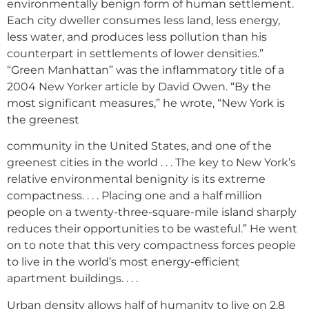
environmentally benign form of human settlement.
Each city dweller consumes less land, less energy,
less water, and produces less pollution than his
counterpart in settlements of lower densities.”
“Green Manhattan” was the inflammatory title of a
2004 New Yorker article by David Owen. “By the
most significant measures,” he wrote, “New York is
the greenest
community in the United States, and one of the
greenest cities in the world . . . The key to New York’s
relative environmental benignity is its extreme
compactness. . . . Placing one and a half million
people on a twenty-three-square-mile island sharply
reduces their opportunities to be wasteful.” He went
on to note that this very compactness forces people
to live in the world’s most energy-efficient
apartment buildings. . . .
Urban density allows half of humanity to live on 2.8