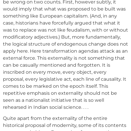
be wrong on two counts. First, however subtly, it
would imply that what was proposed to be built was
something like European capitalism. (And, in any
case, historians have forcefully argued that what it
was to replace was not like feudalism, with or without
modificatory adjectives.) But, more fundamentally,
the logical structure of endogenous change does not
apply here. Here transformation agendas attack as an
external force. This externality is not something that
can be casually mentioned and forgotten. It is
inscribed on every move, every object, every
proposal, every legislative act, each line of causality. It
comes to be marked on the epoch itself. This
repetitive emphasis on externality should not be
seen as a nationalist initiative that is so well
rehearsed in Indian social science. . . .
Quite apart from the externality of the entire
historical proposal of modernity, some of its contents