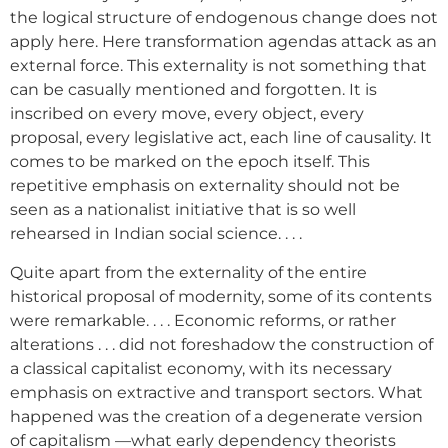
the logical structure of endogenous change does not
apply here. Here transformation agendas attack as an
external force. This externality is not something that
can be casually mentioned and forgotten. It is
inscribed on every move, every object, every
proposal, every legislative act, each line of causality. It
comes to be marked on the epoch itself. This
repetitive emphasis on externality should not be
seen as a nationalist initiative that is so well
rehearsed in Indian social science. . . .
Quite apart from the externality of the entire
historical proposal of modernity, some of its contents
were remarkable. . . . Economic reforms, or rather
alterations . . . did not foreshadow the construction of
a classical capitalist economy, with its necessary
emphasis on extractive and transport sectors. What
happened was the creation of a degenerate version
of capitalism —what early dependency theorists