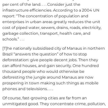
per cent of the land. . . . Consider just the
infrastructure efficiencies. According to a 2004 UN
report: “The concentration of population and
enterprises in urban areas greatly reduces the unit
cost of piped water, sewers, drains, roads, electricity,
garbage collection, transport, health care, and
schools.” . . .
[T]he nationally subsidised city of Manaus in northern
Brazil “answers the question” of how to stop
deforestation: give people decent jobs. Then they
can afford houses, and gain security. One hundred
thousand people who would otherwise be
deforesting the jungle around Manaus are now
prospering in town making such things as mobile
phones and televisions. . . .
Of course, fast-growing cities are far from an
unmitigated good. They concentrate crime, pollution,