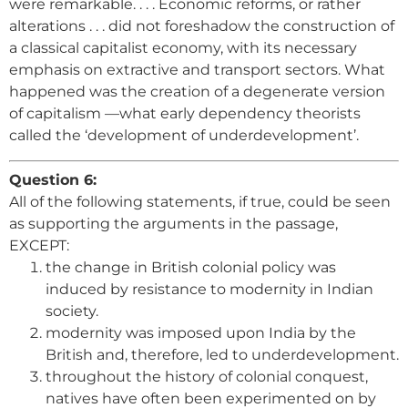
were remarkable. . . . Economic reforms, or rather
alterations . . . did not foreshadow the construction of
a classical capitalist economy, with its necessary
emphasis on extractive and transport sectors. What
happened was the creation of a degenerate version
of capitalism —what early dependency theorists
called the ‘development of underdevelopment’.
Question 6:
All of the following statements, if true, could be seen
as supporting the arguments in the passage,
EXCEPT:
the change in British colonial policy was
induced by resistance to modernity in Indian
society.
modernity was imposed upon India by the
British and, therefore, led to underdevelopment.
throughout the history of colonial conquest,
natives have often been experimented on by