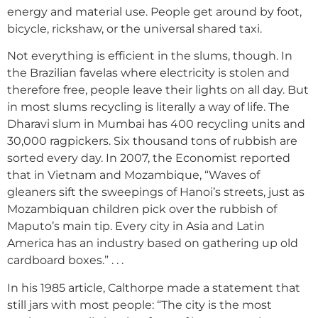
energy and material use. People get around by foot,
bicycle, rickshaw, or the universal shared taxi.
Not everything is efficient in the slums, though. In
the Brazilian favelas where electricity is stolen and
therefore free, people leave their lights on all day. But
in most slums recycling is literally a way of life. The
Dharavi slum in Mumbai has 400 recycling units and
30,000 ragpickers. Six thousand tons of rubbish are
sorted every day. In 2007, the Economist reported
that in Vietnam and Mozambique, “Waves of
gleaners sift the sweepings of Hanoi’s streets, just as
Mozambiquan children pick over the rubbish of
Maputo’s main tip. Every city in Asia and Latin
America has an industry based on gathering up old
cardboard boxes.” . . .
In his 1985 article, Calthorpe made a statement that
still jars with most people: “The city is the most