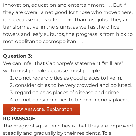
innovation, education and entertainment. . . . But if
they are overall a net good for those who move there,
it is because cities offer more than just jobs. They are
transformative: in the slums, as well as the office
towers and leafy suburbs, the progress is from hick to
metropolitan to cosmopolitan . . .
Question 3:
We can infer that Calthorpe’s statement “still jars”
with most people because most people:
do not regard cities as good places to live in.
consider cities to be very crowded and polluted.
regard cities as places of disease and crime.
do not consider cities to be eco-friendly places.
Show Answer & Explanation
RC PASSAGE
The magic of squatter cities is that they are improved
steadily and gradually by their residents. To a