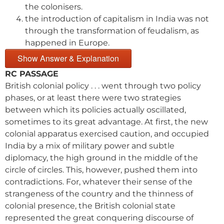
the colonisers.
the introduction of capitalism in India was not
through the transformation of feudalism, as
happened in Europe.
Show Answer & Explanation
RC PASSAGE
British colonial policy . . . went through two policy
phases, or at least there were two strategies
between which its policies actually oscillated,
sometimes to its great advantage. At first, the new
colonial apparatus exercised caution, and occupied
India by a mix of military power and subtle
diplomacy, the high ground in the middle of the
circle of circles. This, however, pushed them into
contradictions. For, whatever their sense of the
strangeness of the country and the thinness of
colonial presence, the British colonial state
represented the great conquering discourse of