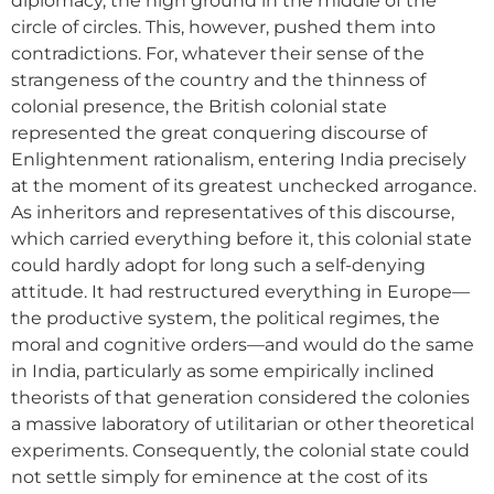
diplomacy, the high ground in the middle of the
circle of circles. This, however, pushed them into
contradictions. For, whatever their sense of the
strangeness of the country and the thinness of
colonial presence, the British colonial state
represented the great conquering discourse of
Enlightenment rationalism, entering India precisely
at the moment of its greatest unchecked arrogance.
As inheritors and representatives of this discourse,
which carried everything before it, this colonial state
could hardly adopt for long such a self-denying
attitude. It had restructured everything in Europe—
the productive system, the political regimes, the
moral and cognitive orders—and would do the same
in India, particularly as some empirically inclined
theorists of that generation considered the colonies
a massive laboratory of utilitarian or other theoretical
experiments. Consequently, the colonial state could
not settle simply for eminence at the cost of its