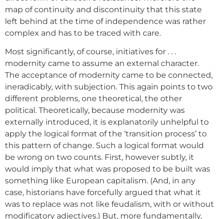
map of continuity and discontinuity that this state
left behind at the time of independence was rather
complex and has to be traced with care.
Most significantly, of course, initiatives for . . .
modernity came to assume an external character.
The acceptance of modernity came to be connected,
ineradicably, with subjection. This again points to two
different problems, one theoretical, the other
political. Theoretically, because modernity was
externally introduced, it is explanatorily unhelpful to
apply the logical format of the ‘transition process’ to
this pattern of change. Such a logical format would
be wrong on two counts. First, however subtly, it
would imply that what was proposed to be built was
something like European capitalism. (And, in any
case, historians have forcefully argued that what it
was to replace was not like feudalism, with or without
modificatory adjectives.) But, more fundamentally,