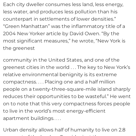
Each city dweller consumes less land, less energy,
less water, and produces less pollution than his
counterpart in settlements of lower densities.”
“Green Manhattan” was the inflammatory title of a
2004 New Yorker article by David Owen. “By the
most significant measures,” he wrote, “New York is
the greenest
community in the United States, and one of the
greenest cities in the world . . . The key to New York’s
relative environmental benignity is its extreme
compactness. . . . Placing one and a half million
people on a twenty-three-square-mile island sharply
reduces their opportunities to be wasteful.” He went
on to note that this very compactness forces people
to live in the world’s most energy-efficient
apartment buildings. . . .
Urban density allows half of humanity to live on 2.8