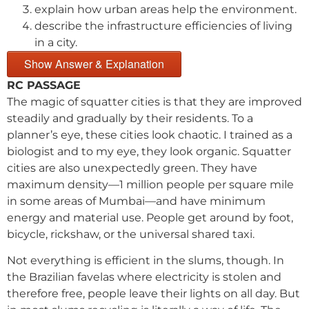
explain how urban areas help the environment.
describe the infrastructure efficiencies of living
in a city.
Show Answer & Explanation
RC PASSAGE
The magic of squatter cities is that they are improved
steadily and gradually by their residents. To a
planner’s eye, these cities look chaotic. I trained as a
biologist and to my eye, they look organic. Squatter
cities are also unexpectedly green. They have
maximum density—1 million people per square mile
in some areas of Mumbai—and have minimum
energy and material use. People get around by foot,
bicycle, rickshaw, or the universal shared taxi.
Not everything is efficient in the slums, though. In
the Brazilian favelas where electricity is stolen and
therefore free, people leave their lights on all day. But