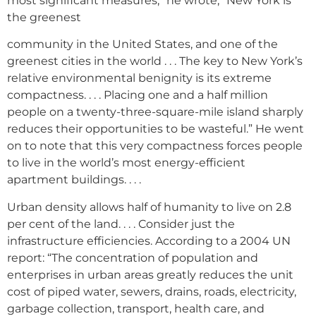
most significant measures,” he wrote, “New York is
the greenest
community in the United States, and one of the
greenest cities in the world . . . The key to New York’s
relative environmental benignity is its extreme
compactness. . . . Placing one and a half million
people on a twenty-three-square-mile island sharply
reduces their opportunities to be wasteful.” He went
on to note that this very compactness forces people
to live in the world’s most energy-efficient
apartment buildings. . . .
Urban density allows half of humanity to live on 2.8
per cent of the land. . . . Consider just the
infrastructure efficiencies. According to a 2004 UN
report: “The concentration of population and
enterprises in urban areas greatly reduces the unit
cost of piped water, sewers, drains, roads, electricity,
garbage collection, transport, health care, and