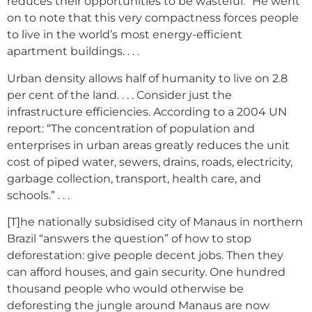
reduces their opportunities to be wasteful.” He went
on to note that this very compactness forces people
to live in the world’s most energy-efficient
apartment buildings. . . .
Urban density allows half of humanity to live on 2.8
per cent of the land. . . . Consider just the
infrastructure efficiencies. According to a 2004 UN
report: “The concentration of population and
enterprises in urban areas greatly reduces the unit
cost of piped water, sewers, drains, roads, electricity,
garbage collection, transport, health care, and
schools.” . . .
[T]he nationally subsidised city of Manaus in northern
Brazil “answers the question” of how to stop
deforestation: give people decent jobs. Then they
can afford houses, and gain security. One hundred
thousand people who would otherwise be
deforesting the jungle around Manaus are now