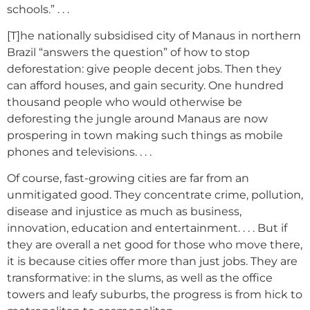
schools.” . . .
[T]he nationally subsidised city of Manaus in northern
Brazil “answers the question” of how to stop
deforestation: give people decent jobs. Then they
can afford houses, and gain security. One hundred
thousand people who would otherwise be
deforesting the jungle around Manaus are now
prospering in town making such things as mobile
phones and televisions. . . .
Of course, fast-growing cities are far from an
unmitigated good. They concentrate crime, pollution,
disease and injustice as much as business,
innovation, education and entertainment. . . . But if
they are overall a net good for those who move there,
it is because cities offer more than just jobs. They are
transformative: in the slums, as well as the office
towers and leafy suburbs, the progress is from hick to