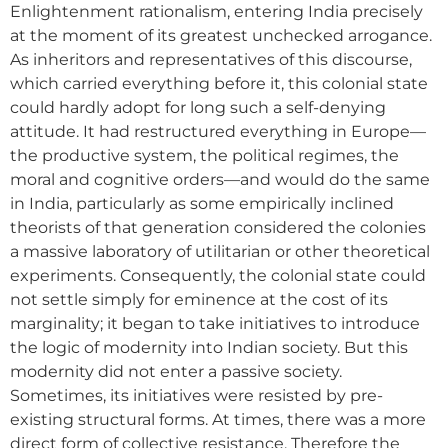
Enlightenment rationalism, entering India precisely
at the moment of its greatest unchecked arrogance.
As inheritors and representatives of this discourse,
which carried everything before it, this colonial state
could hardly adopt for long such a self-denying
attitude. It had restructured everything in Europe—
the productive system, the political regimes, the
moral and cognitive orders—and would do the same
in India, particularly as some empirically inclined
theorists of that generation considered the colonies
a massive laboratory of utilitarian or other theoretical
experiments. Consequently, the colonial state could
not settle simply for eminence at the cost of its
marginality; it began to take initiatives to introduce
the logic of modernity into Indian society. But this
modernity did not enter a passive society.
Sometimes, its initiatives were resisted by pre-
existing structural forms. At times, there was a more
direct form of collective resistance. Therefore the