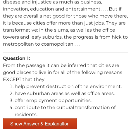
disease and injustice as much as business,
innovation, education and entertainment. . . . But if
they are overall a net good for those who move there,
it is because cities offer more than just jobs. They are
transformative: in the slums, as well as the office
towers and leafy suburbs, the progress is from hick to
metropolitan to cosmopolitan . . .
Question 1:
From the passage it can be inferred that cities are
good places to live in for all of the following reasons
EXCEPT that they:
help prevent destruction of the environment.
have suburban areas as well as office areas.
offer employment opportunities.
contribute to the cultural transformation of
residents.
Show Answer & Explanation