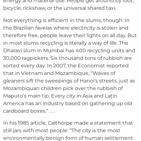
energy and material use. People get around by foot,
bicycle, rickshaw, or the universal shared taxi.
Not everything is efficient in the slums, though. In
the Brazilian favelas where electricity is stolen and
therefore free, people leave their lights on all day. But
in most slums recycling is literally a way of life. The
Dharavi slum in Mumbai has 400 recycling units and
30,000 ragpickers. Six thousand tons of rubbish are
sorted every day. In 2007, the Economist reported
that in Vietnam and Mozambique, “Waves of
gleaners sift the sweepings of Hanoi’s streets, just as
Mozambiquan children pick over the rubbish of
Maputo’s main tip. Every city in Asia and Latin
America has an industry based on gathering up old
cardboard boxes.” . . .
In his 1985 article, Calthorpe made a statement that
still jars with most people: “The city is the most
environmentally benign form of human settlement.