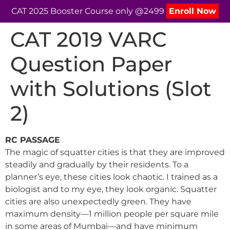
CAT 2025 Booster Course only @2499
Enroll Now
CAT 2019 VARC
Question Paper
with Solutions (Slot
2)
RC PASSAGE
The magic of squatter cities is that they are improved
steadily and gradually by their residents. To a
planner’s eye, these cities look chaotic. I trained as a
biologist and to my eye, they look organic. Squatter
cities are also unexpectedly green. They have
maximum density—1 million people per square mile
in some areas of Mumbai—and have minimum