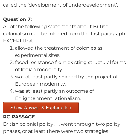
called the ‘development of underdevelopment’.
Question 7:
All of the following statements about British
colonialism can be inferred from the first paragraph,
EXCEPT that it:
allowed the treatment of colonies as
experimental sites.
faced resistance from existing structural forms
of Indian modernity.
was at least partly shaped by the project of
European modernity.
was at least partly an outcome of
Enlightenment rationalism.
Show Answer & Explanation
RC PASSAGE
British colonial policy . . . went through two policy
phases, or at least there were two strategies