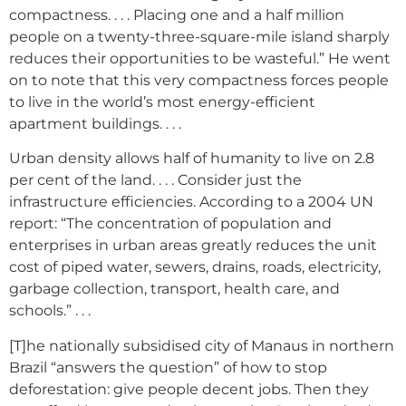
compactness. . . . Placing one and a half million
people on a twenty-three-square-mile island sharply
reduces their opportunities to be wasteful.” He went
on to note that this very compactness forces people
to live in the world’s most energy-efficient
apartment buildings. . . .
Urban density allows half of humanity to live on 2.8
per cent of the land. . . . Consider just the
infrastructure efficiencies. According to a 2004 UN
report: “The concentration of population and
enterprises in urban areas greatly reduces the unit
cost of piped water, sewers, drains, roads, electricity,
garbage collection, transport, health care, and
schools.” . . .
[T]he nationally subsidised city of Manaus in northern
Brazil “answers the question” of how to stop
deforestation: give people decent jobs. Then they