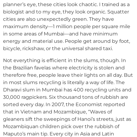
planner’s eye, these cities look chaotic. I trained as a
biologist and to my eye, they look organic. Squatter
cities are also unexpectedly green. They have
maximum density—1 million people per square mile
in some areas of Mumbai—and have minimum
energy and material use. People get around by foot,
bicycle, rickshaw, or the universal shared taxi.
Not everything is efficient in the slums, though. In
the Brazilian favelas where electricity is stolen and
therefore free, people leave their lights on all day. But
in most slums recycling is literally a way of life. The
Dharavi slum in Mumbai has 400 recycling units and
30,000 ragpickers. Six thousand tons of rubbish are
sorted every day. In 2007, the Economist reported
that in Vietnam and Mozambique, “Waves of
gleaners sift the sweepings of Hanoi’s streets, just as
Mozambiquan children pick over the rubbish of
Maputo’s main tip. Every city in Asia and Latin