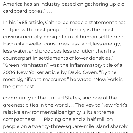
America has an industry based on gathering up old
cardboard boxes.” . . .
In his 1985 article, Calthorpe made a statement that
still jars with most people: “The city is the most
environmentally benign form of human settlement.
Each city dweller consumes less land, less energy,
less water, and produces less pollution than his
counterpart in settlements of lower densities.”
“Green Manhattan” was the inflammatory title of a
2004 New Yorker article by David Owen. “By the
most significant measures,” he wrote, “New York is
the greenest
community in the United States, and one of the
greenest cities in the world . . . The key to New York’s
relative environmental benignity is its extreme
compactness. . . . Placing one and a half million
people on a twenty-three-square-mile island sharply