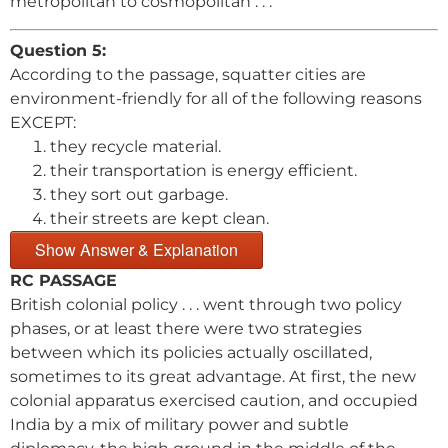
metropolitan to cosmopolitan . . .
Question 5:
According to the passage, squatter cities are
environment-friendly for all of the following reasons
EXCEPT:
they recycle material.
their transportation is energy efficient.
they sort out garbage.
their streets are kept clean.
Show Answer & Explanation
RC PASSAGE
British colonial policy . . . went through two policy
phases, or at least there were two strategies
between which its policies actually oscillated,
sometimes to its great advantage. At first, the new
colonial apparatus exercised caution, and occupied
India by a mix of military power and subtle