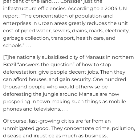
per cent of the land. . . . Consider just the
infrastructure efficiencies. According to a 2004 UN
report: “The concentration of population and
enterprises in urban areas greatly reduces the unit
cost of piped water, sewers, drains, roads, electricity,
garbage collection, transport, health care, and
schools.” . . .
[T]he nationally subsidised city of Manaus in northern
Brazil “answers the question” of how to stop
deforestation: give people decent jobs. Then they
can afford houses, and gain security. One hundred
thousand people who would otherwise be
deforesting the jungle around Manaus are now
prospering in town making such things as mobile
phones and televisions. . . .
Of course, fast-growing cities are far from an
unmitigated good. They concentrate crime, pollution,
disease and injustice as much as business,