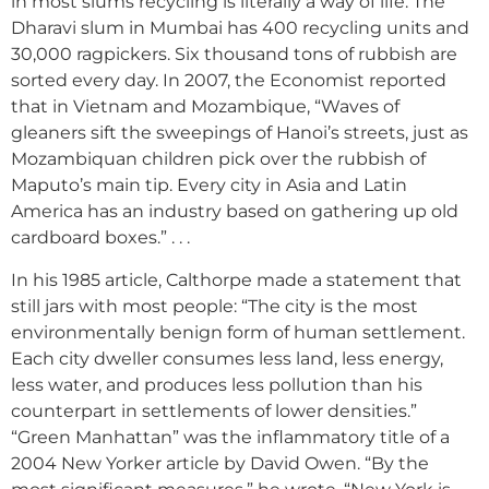
in most slums recycling is literally a way of life. The
Dharavi slum in Mumbai has 400 recycling units and
30,000 ragpickers. Six thousand tons of rubbish are
sorted every day. In 2007, the Economist reported
that in Vietnam and Mozambique, “Waves of
gleaners sift the sweepings of Hanoi’s streets, just as
Mozambiquan children pick over the rubbish of
Maputo’s main tip. Every city in Asia and Latin
America has an industry based on gathering up old
cardboard boxes.” . . .
In his 1985 article, Calthorpe made a statement that
still jars with most people: “The city is the most
environmentally benign form of human settlement.
Each city dweller consumes less land, less energy,
less water, and produces less pollution than his
counterpart in settlements of lower densities.”
“Green Manhattan” was the inflammatory title of a
2004 New Yorker article by David Owen. “By the