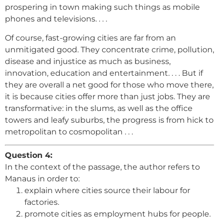
prospering in town making such things as mobile
phones and televisions. . . .
Of course, fast-growing cities are far from an
unmitigated good. They concentrate crime, pollution,
disease and injustice as much as business,
innovation, education and entertainment. . . . But if
they are overall a net good for those who move there,
it is because cities offer more than just jobs. They are
transformative: in the slums, as well as the office
towers and leafy suburbs, the progress is from hick to
metropolitan to cosmopolitan . . .
Question 4:
In the context of the passage, the author refers to
Manaus in order to:
explain where cities source their labour for
factories.
promote cities as employment hubs for people.