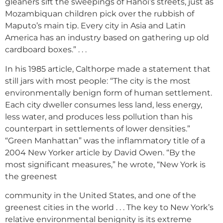
gleaners sift the sweepings of Hanoi’s streets, just as
Mozambiquan children pick over the rubbish of
Maputo’s main tip. Every city in Asia and Latin
America has an industry based on gathering up old
cardboard boxes.” . . .
In his 1985 article, Calthorpe made a statement that
still jars with most people: “The city is the most
environmentally benign form of human settlement.
Each city dweller consumes less land, less energy,
less water, and produces less pollution than his
counterpart in settlements of lower densities.”
“Green Manhattan” was the inflammatory title of a
2004 New Yorker article by David Owen. “By the
most significant measures,” he wrote, “New York is
the greenest
community in the United States, and one of the
greenest cities in the world . . . The key to New York’s
relative environmental benignity is its extreme