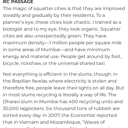
RC PASSAGE
The magic of squatter cities is that they are improved
steadily and gradually by their residents. To a
planner’s eye, these cities look chaotic. I trained as a
biologist and to my eye, they look organic. Squatter
cities are also unexpectedly green. They have
maximum density—1 million people per square mile
in some areas of Mumbai—and have minimum
energy and material use. People get around by foot,
bicycle, rickshaw, or the universal shared taxi.
Not everything is efficient in the slums, though. In
the Brazilian favelas where electricity is stolen and
therefore free, people leave their lights on all day. But
in most slums recycling is literally a way of life. The
Dharavi slum in Mumbai has 400 recycling units and
30,000 ragpickers. Six thousand tons of rubbish are
sorted every day. In 2007, the Economist reported
that in Vietnam and Mozambique, “Waves of