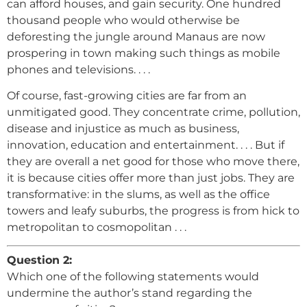
can afford houses, and gain security. One hundred
thousand people who would otherwise be
deforesting the jungle around Manaus are now
prospering in town making such things as mobile
phones and televisions. . . .
Of course, fast-growing cities are far from an
unmitigated good. They concentrate crime, pollution,
disease and injustice as much as business,
innovation, education and entertainment. . . . But if
they are overall a net good for those who move there,
it is because cities offer more than just jobs. They are
transformative: in the slums, as well as the office
towers and leafy suburbs, the progress is from hick to
metropolitan to cosmopolitan . . .
Question 2:
Which one of the following statements would
undermine the author’s stand regarding the