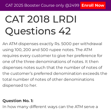
CAT 2025 Booster Course only @2499
Enroll Now
CAT 2018 LRDI
Questions 42
An ATM dispenses exactly Rs. 5000 per withdrawal
using 100, 200 and 500 rupee notes. The ATM
requires every customer to give her preference for
one of the three denominations of notes. It then
dispenses notes such that the number of notes of
the customer’s preferred denomination exceeds the
total number of notes of other denominations
dispensed to her.
Question No. 1:
In how many different ways can the ATM serve a