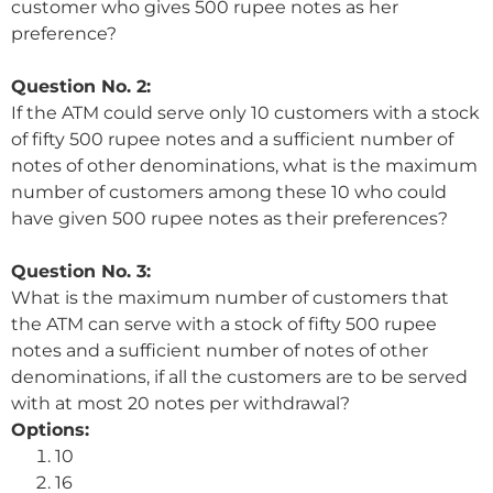
customer who gives 500 rupee notes as her
preference?
Question No. 2:
If the ATM could serve only 10 customers with a stock
of fifty 500 rupee notes and a sufficient number of
notes of other denominations, what is the maximum
number of customers among these 10 who could
have given 500 rupee notes as their preferences?
Question No. 3:
What is the maximum number of customers that
the ATM can serve with a stock of fifty 500 rupee
notes and a sufficient number of notes of other
denominations, if all the customers are to be served
with at most 20 notes per withdrawal?
Options:
10
16