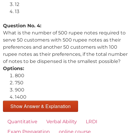
12
13
Question No. 4:
What is the number of 500 rupee notes required to
serve 50 customers with 500 rupee notes as their
preferences and another 50 customers with 100
rupee notes as their preferences, if the total number
of notes to be dispensed is the smallest possible?
Options:
800
750
900
1400
Show Answer & Explanation
Quantitative
Verbal Ability
LRDI
Exam Preparation
online course