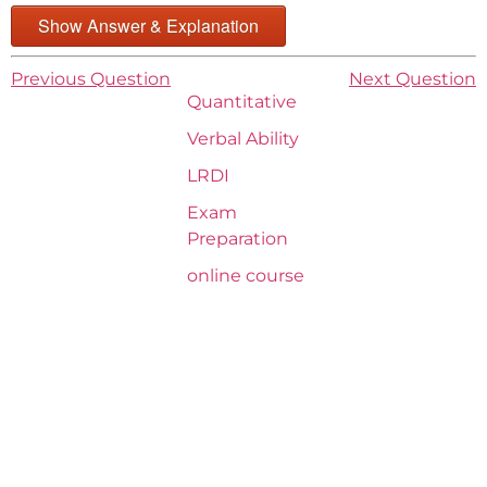
Show Answer & Explanation
Previous Question
Next Question
Quantitative
Verbal Ability
LRDI
Exam
Preparation
online course