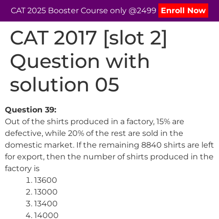
CAT 2025 Booster Course only @2499
Enroll Now
CAT 2017 [slot 2]
Question with
solution 05
Question 39:
Out of the shirts produced in a factory, 15% are
defective, while 20% of the rest are sold in the
domestic market. If the remaining 8840 shirts are left
for export, then the number of shirts produced in the
factory is
13600
13000
13400
14000