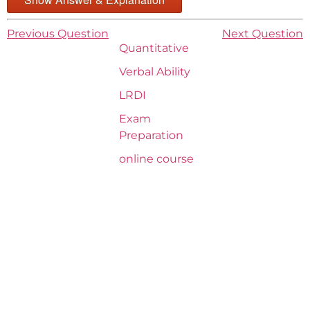
Previous Question
Next Question
Quantitative
Verbal Ability
LRDI
Exam
Preparation
online course