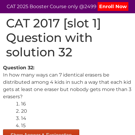
CAT 2025 Booster Course only @2499
Enroll Now
CAT 2017 [slot 1]
Question with
solution 32
Question 32:
In how many ways can 7 identical erasers be
distributed among 4 kids in such a way that each kid
gets at least one eraser but nobody gets more than 3
erasers?
16
20
14
15
Show Answer & Explanation