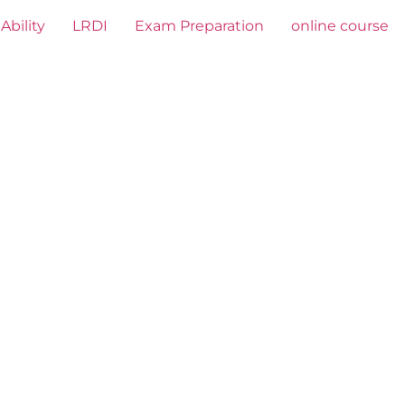
Ability
LRDI
Exam Preparation
online course