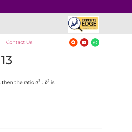
Contact Us
 13
a
2
:
b
2
2
2
:
, then the ratio
is
a
b