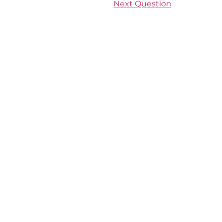
Next Question