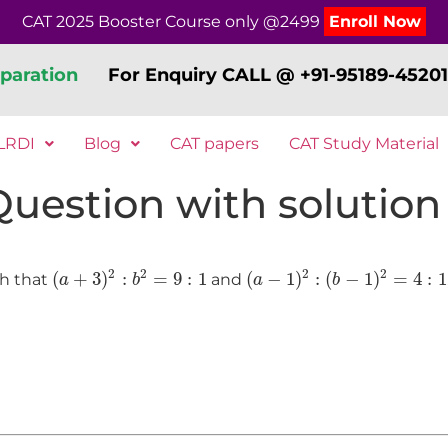
CAT 2025 Booster Course only @2499
Enroll Now
paration
For Enquiry CALL @ +91-95189-45201
LRDI
Blog
CAT papers
CAT Study Material
 Question with solution
(
a
+
3
)
2
:
b
2
=
9
:
1
(
a
−
1
)
2
:
(
b
−
1
)
2
=
4
:
1
2
2
2
2
(
+
3
)
:
=
9
:
1
(
−
1
)
:
(
−
1
)
=
4
:
1
ch that
and
a
b
a
b