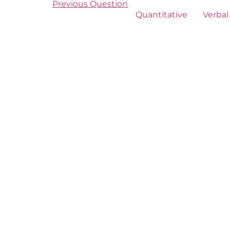
Previous Question
Quantitative
Verbal 