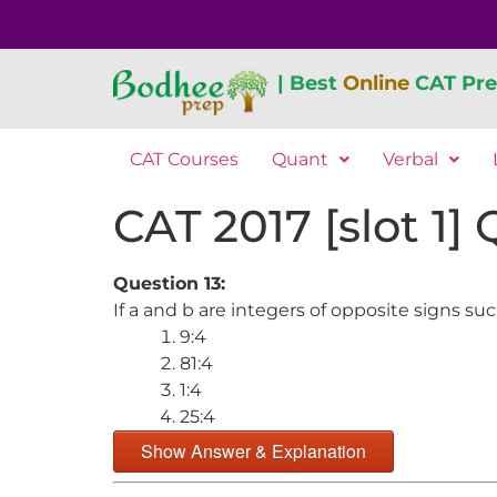
| Best
Online
CAT Pre
CAT Courses
Quant
Verbal
CAT 2017 [slot 1]
Question 13:
If a and b are integers of opposite signs su
9:4
81:4
1:4
25:4
Show Answer & Explanation