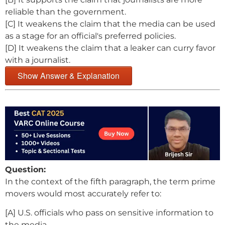
reliable than the government.
[C] It weakens the claim that the media can be used
as a stage for an official's preferred policies.
[D] It weakens the claim that a leaker can curry favor
with a journalist.
Show Answer & Explanation
Question:
In the context of the fifth paragraph, the term prime
movers would most accurately refer to:
[A] U.S. officials who pass on sensitive information to
the media.