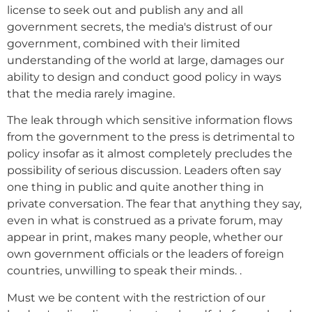
license to seek out and publish any and all
government secrets, the media's distrust of our
government, combined with their limited
understanding of the world at large, damages our
ability to design and conduct good policy in ways
that the media rarely imagine.
The leak through which sensitive information flows
from the government to the press is detrimental to
policy insofar as it almost completely precludes the
possibility of serious discussion. Leaders often say
one thing in public and quite another thing in
private conversation. The fear that anything they say,
even in what is construed as a private forum, may
appear in print, makes many people, whether our
own government officials or the leaders of foreign
countries, unwilling to speak their minds. .
Must we be content with the restriction of our