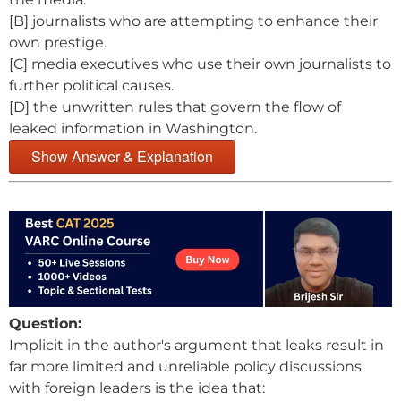
[B] journalists who are attempting to enhance their
own prestige.
[C] media executives who use their own journalists to
further political causes.
[D] the unwritten rules that govern the flow of
leaked information in Washington.
Show Answer & Explanation
Question:
Implicit in the author's argument that leaks result in
far more limited and unreliable policy discussions
with foreign leaders is the idea that: