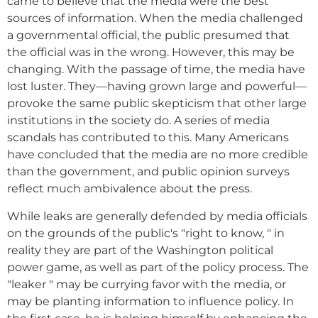
came to believe that the media were the best
sources of information. When the media challenged
a governmental official, the public presumed that
the official was in the wrong. However, this may be
changing. With the passage of time, the media have
lost luster. They—having grown large and powerful—
provoke the same public skepticism that other large
institutions in the society do. A series of media
scandals has contributed to this. Many Americans
have concluded that the media are no more credible
than the government, and public opinion surveys
reflect much ambivalence about the press.
While leaks are generally defended by media officials
on the grounds of the public's "right to know, " in
reality they are part of the Washington political
power game, as well as part of the policy process. The
"leaker " may be currying favor with the media, or
may be planting information to influence policy. In