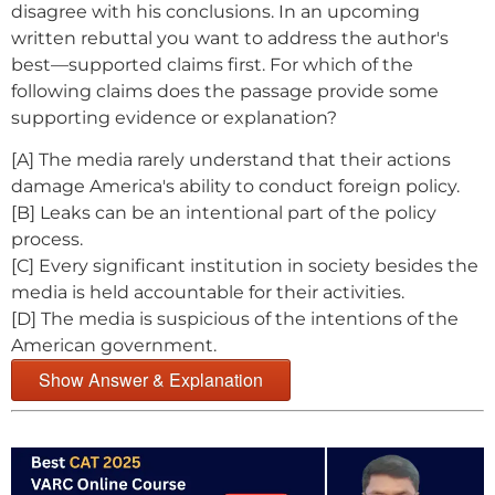
disagree with his conclusions. In an upcoming
written rebuttal you want to address the author's
best—supported claims first. For which of the
following claims does the passage provide some
supporting evidence or explanation?
[A] The media rarely understand that their actions
damage America's ability to conduct foreign policy.
[B] Leaks can be an intentional part of the policy
process.
[C] Every significant institution in society besides the
media is held accountable for their activities.
[D] The media is suspicious of the intentions of the
American government.
Show Answer & Explanation