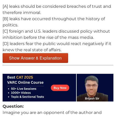
[A] leaks should be considered breaches of trust and
therefore immoral.
[B] leaks have occurred throughout the history of
politics.
[C] foreign and U.S. leaders discussed policy without
inhibition before the rise of the mass media.
[D] leaders fear the public would react negatively if it
knew the real state of affairs.
Show Answer & Explanation
Question:
Imagine you are an opponent of the author and