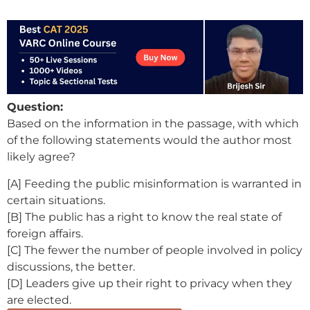
Question:
Based on the information in the passage, with which
of the following statements would the author most
likely agree?
[A] Feeding the public misinformation is warranted in
certain situations.
[B] The public has a right to know the real state of
foreign affairs.
[C] The fewer the number of people involved in policy
discussions, the better.
[D] Leaders give up their right to privacy when they
are elected.