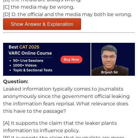
[C] the media may be wrong.
[D] D. the official and the media may both be wrong.
Show Answer & Explanation
Question:
Leaked information typically comes to journalists
anonymously since the government official leaking
the information fears reprisal. What relevance does
this have to the passage?
[A] It supports the claim that the leaker plants
information to influence policy.
[B] It supports the claim that journalists are more