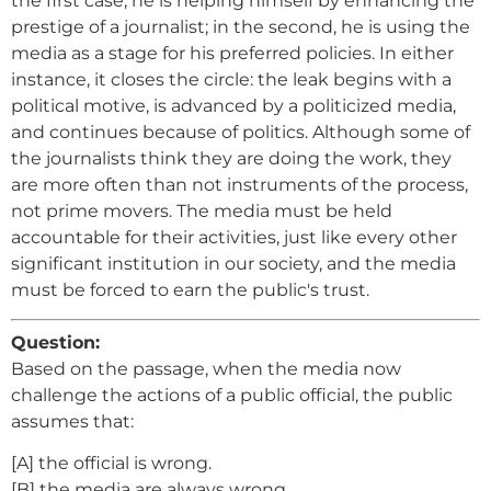
the first case, he is helping himself by enhancing the
prestige of a journalist; in the second, he is using the
media as a stage for his preferred policies. In either
instance, it closes the circle: the leak begins with a
political motive, is advanced by a politicized media,
and continues because of politics. Although some of
the journalists think they are doing the work, they
are more often than not instruments of the process,
not prime movers. The media must be held
accountable for their activities, just like every other
significant institution in our society, and the media
must be forced to earn the public's trust.
Question:
Based on the passage, when the media now
challenge the actions of a public official, the public
assumes that:
[A] the official is wrong.
[B] the media are always wrong.