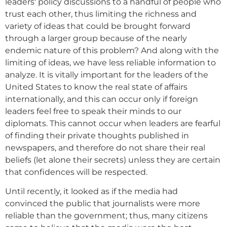
leaders' policy discussions to a handful of people who
trust each other, thus limiting the richness and
variety of ideas that could be brought forward
through a larger group because of the nearly
endemic nature of this problem? And along with the
limiting of ideas, we have less reliable information to
analyze. It is vitally important for the leaders of the
United States to know the real state of affairs
internationally, and this can occur only if foreign
leaders feel free to speak their minds to our
diplomats. This cannot occur when leaders are fearful
of finding their private thoughts published in
newspapers, and therefore do not share their real
beliefs (let alone their secrets) unless they are certain
that confidences will be respected.
Until recently, it looked as if the media had
convinced the public that journalists were more
reliable than the government; thus, many citizens