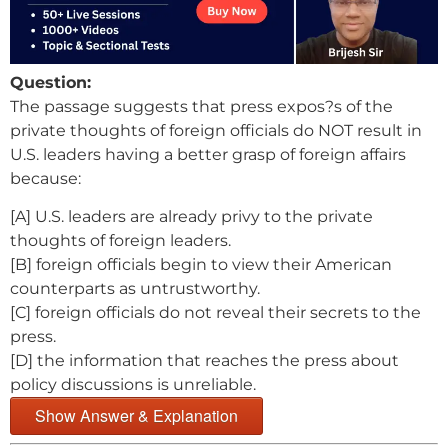
Question:
The passage suggests that press expos?s of the
private thoughts of foreign officials do NOT result in
U.S. leaders having a better grasp of foreign affairs
because:
[A] U.S. leaders are already privy to the private
thoughts of foreign leaders.
[B] foreign officials begin to view their American
counterparts as untrustworthy.
[C] foreign officials do not reveal their secrets to the
press.
[D] the information that reaches the press about
policy discussions is unreliable.
Show Answer & Explanation