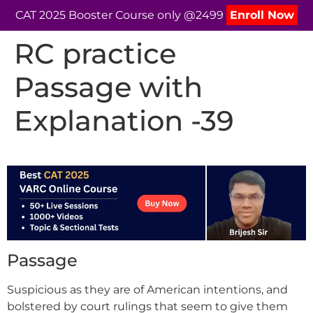
CAT 2025 Booster Course only @2499
Enroll Now
RC practice
Passage with
Explanation -39
Passage
Suspicious as they are of American intentions, and
bolstered by court rulings that seem to give them