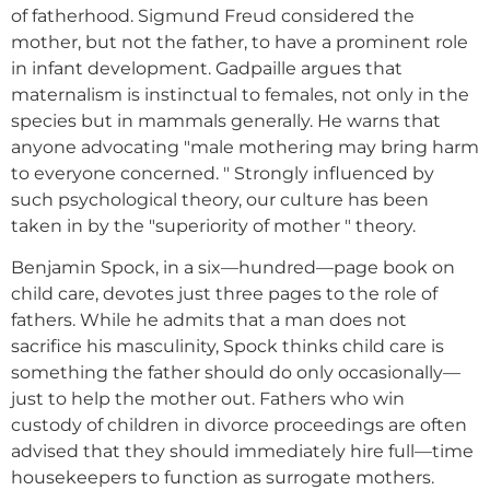
of fatherhood. Sigmund Freud considered the
mother, but not the father, to have a prominent role
in infant development. Gadpaille argues that
maternalism is instinctual to females, not only in the
species but in mammals generally. He warns that
anyone advocating "male mothering may bring harm
to everyone concerned. " Strongly influenced by
such psychological theory, our culture has been
taken in by the "superiority of mother " theory.
Benjamin Spock, in a six—hundred—page book on
child care, devotes just three pages to the role of
fathers. While he admits that a man does not
sacrifice his masculinity, Spock thinks child care is
something the father should do only occasionally—
just to help the mother out. Fathers who win
custody of children in divorce proceedings are often
advised that they should immediately hire full—time
housekeepers to function as surrogate mothers.