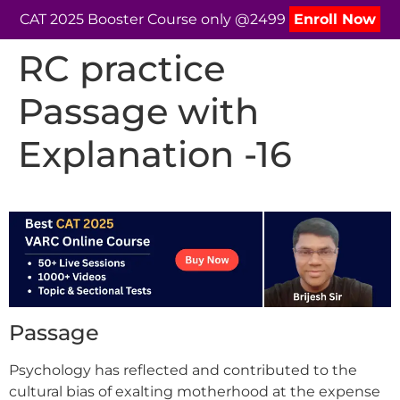
CAT 2025 Booster Course only @2499
Enroll Now
RC practice
Passage with
Explanation -16
Passage
Psychology has reflected and contributed to the
cultural bias of exalting motherhood at the expense