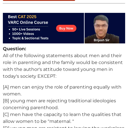
Question:
All of the following statements about men and their
role in parenting and the family would be consistent
with the author's attitude toward young men in
today's society EXCEPT:
[A] men can enjoy the role of parenting equally with
women.
[B] young men are rejecting traditional ideologies
concerning parenthood.
[C] men have the capacity to learn the qualities that
allow women to be "maternal. "