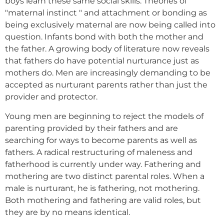
boys learn these same social skills. Theories of
"maternal instinct " and attachment or bonding as
being exclusively maternal are now being called into
question. Infants bond with both the mother and
the father. A growing body of literature now reveals
that fathers do have potential nurturance just as
mothers do. Men are increasingly demanding to be
accepted as nurturant parents rather than just the
provider and protector.
Young men are beginning to reject the models of
parenting provided by their fathers and are
searching for ways to become parents as well as
fathers. A radical restructuring of maleness and
fatherhood is currently under way. Fathering and
mothering are two distinct parental roles. When a
male is nurturant, he is fathering, not mothering.
Both mothering and fathering are valid roles, but
they are by no means identical.