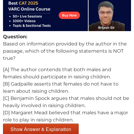
Question:
Based on information provided by the author in the
passage, which of the following statements is NOT
true?
[A] The author contends that both males and
females should participate in raising children.
[B] Gadpaille asserts that females do not have to
learn about raising children.
[C] Benjamin Spock argues that males should not be
heavily involved in raising children.
[D] Margaret Mead believed that males have a major
role to play in raising children.
Show Answer & Explanation