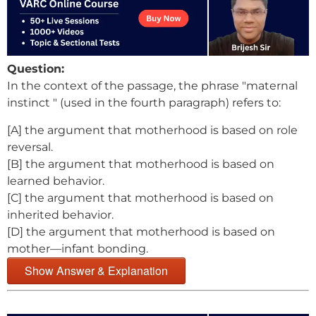
Question:
In the context of the passage, the phrase "maternal
instinct " (used in the fourth paragraph) refers to:
[A] the argument that motherhood is based on role
reversal.
[B] the argument that motherhood is based on
learned behavior.
[C] the argument that motherhood is based on
inherited behavior.
[D] the argument that motherhood is based on
mother—infant bonding.
Show Answer & Explanation