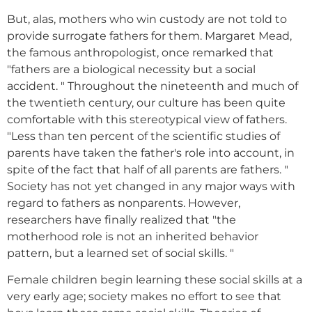
But, alas, mothers who win custody are not told to
provide surrogate fathers for them. Margaret Mead,
the famous anthropologist, once remarked that
"fathers are a biological necessity but a social
accident. " Throughout the nineteenth and much of
the twentieth century, our culture has been quite
comfortable with this stereotypical view of fathers.
"Less than ten percent of the scientific studies of
parents have taken the father's role into account, in
spite of the fact that half of all parents are fathers. "
Society has not yet changed in any major ways with
regard to fathers as nonparents. However,
researchers have finally realized that "the
motherhood role is not an inherited behavior
pattern, but a learned set of social skills. "
Female children begin learning these social skills at a
very early age; society makes no effort to see that