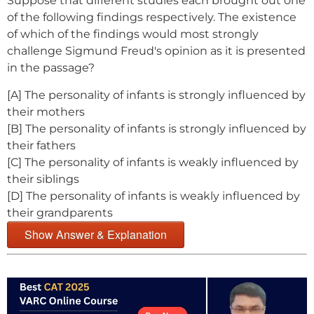
Suppose that different studies each brought out one
of the following findings respectively. The existence
of which of the findings would most strongly
challenge Sigmund Freud's opinion as it is presented
in the passage?
[A] The personality of infants is strongly influenced by
their mothers
[B] The personality of infants is strongly influenced by
their fathers
[C] The personality of infants is weakly influenced by
their siblings
[D] The personality of infants is weakly influenced by
their grandparents
Show Answer & Explanation