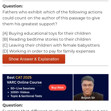
Question:
Fathers who exhibit which of the following actions
could count on the author of this passage to give
them his greatest support?
[A] Buying educational toys for their children
[B] Reading bedtime stories to their children
[C] Leaving their children with female babysitters
[D] Working in order to pay for family expenses
Show Answer & Explanation
Question: