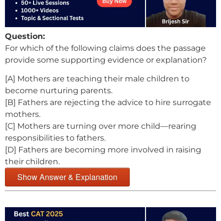
Question:
For which of the following claims does the passage
provide some supporting evidence or explanation?
[A] Mothers are teaching their male children to
become nurturing parents.
[B] Fathers are rejecting the advice to hire surrogate
mothers.
[C] Mothers are turning over more child—rearing
responsibilities to fathers.
[D] Fathers are becoming more involved in raising
their children.
Show Answer & Explanation