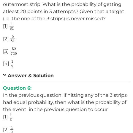
outermost strip. What is the probability of getting
atleast 20 points in 3 attempts? Given that a target
(i.e. the one of the 3 strips) is never missed?
1
81
1
[1]
81
5
81
5
[2]
81
52
729
52
[3]
729
1
9
1
[4]
9
Answer & Solution
Question 6:
In the previous question, if hitting any of the 3 strips
had equal probability, then what is the probability of
the event in the previous question to occur
1
3
1
[1]
3
4
9
4
[2]
9