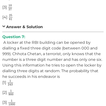
10
27
10
[3]
27
25
81
25
[4]
81
Answer & Solution
Question 7:
A locker at the RBI building can be opened by
dialling a fixed three digit code (between 000 and
999). Chhota Chetan, a terrorist, only knows that the
number is a three digit number and has only one six.
Using this information he tries to open the locker by
dialling three digits at random. The probability that
he succeeds in his endeavor is
1
243
1
[1]
243
1
900
1
[2]
900
1
1000
1
[3]
1000