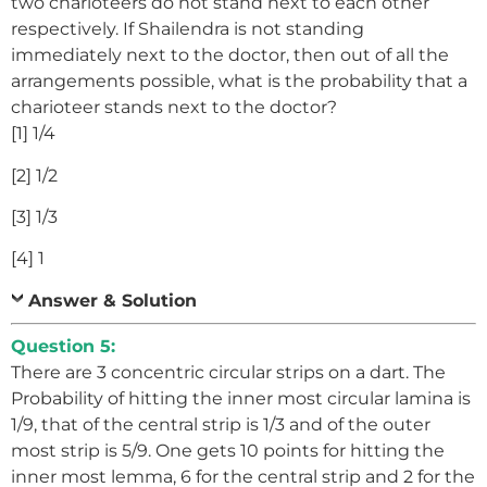
two charioteers do not stand next to each other
respectively. If Shailendra is not standing
immediately next to the doctor, then out of all the
arrangements possible, what is the probability that a
charioteer stands next to the doctor?
[1] 1/4
[2] 1/2
[3] 1/3
[4] 1
Answer & Solution
Question 5:
There are 3 concentric circular strips on a dart. The
Probability of hitting the inner most circular lamina is
1/9, that of the central strip is 1/3 and of the outer
most strip is 5/9. One gets 10 points for hitting the
inner most lemma, 6 for the central strip and 2 for the