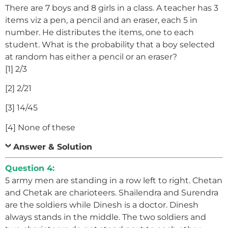
There are 7 boys and 8 girls in a class. A teacher has 3
items viz a pen, a pencil and an eraser, each 5 in
number. He distributes the items, one to each
student. What is the probability that a boy selected
at random has either a pencil or an eraser?
[1] 2/3
[2] 2/21
[3] 14/45
[4] None of these
Answer & Solution
Question 4:
5 army men are standing in a row left to right. Chetan
and Chetak are charioteers. Shailendra and Surendra
are the soldiers while Dinesh is a doctor. Dinesh
always stands in the middle. The two soldiers and