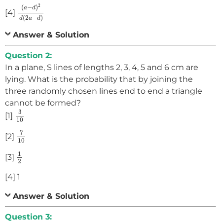
(
a
−
d
)
2
d
(
2
a
−
d
)
2
(
−
)
a
d
[4]
(
2
−
)
d
a
d
Answer & Solution
Question 2:
In a plane, S lines of lengths 2, 3, 4, 5 and 6 cm are
lying. What is the probability that by joining the
three randomly chosen lines end to end a triangle
cannot be formed?
3
10
3
[1]
10
7
10
7
[2]
10
1
2
1
[3]
2
[4] 1
Answer & Solution
Question 3: