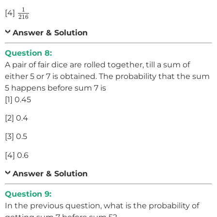
1
216
1
[4]
216
Answer & Solution
Question 8:
A pair of fair dice are rolled together, till a sum of
either 5 or 7 is obtained. The probability that the sum
5 happens before sum 7 is
[1] 0.45
[2] 0.4
[3] 0.5
[4] 0.6
Answer & Solution
Question 9:
In the previous question, what is the probability of