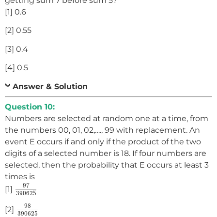
getting sum 7 before sum 5?
[1] 0.6
[2] 0.55
[3] 0.4
[4] 0.5
Answer & Solution
Question 10:
Numbers are selected at random one at a time, from
the numbers 00, 01, 02,…., 99 with replacement. An
event E occurs if and only if the product of the two
digits of a selected number is 18. If four numbers are
selected, then the probability that E occurs at least 3
times is
97
390625
97
[1]
390625
98
390625
98
[2]
390625