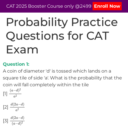
CAT 2025 Booster Course only @2499
Enroll Now
Probability Practice
Questions for CAT
Exam
Question 1:
A coin of diameter 'd' is tossed which lands on a
square tile of side 'a'. What is the probability that the
coin will fall completely within the tile
(
a
−
d
)
2
a
2
2
(
−
)
a
d
[1]
2
a
d
(
2
a
−
d
)
a
2
(
2
−
)
d
a
d
[2]
2
a
d
(
2
a
−
d
)
(
a
−
d
)
2
(
2
−
)
d
a
d
[3]
(
−
)
2
a
d