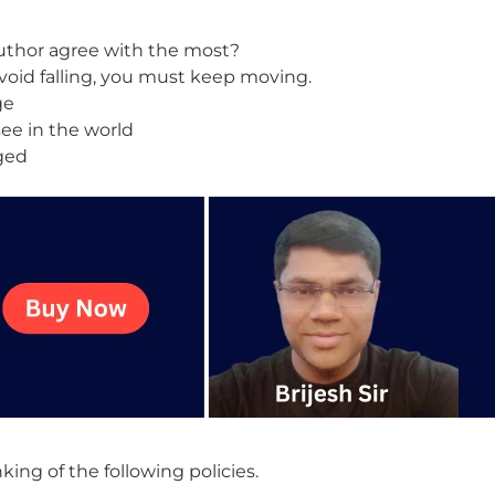
uthor agree with the most?
o avoid falling, you must keep moving.
ge
ee in the world
nged
ng of the following policies.