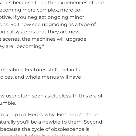
 years because I had the experiences of one
is becoming more complex, more co-
tive. If you neglect ongoing minor
ns. So I now see upgrading as a type of
ological systems that they are now
 scenes, the machines will upgrade
hey are "becoming."
elerating. Features shift, defaults
hoices, and whole menus will have
ser often seen as clueless. In this era of
humble.
 to keep up. Here’s why: First, most of the
turally you’ll be a newbie to them. Second,
 because the cycle of obsolescence is