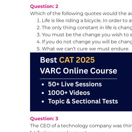
Question: 2
Which of the following quotes would the a
Life is like riding a bicycle. In order t
The only thing constant in life is chan
You must be the change you wish to s
If you do not change you will be cha
What we can‘t cure we must endure.
Question: 3
The CEO of a technology company was thinki