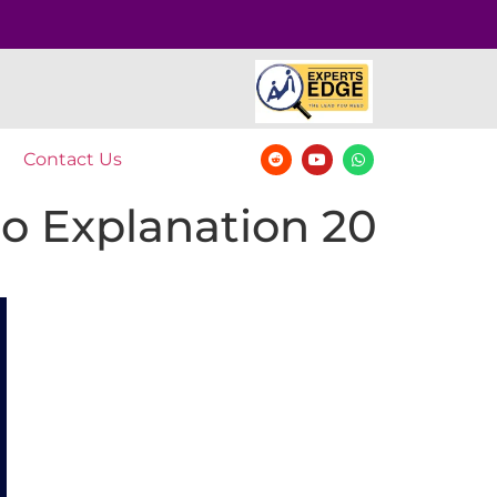
Contact Us
o Explanation 20