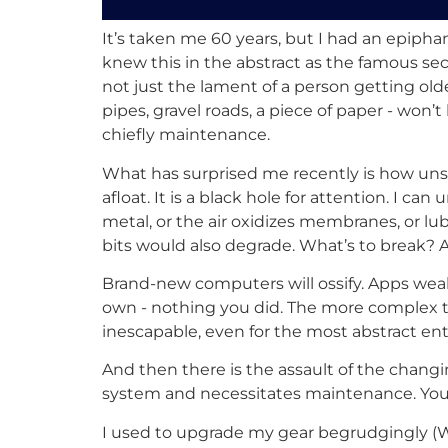
It’s taken me 60 years, but I had an epiphan
knew this in the abstract as the famous seco
not just the lament of a person getting old
pipes, gravel roads, a piece of paper - won’t
chiefly maintenance.
What has surprised me recently is how unsta
afloat. It is a black hole for attention. I
metal, or the air oxidizes membranes, or lub
bits would also degrade. What’s to break? 
Brand-new computers will ossify. Apps weake
own - nothing you did. The more complex the
inescapable, even for the most abstract enti
And then there is the assault of the changi
system and necessitates maintenance. You 
I used to upgrade my gear begrudgingly (Wh