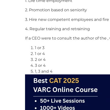
1. Life time employment
2. Promotion based on seniority
3. Hire new competent employees and fir
4. Regular training and retraining
If a CEO were to consult the author of the
1 or 3
1 or 4
2 or 4
3 or 4
1, 3 and 4