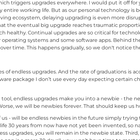
ch triggers upgrades everywhere. I would put it off for
my entire working life. But as our personal technology 
iving ecosystem, delaying upgrading is even more disrup
t the eventual big upgrade reaches traumatic proportio
ech healthy. Continual upgrades are so critical for techn
 operating systems and some software apps. Behind the
over time. This happens gradually, so we don‘t notice t
ries of endless upgrades. And the rate of graduations is acc
tware package I don’t use every day expecting certain c
ool, endless upgrades make you into a newbie - the new u
rse, we will be newbies forever. That should keep us 
f us - will be endless newbies in the future simply trying
ife 30 years from now have not yet been invented, so na
s upgrades, you will remain in the newbie state. Third,