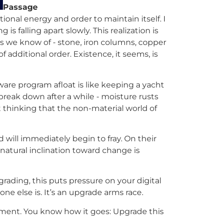
Passage
ional energy and order to maintain itself. I
 falling apart slowly. This realization is
gs we know of - stone, iron columns, copper
f additional order. Existence, it seems, is
are program afloat is like keeping a yacht
 break down after a while - moisture rusts
’t thinking that the non-material world of
will immediately begin to fray. On their
 natural inclination toward change is
rading, this puts pressure on your digital
 else is. It’s an upgrade arms race.
moment. You know how it goes: Upgrade this