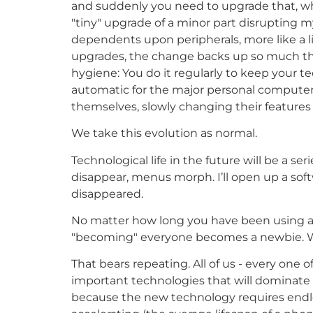
and suddenly you need to upgrade that, whi
"tiny" upgrade of a minor part disrupting 
dependents upon peripherals, more like a l
upgrades, the change backs up so much tha
hygiene: You do it regularly to keep your t
automatic for the major personal computer
themselves, slowly changing their features 
We take this evolution as normal.
Technological life in the future will be a se
disappear, menus morph. I’ll open up a sof
disappeared.
No matter how long you have been using a t
"becoming" everyone becomes a newbie. Wo
That bears repeating. All of us - every one o
important technologies that will dominate l
because the new technology requires endles