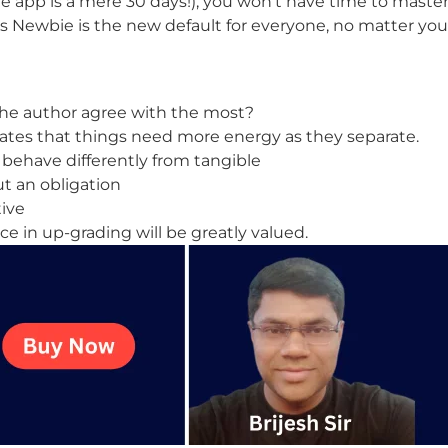
e app is a mere 30 days!), you won’t have time to master 
 Newbie is the new default for everyone, no matter you
the author agree with the most?
tes that things need more energy as they separate.
 behave differently from tangible
ut an obligation
tive
nce in up-grading will be greatly valued.