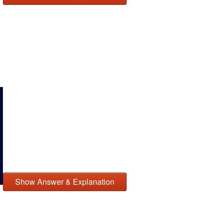
Show Answer & Explanation