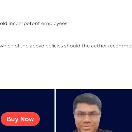
e old incompetent employees
 , which of the above policies should the author recomm