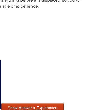
anything before it is displaced, so you will
r age or experience.
Show Answer & Explanation