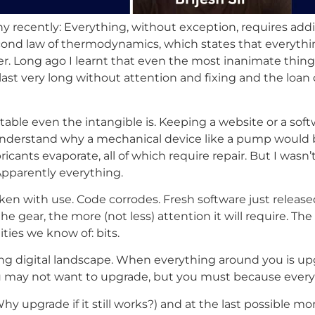
y recently: Everything, without exception, requires addit
nd law of thermodynamics, which states that everything is
er. Long ago I learnt that even the most inanimate thin
 last very long without attention and fixing and the loan o
ble even the intangible is. Keeping a website or a softw
 can understand why a mechanical device like a pump would
ricants evaporate, all of which require repair. But I wasn
Apparently everything.
n with use. Code corrodes. Fresh software just released 
 gear, the more (not less) attention it will require. The
ties we know of: bits.
ng digital landscape. When everything around you is upg
may not want to upgrade, but you must because everyone
y upgrade if it still works?) and at the last possible 