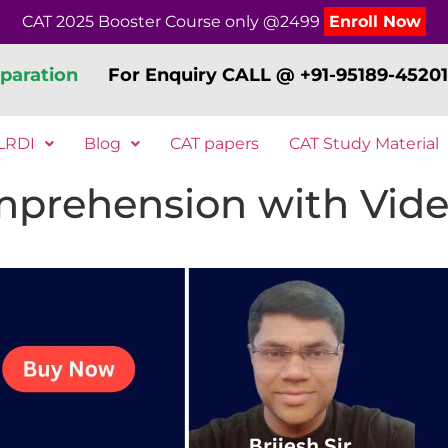
CAT 2025 Booster Course only @2499
Enroll Now
paration
For Enquiry CALL @ +91-95189-45201
LRDI
Blog
CAT papers
CAT Study Material
prehension with Vide