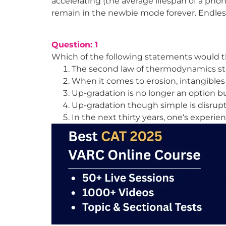
accelerating (the average lifespan of a phon
remain in the newbie mode forever. Endless
Question: 1
Which of the following statements would 
The second law of thermodynamics sta
When it comes to erosion, intangibles
Up-gradation is no longer an option b
Up-gradation though simple is disrup
In the next thirty years, one‘s experie