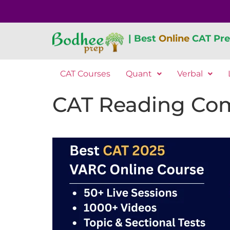
| Best
Online
CAT Pre
CAT Courses
Quant
Verbal
CAT Reading Com