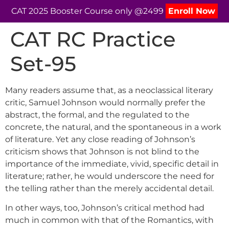
CAT 2025 Booster Course only @2499
Enroll Now
CAT RC Practice
Set-95
Many readers assume that, as a neoclassical literary
critic, Samuel Johnson would normally prefer the
abstract, the formal, and the regulated to the
concrete, the natural, and the spontaneous in a work
of literature. Yet any close reading of Johnson’s
criticism shows that Johnson is not blind to the
importance of the immediate, vivid, specific detail in
literature; rather, he would underscore the need for
the telling rather than the merely accidental detail.
In other ways, too, Johnson’s critical method had
much in common with that of the Romantics, with