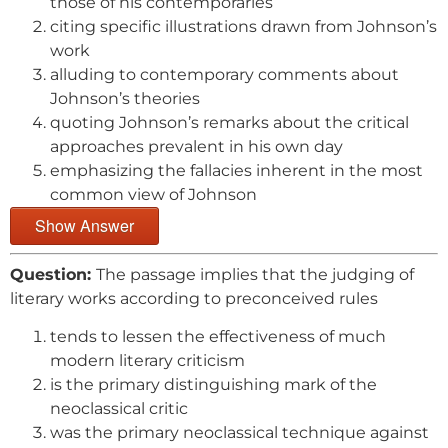
those of his contemporaries
citing specific illustrations drawn from Johnson’s
work
alluding to contemporary comments about
Johnson’s theories
quoting Johnson’s remarks about the critical
approaches prevalent in his own day
emphasizing the fallacies inherent in the most
common view of Johnson
Show Answer
Question:
The passage implies that the judging of
literary works according to preconceived rules
tends to lessen the effectiveness of much
modern literary criticism
is the primary distinguishing mark of the
neoclassical critic
was the primary neoclassical technique against