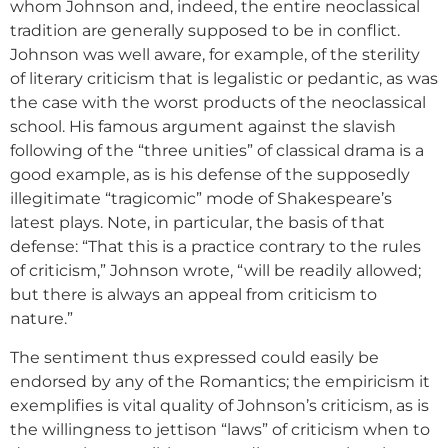
whom Johnson and, indeed, the entire neoclassical
tradition are generally supposed to be in conflict.
Johnson was well aware, for example, of the sterility
of literary criticism that is legalistic or pedantic, as was
the case with the worst products of the neoclassical
school. His famous argument against the slavish
following of the “three unities” of classical drama is a
good example, as is his defense of the supposedly
illegitimate “tragicomic” mode of Shakespeare’s
latest plays. Note, in particular, the basis of that
defense: “That this is a practice contrary to the rules
of criticism,” Johnson wrote, “will be readily allowed;
but there is always an appeal from criticism to
nature.”
The sentiment thus expressed could easily be
endorsed by any of the Romantics; the empiricism it
exemplifies is vital quality of Johnson’s criticism, as is
the willingness to jettison “laws” of criticism when to