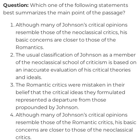
Question:
Which one of the following statements
best summarizes the main point of the passage?
Although many of Johnson’s critical opinions
resemble those of the neoclassical critics, his
basic concerns are closer to those of the
Romantics.
The usual classification of Johnson as a member
of the neoclassical school of criticism is based on
an inaccurate evaluation of his critical theories
and ideals.
The Romantic critics were mistaken in their
belief that the critical ideas they formulated
represented a departure from those
propounded by Johnson.
Although many of Johnson’s critical opinions
resemble those of the Romantic critics, his basic
concerns are closer to those of the neoclassical
critics.