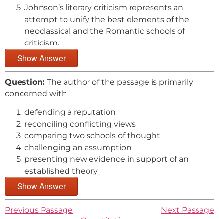
Johnson’s literary criticism represents an
attempt to unify the best elements of the
neoclassical and the Romantic schools of
criticism.
Show Answer
Question:
The author of the passage is primarily
concerned with
defending a reputation
reconciling conflicting views
comparing two schools of thought
challenging an assumption
presenting new evidence in support of an
established theory
Show Answer
Previous Passage
Next Passage