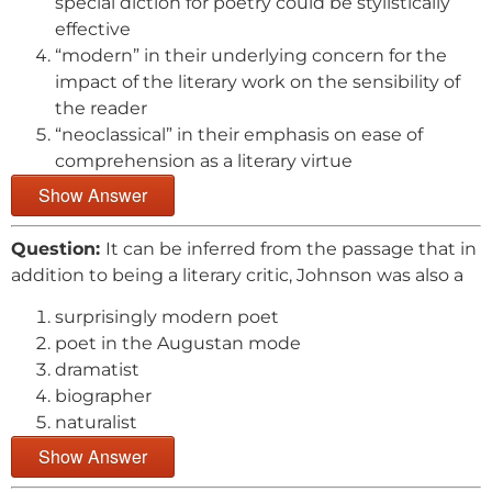
special diction for poetry could be stylistically
effective
“modern” in their underlying concern for the
impact of the literary work on the sensibility of
the reader
“neoclassical” in their emphasis on ease of
comprehension as a literary virtue
Show Answer
Question:
It can be inferred from the passage that in
addition to being a literary critic, Johnson was also a
surprisingly modern poet
poet in the Augustan mode
dramatist
biographer
naturalist
Show Answer