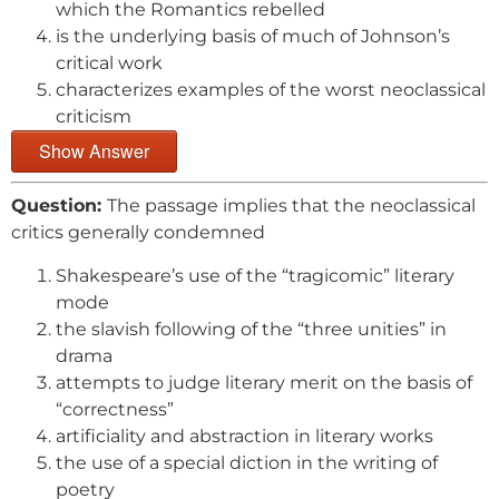
which the Romantics rebelled
is the underlying basis of much of Johnson’s
critical work
characterizes examples of the worst neoclassical
criticism
Show Answer
Question:
The passage implies that the neoclassical
critics generally condemned
Shakespeare’s use of the “tragicomic” literary
mode
the slavish following of the “three unities” in
drama
attempts to judge literary merit on the basis of
“correctness”
artificiality and abstraction in literary works
the use of a special diction in the writing of
poetry