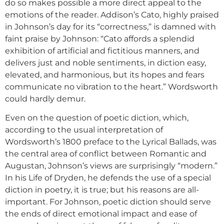
do so makes possible a more direct appeal to the
emotions of the reader. Addison’s Cato, highly praised
in Johnson’s day for its “correctness,” is damned with
faint praise by Johnson: “Cato affords a splendid
exhibition of artificial and fictitious manners, and
delivers just and noble sentiments, in diction easy,
elevated, and harmonious, but its hopes and fears
communicate no vibration to the heart.” Wordsworth
could hardly demur.
Even on the question of poetic diction, which,
according to the usual interpretation of
Wordsworth’s 1800 preface to the Lyrical Ballads, was
the central area of conflict between Romantic and
Augustan, Johnson’s views are surprisingly “modern.”
In his Life of Dryden, he defends the use of a special
diction in poetry, it is true; but his reasons are all-
important. For Johnson, poetic diction should serve
the ends of direct emotional impact and ease of