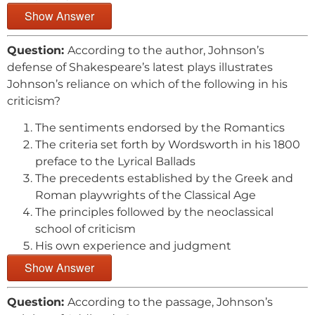
Show Answer
Question:
According to the author, Johnson’s
defense of Shakespeare’s latest plays illustrates
Johnson’s reliance on which of the following in his
criticism?
The sentiments endorsed by the Romantics
The criteria set forth by Wordsworth in his 1800
preface to the Lyrical Ballads
The precedents established by the Greek and
Roman playwrights of the Classical Age
The principles followed by the neoclassical
school of criticism
His own experience and judgment
Show Answer
Question:
According to the passage, Johnson’s