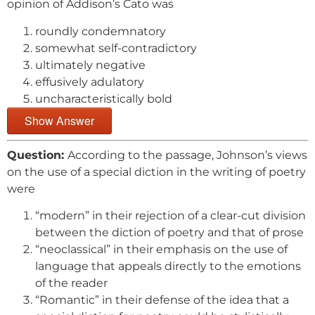
opinion of Addison’s Cato was
roundly condemnatory
somewhat self-contradictory
ultimately negative
effusively adulatory
uncharacteristically bold
Show Answer
Question:
According to the passage, Johnson’s views
on the use of a special diction in the writing of poetry
were
“modern” in their rejection of a clear-cut division
between the diction of poetry and that of prose
“neoclassical” in their emphasis on the use of
language that appeals directly to the emotions
of the reader
“Romantic” in their defense of the idea that a