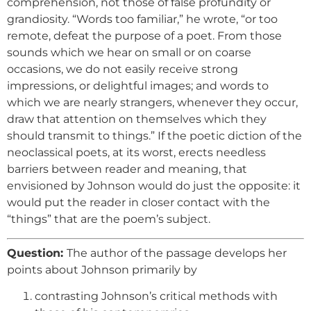
comprehension, not those of false profundity or
grandiosity. “Words too familiar,” he wrote, “or too
remote, defeat the purpose of a poet. From those
sounds which we hear on small or on coarse
occasions, we do not easily receive strong
impressions, or delightful images; and words to
which we are nearly strangers, whenever they occur,
draw that attention on themselves which they
should transmit to things.” If the poetic diction of the
neoclassical poets, at its worst, erects needless
barriers between reader and meaning, that
envisioned by Johnson would do just the opposite: it
would put the reader in closer contact with the
“things” that are the poem’s subject.
Question:
The author of the passage develops her
points about Johnson primarily by
contrasting Johnson’s critical methods with