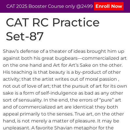
CAT 2025 Booster Course only @2499
Enroll Now
CAT RC Practice
Set-87
Shaw’s defense of a theater of ideas brought him up
against both his great bugbears—commercialized art
on the one hand and Art for Art’s Sake on the other.
His teaching is that beauty is a by-product of other
activity; that the artist writes out of moral passion ,
not out of love of art; that the pursuit of art for its own
sake is a form of self-indulgence as bad as any other
sort of sensuality. In the end, the errors of “pure” art
and of commercialized art are identical: they both
appeal primarily to the senses. True art, on the other
hand, is not merely a matter of pleasure. It may be
unpleasant. A favorite Shavian metaphor for the