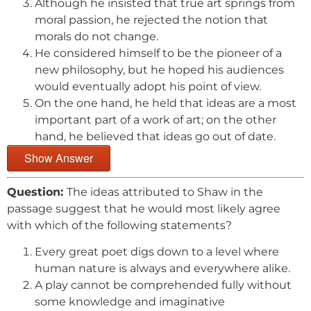
Although he insisted that true art springs from
moral passion, he rejected the notion that
morals do not change.
He considered himself to be the pioneer of a
new philosophy, but he hoped his audiences
would eventually adopt his point of view.
On the one hand, he held that ideas are a most
important part of a work of art; on the other
hand, he believed that ideas go out of date.
Show Answer
Question:
The ideas attributed to Shaw in the
passage suggest that he would most likely agree
with which of the following statements?
Every great poet digs down to a level where
human nature is always and everywhere alike.
A play cannot be comprehended fully without
some knowledge and imaginative