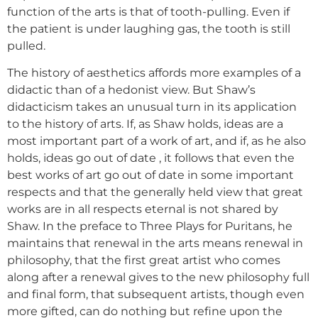
function of the arts is that of tooth-pulling. Even if
the patient is under laughing gas, the tooth is still
pulled.
The history of aesthetics affords more examples of a
didactic than of a hedonist view. But Shaw’s
didacticism takes an unusual turn in its application
to the history of arts. If, as Shaw holds, ideas are a
most important part of a work of art, and if, as he also
holds, ideas go out of date , it follows that even the
best works of art go out of date in some important
respects and that the generally held view that great
works are in all respects eternal is not shared by
Shaw. In the preface to Three Plays for Puritans, he
maintains that renewal in the arts means renewal in
philosophy, that the first great artist who comes
along after a renewal gives to the new philosophy full
and final form, that subsequent artists, though even
more gifted, can do nothing but refine upon the