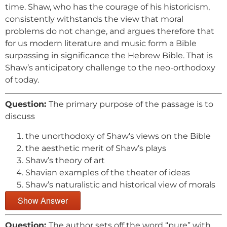
time. Shaw, who has the courage of his historicism,
consistently withstands the view that moral
problems do not change, and argues therefore that
for us modern literature and music form a Bible
surpassing in significance the Hebrew Bible. That is
Shaw’s anticipatory challenge to the neo-orthodoxy
of today.
Question:
The primary purpose of the passage is to
discuss
the unorthodoxy of Shaw’s views on the Bible
the aesthetic merit of Shaw’s plays
Shaw’s theory of art
Shavian examples of the theater of ideas
Shaw’s naturalistic and historical view of morals
Show Answer
Question:
The author sets off the word “pure” with