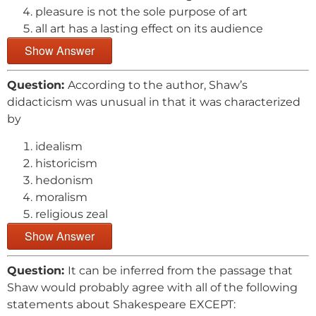
pleasure is not the sole purpose of art
all art has a lasting effect on its audience
Show Answer
Question:
According to the author, Shaw’s
didacticism was unusual in that it was characterized
by
idealism
historicism
hedonism
moralism
religious zeal
Show Answer
Question:
It can be inferred from the passage that
Shaw would probably agree with all of the following
statements about Shakespeare EXCEPT: