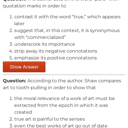
quotation marks in order to
contrast it with the word “true,” which appears
later
suggest that, in this context, it is synonymous
with “commercialized”
underscore its importance
strip away its negative connotations
emphasize its positive connotations
Show Answer
Question:
According to the author, Shaw compares
art to tooth-pulling in order to show that
the moral relevance of a work of art must be
extracted from the epoch in which it was
created
true art is painful to the senses
even the best works of art go out of date