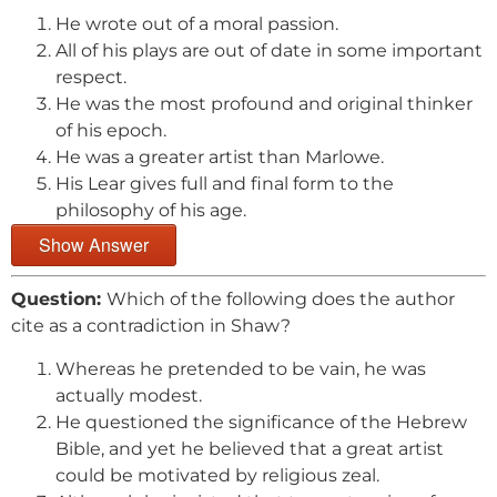
He wrote out of a moral passion.
All of his plays are out of date in some important
respect.
He was the most profound and original thinker
of his epoch.
He was a greater artist than Marlowe.
His Lear gives full and final form to the
philosophy of his age.
Show Answer
Question:
Which of the following does the author
cite as a contradiction in Shaw?
Whereas he pretended to be vain, he was
actually modest.
He questioned the significance of the Hebrew
Bible, and yet he believed that a great artist
could be motivated by religious zeal.