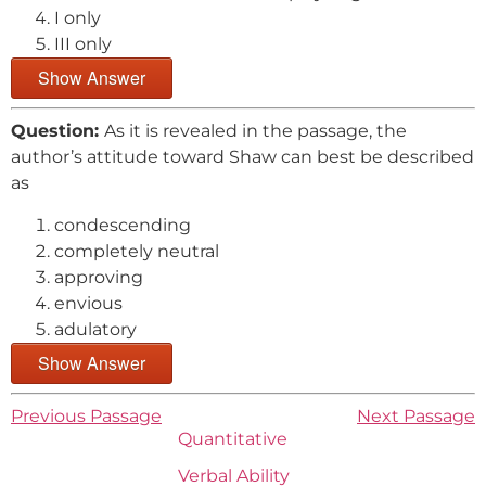
I only
III only
Show Answer
Question:
As it is revealed in the passage, the
author’s attitude toward Shaw can best be described
as
condescending
completely neutral
approving
envious
adulatory
Show Answer
Previous Passage
Next Passage
Quantitative
Verbal Ability