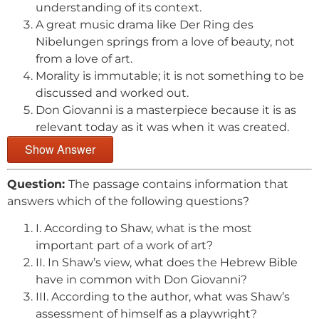
understanding of its context.
A great music drama like Der Ring des
Nibelungen springs from a love of beauty, not
from a love of art.
Morality is immutable; it is not something to be
discussed and worked out.
Don Giovanni is a masterpiece because it is as
relevant today as it was when it was created.
Show Answer
Question:
The passage contains information that
answers which of the following questions?
I. According to Shaw, what is the most
important part of a work of art?
II. In Shaw’s view, what does the Hebrew Bible
have in common with Don Giovanni?
III. According to the author, what was Shaw’s
assessment of himself as a playwright?