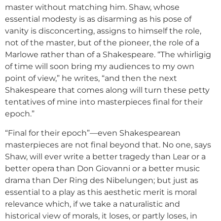
master without matching him. Shaw, whose
essential modesty is as disarming as his pose of
vanity is disconcerting, assigns to himself the role,
not of the master, but of the pioneer, the role of a
Marlowe rather than of a Shakespeare. “The whirligig
of time will soon bring my audiences to my own
point of view,” he writes, “and then the next
Shakespeare that comes along will turn these petty
tentatives of mine into masterpieces final for their
epoch.”
“Final for their epoch”—even Shakespearean
masterpieces are not final beyond that. No one, says
Shaw, will ever write a better tragedy than Lear or a
better opera than Don Giovanni or a better music
drama than Der Ring des Nibelungen; but just as
essential to a play as this aesthetic merit is moral
relevance which, if we take a naturalistic and
historical view of morals, it loses, or partly loses, in