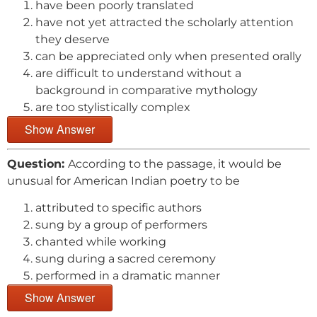
have been poorly translated
have not yet attracted the scholarly attention
they deserve
can be appreciated only when presented orally
are difficult to understand without a
background in comparative mythology
are too stylistically complex
Show Answer
Question:
According to the passage, it would be
unusual for American Indian poetry to be
attributed to specific authors
sung by a group of performers
chanted while working
sung during a sacred ceremony
performed in a dramatic manner
Show Answer