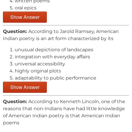
written poems
oral epics
Show Answer
Question:
According to Jarold Ramsey, American
Indian poetry is an art form characterized by its
unusual depictions of landscapes
integration with everyday affairs
universal accessibility
highly original plots
adaptability to public performance
Show Answer
Question:
According to Kenneth Lincoln, one of the
reasons that non-Indians have had little knowledge
of American Indian poetry is that American Indian
poems