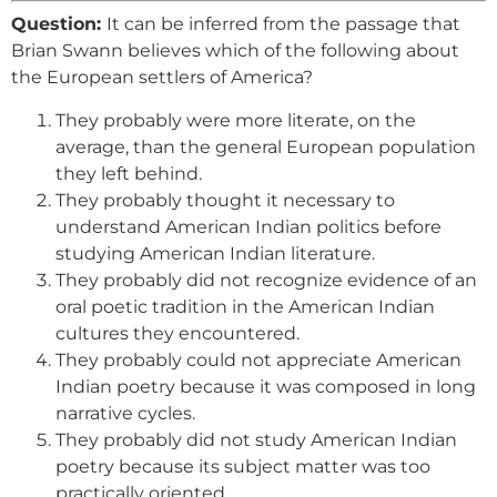
Question:
It can be inferred from the passage that
Brian Swann believes which of the following about
the European settlers of America?
They probably were more literate, on the
average, than the general European population
they left behind.
They probably thought it necessary to
understand American Indian politics before
studying American Indian literature.
They probably did not recognize evidence of an
oral poetic tradition in the American Indian
cultures they encountered.
They probably could not appreciate American
Indian poetry because it was composed in long
narrative cycles.
They probably did not study American Indian
poetry because its subject matter was too
practically oriented.