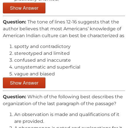
Show Answer
Question:
The tone of lines 12-16 suggests that the
author believes that most Americans’ knowledge of
American Indian culture can best be characterized as
spotty and contradictory
stereotyped and limited
confused and inaccurate
unsystematic and superficial
vague and biased
Show Answer
Question:
Which of the following best describes the
organization of the last paragraph of the passage?
An observation is made and qualifications of it
are provided.