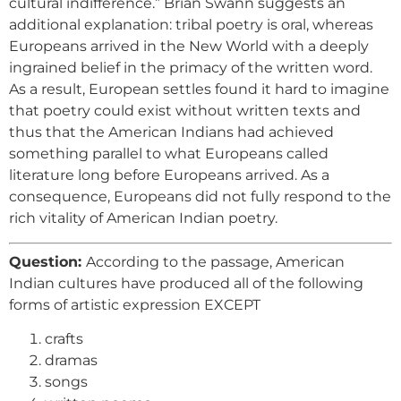
cultural indifference.” Brian Swann suggests an
additional explanation: tribal poetry is oral, whereas
Europeans arrived in the New World with a deeply
ingrained belief in the primacy of the written word.
As a result, European settles found it hard to imagine
that poetry could exist without written texts and
thus that the American Indians had achieved
something parallel to what Europeans called
literature long before Europeans arrived. As a
consequence, Europeans did not fully respond to the
rich vitality of American Indian poetry.
Question:
According to the passage, American
Indian cultures have produced all of the following
forms of artistic expression EXCEPT
crafts
dramas
songs