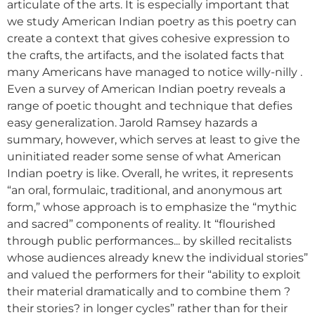
articulate of the arts. It is especially important that
we study American Indian poetry as this poetry can
create a context that gives cohesive expression to
the crafts, the artifacts, and the isolated facts that
many Americans have managed to notice willy-nilly .
Even a survey of American Indian poetry reveals a
range of poetic thought and technique that defies
easy generalization. Jarold Ramsey hazards a
summary, however, which serves at least to give the
uninitiated reader some sense of what American
Indian poetry is like. Overall, he writes, it represents
“an oral, formulaic, traditional, and anonymous art
form,” whose approach is to emphasize the “mythic
and sacred” components of reality. It “flourished
through public performances... by skilled recitalists
whose audiences already knew the individual stories”
and valued the performers for their “ability to exploit
their material dramatically and to combine them ?
their stories? in longer cycles” rather than for their