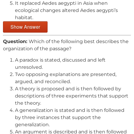
It replaced Aedes aegypti in Asia when
ecological changes altered Aedes aegypti’s
habitat.
Show Answer
Question:
Which of the following best describes the
organization of the passage?
A paradox is stated, discussed and left
unresolved.
Two opposing explanations are presented,
argued, and reconciled.
A theory is proposed and is then followed by
descriptions of three experiments that support
the theory.
A generalization is stated and is then followed
by three instances that support the
generalization.
An argument is described and is then followed