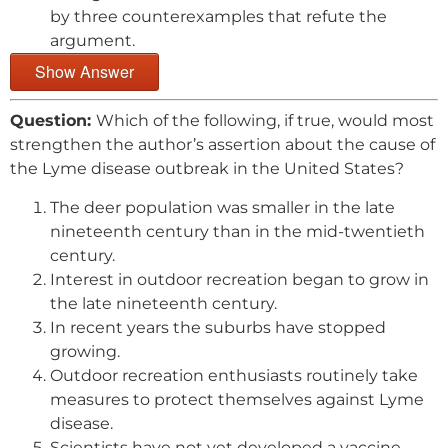
by three counterexamples that refute the
argument.
Show Answer
Question:
Which of the following, if true, would most
strengthen the author’s assertion about the cause of
the Lyme disease outbreak in the United States?
The deer population was smaller in the late
nineteenth century than in the mid-twentieth
century.
Interest in outdoor recreation began to grow in
the late nineteenth century.
In recent years the suburbs have stopped
growing.
Outdoor recreation enthusiasts routinely take
measures to protect themselves against Lyme
disease.
Scientists have not yet developed a vaccine