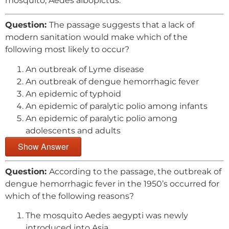
mosquito, Aedes albopictus.
Question:
The passage suggests that a lack of
modern sanitation would make which of the
following most likely to occur?
An outbreak of Lyme disease
An outbreak of dengue hemorrhagic fever
An epidemic of typhoid
An epidemic of paralytic polio among infants
An epidemic of paralytic polio among
adolescents and adults
Show Answer
Question:
According to the passage, the outbreak of
dengue hemorrhagic fever in the 1950’s occurred for
which of the following reasons?
The mosquito Aedes aegypti was newly
introduced into Asia.