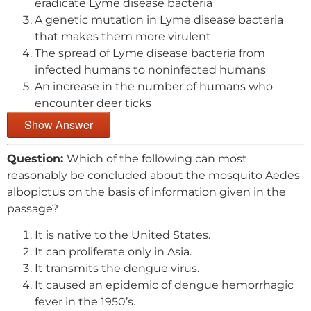
eradicate Lyme disease bacteria
A genetic mutation in Lyme disease bacteria
that makes them more virulent
The spread of Lyme disease bacteria from
infected humans to noninfected humans
An increase in the number of humans who
encounter deer ticks
Show Answer
Question:
Which of the following can most
reasonably be concluded about the mosquito Aedes
albopictus on the basis of information given in the
passage?
It is native to the United States.
It can proliferate only in Asia.
It transmits the dengue virus.
It caused an epidemic of dengue hemorrhagic
fever in the 1950’s.