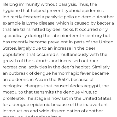
lifelong immunity without paralysis. Thus, the
hygiene that helped prevent typhoid epidemics
indirectly fostered a paralytic polio epidemic. Another
example is Lyme disease, which is caused by bacteria
that are transmitted by deer ticks. It occurred only
sporadically during the late nineteenth century but
has recently become prevalent in parts of the United
States, largely due to an increase in the deer
population that occurred simultaneously with the
growth of the suburbs and increased outdoor
recreational activities in the deer’s habitat. Similarly,
an outbreak of dengue hemorrhagic fever became
an epidemic in Asia in the 1950’s because of
ecological changes that caused Aedes aegypti, the
mosquito that transmits the dengue virus, to
proliferate. The stage is now set in the United States
for a dengue epidemic because of the inadvertent
introduction and wide dissemination of another