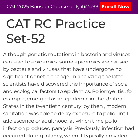
CAT 2025 Booster Course only @2499
Enroll Now
CAT RC Practice
Set-52
Although genetic mutations in bacteria and viruses
can lead to epidemics, some epidemics are caused
by bacteria and viruses that have undergone no
significant genetic change. In analyzing the latter,
scientists have discovered the importance of social
and ecological factors to epidemics. Poliomyelitis , for
example, emerged as an epidemic in the United
States in the twentieth century; by then , modern
sanitation was able to delay exposure to polio until
adolescence or adulthood, at which time polio
infection produced paralysis. Previously, infection had
occurred during infancy, when it typically provided