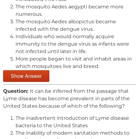
The mosquito Aedes aegypti became more
numerous.
The mosquito Aedes albopictus became
infected with the dengue virus.
Individuals who would normally acquire
immunity to the dengue virus as infants were
not infected until later in life.
More people began to visit and inhabit areas in
which mosquitoes live and breed.
Show Answer
Question:
It can be inferred from the passage that
Lyme disease has become prevalent in parts of the
United States because of which of the following?
The inadvertent introduction of Lyme disease
bacteria to the United States
The inability of modern sanitation methods to