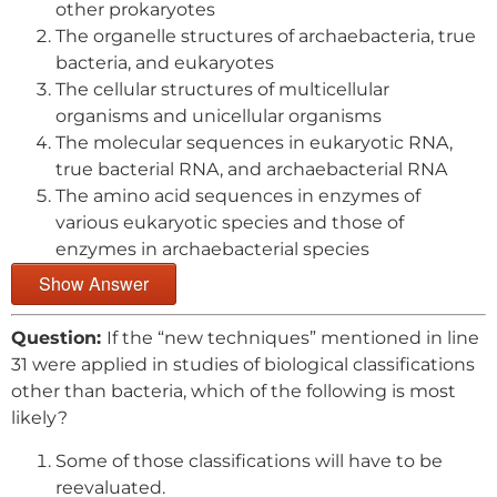
other prokaryotes
The organelle structures of archaebacteria, true
bacteria, and eukaryotes
The cellular structures of multicellular
organisms and unicellular organisms
The molecular sequences in eukaryotic RNA,
true bacterial RNA, and archaebacterial RNA
The amino acid sequences in enzymes of
various eukaryotic species and those of
enzymes in archaebacterial species
Show Answer
Question:
If the “new techniques” mentioned in line
31 were applied in studies of biological classifications
other than bacteria, which of the following is most
likely?
Some of those classifications will have to be
reevaluated.