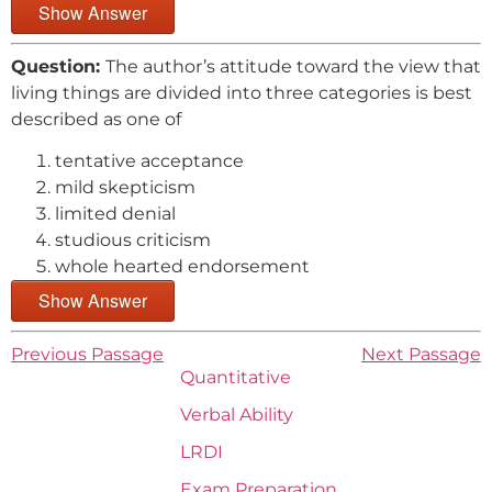
Show Answer
Question:
The author’s attitude toward the view that
living things are divided into three categories is best
described as one of
tentative acceptance
mild skepticism
limited denial
studious criticism
whole hearted endorsement
Show Answer
Previous Passage
Next Passage
Quantitative
Verbal Ability
LRDI
Exam Preparation