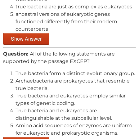
true bacteria are just as complex as eukaryotes
ancestral versions of eukaryotic genes
functioned differently from their modern
counterparts
Show Answer
Question:
All of the following statements are
supported by the passage EXCEPT:
True bacteria form a distinct evolutionary group.
Archaebacteria are prokaryotes that resemble
true bacteria.
True bacteria and eukaryotes employ similar
types of genetic coding.
True bacteria and eukaryotes are
distinguishable at the subcellular level.
Amino acid sequences of enzymes are uniform
for eukaryotic and prokaryotic organisms.