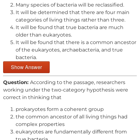
Many species of bacteria will be reclassified.
It will be determined that there are four main
categories of living things rather than three.
It will be found that true bacteria are much
older than eukaryotes.
It will be found that there is a common ancestor
of the eukaryotes, archaebacteria, and true
bacteria.
Show Answer
Question:
According to the passage, researchers
working under the two-category hypothesis were
correct in thinking that
prokaryotes form a coherent group
the common ancestor of all living things had
complex properties
eukaryotes are fundamentally different from
true bacteria