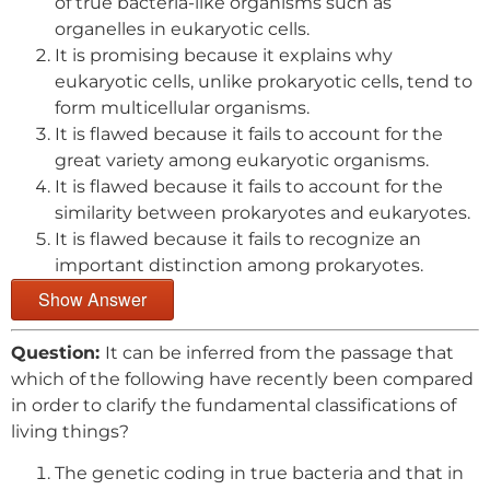
of true bacteria-like organisms such as
organelles in eukaryotic cells.
It is promising because it explains why
eukaryotic cells, unlike prokaryotic cells, tend to
form multicellular organisms.
It is flawed because it fails to account for the
great variety among eukaryotic organisms.
It is flawed because it fails to account for the
similarity between prokaryotes and eukaryotes.
It is flawed because it fails to recognize an
important distinction among prokaryotes.
Show Answer
Question:
It can be inferred from the passage that
which of the following have recently been compared
in order to clarify the fundamental classifications of
living things?
The genetic coding in true bacteria and that in