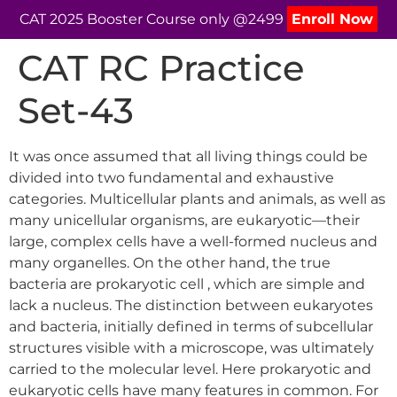
CAT 2025 Booster Course only @2499
Enroll Now
CAT RC Practice
Set-43
It was once assumed that all living things could be
divided into two fundamental and exhaustive
categories. Multicellular plants and animals, as well as
many unicellular organisms, are eukaryotic—their
large, complex cells have a well-formed nucleus and
many organelles. On the other hand, the true
bacteria are prokaryotic cell , which are simple and
lack a nucleus. The distinction between eukaryotes
and bacteria, initially defined in terms of subcellular
structures visible with a microscope, was ultimately
carried to the molecular level. Here prokaryotic and
eukaryotic cells have many features in common. For