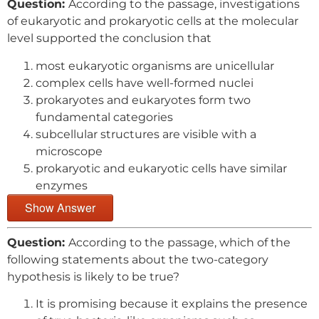
Question:
According to the passage, investigations
of eukaryotic and prokaryotic cells at the molecular
level supported the conclusion that
most eukaryotic organisms are unicellular
complex cells have well-formed nuclei
prokaryotes and eukaryotes form two
fundamental categories
subcellular structures are visible with a
microscope
prokaryotic and eukaryotic cells have similar
enzymes
Show Answer
Question:
According to the passage, which of the
following statements about the two-category
hypothesis is likely to be true?
It is promising because it explains the presence