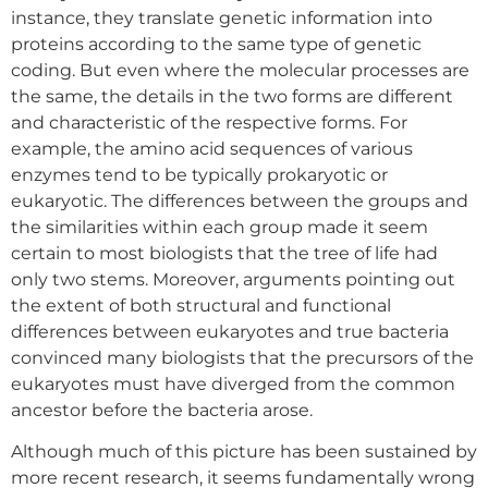
instance, they translate genetic information into
proteins according to the same type of genetic
coding. But even where the molecular processes are
the same, the details in the two forms are different
and characteristic of the respective forms. For
example, the amino acid sequences of various
enzymes tend to be typically prokaryotic or
eukaryotic. The differences between the groups and
the similarities within each group made it seem
certain to most biologists that the tree of life had
only two stems. Moreover, arguments pointing out
the extent of both structural and functional
differences between eukaryotes and true bacteria
convinced many biologists that the precursors of the
eukaryotes must have diverged from the common
ancestor before the bacteria arose.
Although much of this picture has been sustained by
more recent research, it seems fundamentally wrong