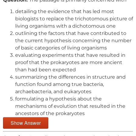
detailing the evidence that has led most
biologists to replace the trichotomous picture of
living organisms with a dichotomous one
outlining the factors that have contributed to
the current hypothesis concerning the number
of basic categories of living organisms
evaluating experiments that have resulted in
proof that the prokaryotes are more ancient
than had been expected
summarizing the differences in structure and
function found among true bacteria,
archaebacteria, and eukaryotes
formulating a hypothesis about the
mechanisms of evolution that resulted in the
ancestors of the prokaryotes
Show Answer