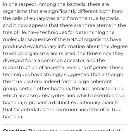
in one respect. Among the bacteria, there are
organisms that are significantly different both from
the cells of eukaryotes and from the true bacteria,
and it now appears that there are three stems in the
tree of life. New techniques for determining the
molecular sequence of the RNA of organisms have
produced evolutionary information about the degree
to which organisms are related, the time since they
diverged from a common ancestor, and the
reconstruction of ancestral versions of genes. These
techniques have strongly suggested that although
the true bacteria indeed form a large coherent
group, certain other bacteria, the archaebacteria n.),
which are also prokaryotes and which resemble true
bacteria, represent a distinct evolutionary branch
that far antedates the common ancestor of all true
bacteria.
Question:
The passage is primarily concerned with