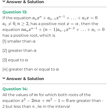
Answer & Solution
Question 13:
a
n
x
n
+
a
n
−
1
x
n
−
1
+
…
+
a
1
x
=
0
−
1
+
+
…
+
=
0
n
n
If the equation
a
x
a
x
a
x
−
1
1
n
n
a
1
≠
0
,
n
≥
2
,
x
=
α
≠
0
,
≥
2
,
=
has a positive root
, then the
a
n
x
α
1
n
a
n
x
n
−
1
+
(
n
−
1
)
a
n
−
1
x
n
−
2
+
…
+
a
1
=
0
−
1
−
2
+
(
−
1
)
+
…
+
=
0
n
n
equation
n
a
x
n
a
x
a
−
1
1
n
n
has a positive root, which is
α
[1] smaller than
α
α
[2] greater than
α
α
[3] equal to
α
α
[4] greater than or equal to
α
Answer & Solution
Question 14:
m
All the values of
for which both roots of the
m
x
2
−
2
m
x
+
m
2
−
1
=
0
2
2
−
2
+
−
1
=
0
equation
are greater than -
x
m
x
m
2 but less than 4 , lie in the interval