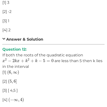
[1] 3
[2] -2
[3] 1
[4] 2
Answer & Solution
Question 12:
If both the roots of the quadratic equation
x
2
−
2
k
x
+
k
2
+
k
−
5
=
0
2
2
−
2
+
+
−
5
=
0
are less than 5 then k lies
x
k
x
k
k
in the interval
(
6
,
∞
)
(
6
,
∞
)
[1]
(
5
,
6
]
(
5
,
6
]
[2]
[3] [ 4,5 ]
(
−
∞
,
4
)
(
−
∞
,
4
)
[4]