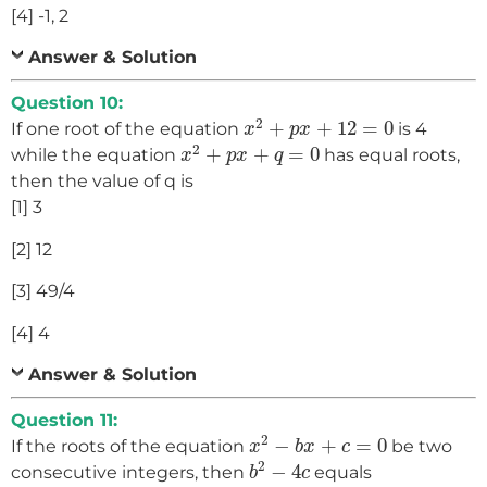
[4] -1, 2
Answer & Solution
Question 10:
x
2
+
p
x
+
12
=
0
2
+
+
12
=
0
If one root of the equation
is 4
x
p
x
x
2
+
p
x
+
q
=
0
2
+
+
=
0
while the equation
has equal roots,
x
p
x
q
then the value of q is
[1] 3
[2] 12
[3] 49/4
[4] 4
Answer & Solution
Question 11:
x
2
−
b
x
+
c
=
0
2
−
+
=
0
If the roots of the equation
be two
x
b
x
c
b
2
−
4
c
2
−
4
consecutive integers, then
equals
b
c