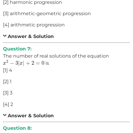
[2] harmonic progression
[3] arithmetic-geometric progression
[4] arithmetic progression
Answer & Solution
Question 7:
The number of real solutions of the equation
x
2
−
3
|
x
|
+
2
=
0
2
−
3
|
|
+
2
=
0
is
x
x
[1] 4
[2] 1
[3] 3
[4] 2
Answer & Solution
Question 8: