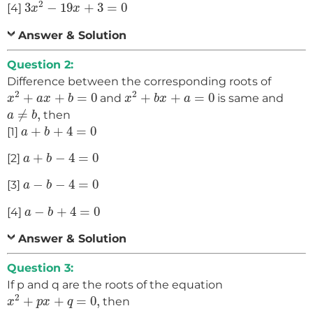
3
x
2
−
19
x
+
3
=
0
2
3
−
19
+
3
=
0
[4]
x
x
Answer & Solution
Question 2:
Difference between the corresponding roots of
x
2
+
a
x
+
b
=
0
x
2
+
b
x
+
a
=
0
2
2
+
+
=
0
+
+
=
0
and
is same and
x
a
x
b
x
b
x
a
a
≠
b
,
≠
,
then
a
b
a
+
b
+
4
=
0
+
+
4
=
0
[1]
a
b
a
+
b
−
4
=
0
+
−
4
=
0
[2]
a
b
a
−
b
−
4
=
0
−
−
4
=
0
[3]
a
b
a
−
b
+
4
=
0
−
+
4
=
0
[4]
a
b
Answer & Solution
Question 3:
If p and q are the roots of the equation
x
2
+
p
x
+
q
=
0
,
2
+
+
=
0
,
then
x
p
x
q
p
=
1
,
q
=
−
2