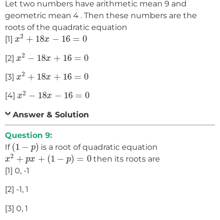
Let two numbers have arithmetic mean 9 and
geometric mean 4 . Then these numbers are the
roots of the quadratic equation
x
2
+
18
x
−
16
=
0
2
+
18
−
16
=
0
[1]
x
x
x
2
−
18
x
+
16
=
0
2
−
18
+
16
=
0
[2]
x
x
x
2
+
18
x
+
16
=
0
2
+
18
+
16
=
0
[3]
x
x
x
2
−
18
x
−
16
=
0
2
−
18
−
16
=
0
[4]
x
x
Answer & Solution
Question 9:
(
1
−
p
)
(
1
−
)
If
is a root of quadratic equation
p
x
2
+
p
x
+
(
1
−
p
)
=
0
2
+
+
(
1
−
)
=
0
then its roots are
x
p
x
p
[1] 0, -1
[2] -1, 1
[3] 0, 1