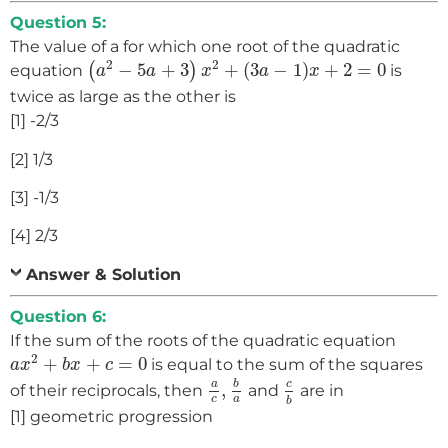
Question 5:
The value of a for which one root of the quadratic
(
a
2
−
5
a
+
3
)
x
2
+
(
3
a
−
1
)
x
+
2
=
0
2
2
−
5
+
3
+
(
3
−
1
)
+
2
=
0
(
)
equation
is
a
a
x
a
x
twice as large as the other is
[1] -2/3
[2] 1/3
[3] -1/3
[4] 2/3
Answer & Solution
Question 6:
If the sum of the roots of the quadratic equation
a
x
2
+
b
x
+
c
=
0
2
+
+
=
0
is equal to the sum of the squares
a
x
b
x
c
a
c
,
b
a
c
b
c
a
b
,
of their reciprocals, then
and
are in
a
c
b
[1] geometric progression