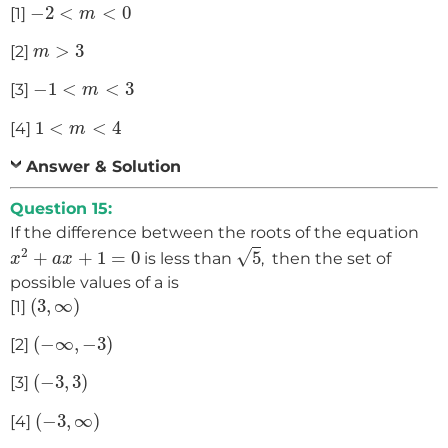
−
2
<
m
<
0
−
2
<
<
0
[1]
m
m
>
3
>
3
[2]
m
−
1
<
m
<
3
−
1
<
<
3
[3]
m
1
<
m
<
4
1
<
<
4
[4]
m
Answer & Solution
Question 15:
If the difference between the roots of the equation
5
x
2
+
a
x
+
1
=
0
2
√
+
+
1
=
0
5
is less than
, then the set of
x
a
x
possible values of a is
(
3
,
∞
)
(
3
,
∞
)
[1]
(
−
∞
,
−
3
)
(
−
∞
,
−
3
)
[2]
(
−
3
,
3
)
(
−
3
,
3
)
[3]
(
−
3
,
∞
)
(
−
3
,
∞
)
[4]