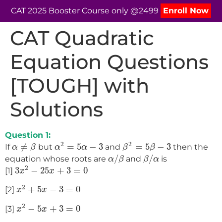
CAT 2025 Booster Course only @2499
Enroll Now
CAT Quadratic
Equation Questions
[TOUGH] with
Solutions
Question 1:
α
2
=
5
α
−
3
β
2
=
5
β
−
3
α
≠
β
2
2
≠
=
5
−
3
=
5
−
3
If
but
and
then the
α
β
α
α
β
β
α
/
β
β
/
α
/
/
equation whose roots are
and
is
α
β
β
α
3
x
2
−
25
x
+
3
=
0
2
3
−
25
+
3
=
0
[1]
x
x
x
2
+
5
x
−
3
=
0
2
+
5
−
3
=
0
[2]
x
x
x
2
−
5
x
+
3
=
0
2
−
5
+
3
=
0
[3]
x
x