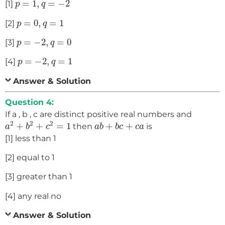
=
1
,
=
−
2
[1]
p
q
p
=
0
,
q
=
1
=
0
,
=
1
[2]
p
q
p
=
−
2
,
q
=
0
=
−
2
,
=
0
[3]
p
q
p
=
−
2
,
q
=
1
=
−
2
,
=
1
[4]
p
q
Answer & Solution
Question 4:
If a , b , c are distinct positive real numbers and
a
2
+
b
2
+
c
2
=
1
a
b
+
b
c
+
c
a
2
2
2
+
+
=
1
+
+
then
is
a
b
c
a
b
b
c
c
a
[1] less than 1
[2] equal to 1
[3] greater than 1
[4] any real no
Answer & Solution