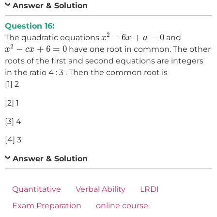
Answer & Solution
Question 16:
x
2
−
6
x
+
a
=
0
2
−
6
+
=
0
The quadratic equations
and
x
x
a
x
2
−
c
x
+
6
=
0
2
−
+
6
=
0
have one root in common. The other
x
c
x
roots of the first and second equations are integers
in the ratio 4 : 3 . Then the common root is
[1] 2
[2] 1
[3] 4
[4] 3
Answer & Solution
Quantitative
Verbal Ability
LRDI
Exam Preparation
online course